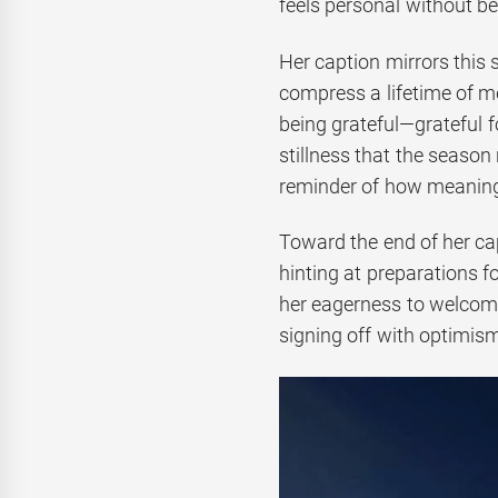
feels personal without be
Her caption mirrors this 
compress a lifetime of m
being grateful—grateful fo
stillness that the season 
reminder of how meaning
Toward the end of her ca
hinting at preparations f
her eagerness to welcome
signing off with optimism