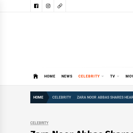
Skip
to
content
DAIL
DAILY SHOWBIZ IS THE WEBSITE
HOME
NEWS
CELEBRITY
TV
MO
HOME
CELEBRITY
ZARA NOOR ABBAS SHARES HEA
CELEBRITY