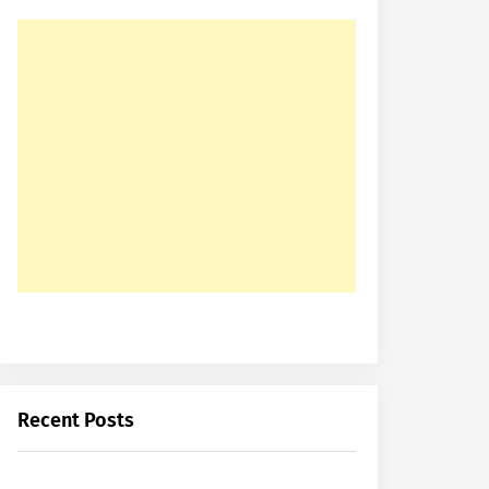
Recent Posts