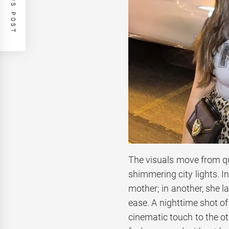
PREVIOUS POST
The visuals move from qui
shimmering city lights. I
mother; in another, she l
ease. A nighttime shot of
cinematic touch to the ot