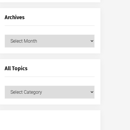
Archives
Archives
All Topics
All
Topics