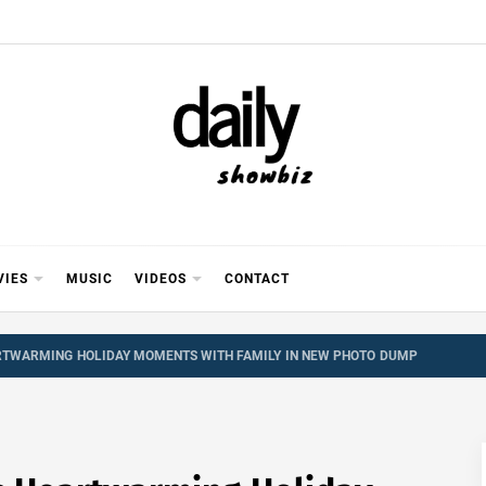
Y SHOWB
 FOR FILM (BOLLYWOOD & LOLLYWOOD), DRAMA A
REVIEWS, INTERVIEWS, GOSSIP,
VIES
MUSIC
VIDEOS
CONTACT
RTWARMING HOLIDAY MOMENTS WITH FAMILY IN NEW PHOTO DUMP