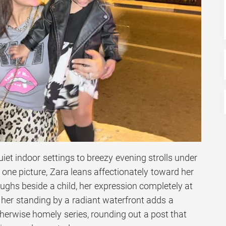
et indoor settings to breezy evening strolls under
n one picture, Zara leans affectionately toward her
aughs beside a child, her expression completely at
 her standing by a radiant waterfront adds a
herwise homely series, rounding out a post that