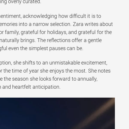
ing overly curated.
sentiment, acknowledging how difficult it is to
emories into a narrow selection. Zara writes about
r family, grateful for holidays, and grateful for the
naturally brings. The reflections offer a gentle
ful even the simplest pauses can be.
ption, she shifts to an unmistakable excitement,
or the time of year she enjoys the most. She notes
 the season she looks forward to annually,
 and heartfelt anticipation.