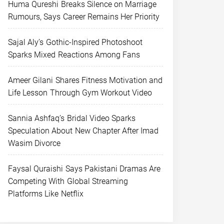
Huma Qureshi Breaks Silence on Marriage
Rumours, Says Career Remains Her Priority
Sajal Aly’s Gothic-Inspired Photoshoot
Sparks Mixed Reactions Among Fans
Ameer Gilani Shares Fitness Motivation and
Life Lesson Through Gym Workout Video
Sannia Ashfaq’s Bridal Video Sparks
Speculation About New Chapter After Imad
Wasim Divorce
Faysal Quraishi Says Pakistani Dramas Are
Competing With Global Streaming
Platforms Like Netflix