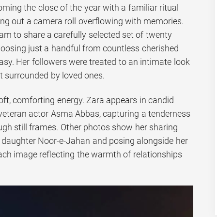
ing the close of the year with a familiar ritual
ring out a camera roll overflowing with memories.
am to share a carefully selected set of twenty
hoosing just a handful from countless cherished
y. Her followers were treated to an intimate look
nt surrounded by loved ones.
soft, comforting energy. Zara appears in candid
veteran actor Asma Abbas, capturing a tenderness
ugh still frames. Other photos show her sharing
 daughter Noor-e-Jahan and posing alongside her
h image reflecting the warmth of relationships