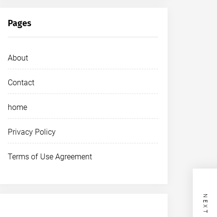
Pages
About
Contact
home
Privacy Policy
Terms of Use Agreement