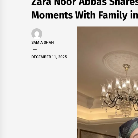
Zara Noor Abbas Share
Moments With Family i
SAMIA SHAH
DECEMBER 11, 2025