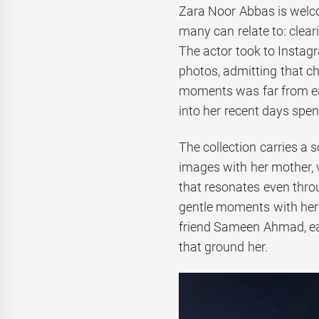
Zara Noor Abbas is welcom
many can relate to: clea
The actor took to Instagr
photos, admitting that c
moments was far from eas
into her recent days spe
The collection carries a 
images with her mother, 
that resonates even thro
gentle moments with her
friend Sameen Ahmad, eac
that ground her.