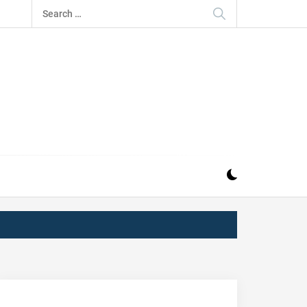
Search
for:
IZ
ND MUSIC INDUSTRY. PROVIDING ALL THE NEWS,