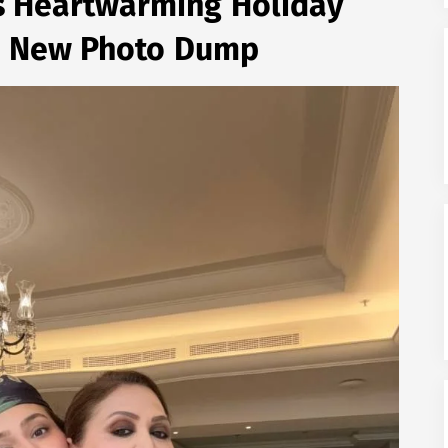
s Heartwarming Holiday
n New Photo Dump