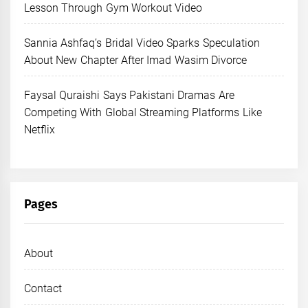
Lesson Through Gym Workout Video
Sannia Ashfaq’s Bridal Video Sparks Speculation
About New Chapter After Imad Wasim Divorce
Faysal Quraishi Says Pakistani Dramas Are
Competing With Global Streaming Platforms Like
Netflix
Pages
About
Contact