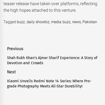
teaser release have taken over platforms, reflecting
the high hopes attached to this venture.
Tagged
buzz
,
daily showbiz
,
media buzz
,
news
,
Pakistan
Post
Previous
navigation
Shah Rukh Khan’s Ajmer Sharif Experience: A Story of
Previous
Devotion and Crowds
post:
Next
Xiaomi Unveils Redmi Note 14 Series: Where Pro-
Next
grade Photography Meets All-Star Durability!
post: