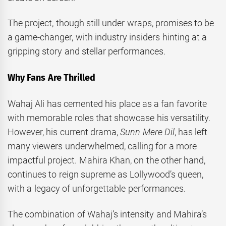
The project, though still under wraps, promises to be
a game-changer, with industry insiders hinting at a
gripping story and stellar performances.
Why Fans Are Thrilled
Wahaj Ali has cemented his place as a fan favorite
with memorable roles that showcase his versatility.
However, his current drama,
Sunn Mere Dil
, has left
many viewers underwhelmed, calling for a more
impactful project. Mahira Khan, on the other hand,
continues to reign supreme as Lollywood’s queen,
with a legacy of unforgettable performances.
The combination of Wahaj’s intensity and Mahira’s