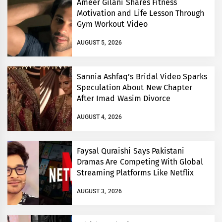
Ameer Gilani Shares Fitness
Motivation and Life Lesson Through
Gym Workout Video
AUGUST 5, 2026
Sannia Ashfaq’s Bridal Video Sparks
Speculation About New Chapter
After Imad Wasim Divorce
AUGUST 4, 2026
Faysal Quraishi Says Pakistani
Dramas Are Competing With Global
Streaming Platforms Like Netflix
AUGUST 3, 2026