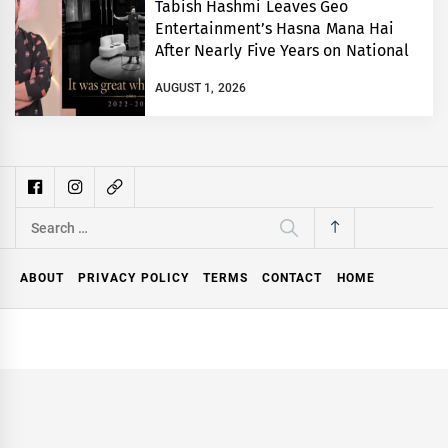
Tabish Hashmi Leaves Geo
Entertainment’s Hasna Mana Hai
After Nearly Five Years on National
TV
AUGUST 1, 2026
Search
for:
ABOUT
PRIVACY POLICY
TERMS
CONTACT
HOME