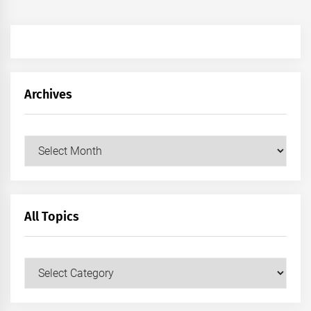
Archives
Archives
All Topics
All
Topics