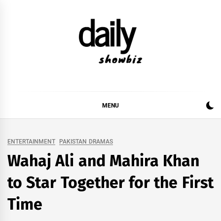
Skip
to
content
DAILY SHOWBIZ
DAILY SHOWBIZ IS THE WEBSITE FOR FILM
(BOLLYWOOD & LOLLYWOOD), DRAMA AND
MUSIC INDUSTRY. PROVIDING ALL THE NEWS,
MENU
REVIEWS, INTERVIEWS, GOSSIP,
ENTERTAINMENT
PAKISTAN DRAMAS
Wahaj Ali and Mahira Khan
to Star Together for the First
Time