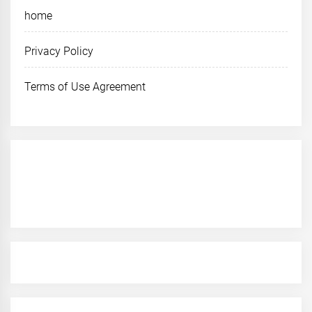
home
Privacy Policy
Terms of Use Agreement