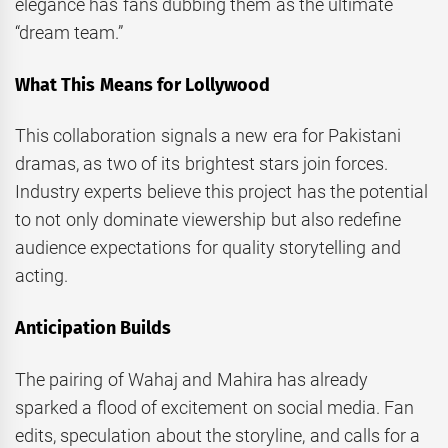
elegance has fans dubbing them as the ultimate
“dream team.”
What This Means for Lollywood
This collaboration signals a new era for Pakistani
dramas, as two of its brightest stars join forces.
Industry experts believe this project has the potential
to not only dominate viewership but also redefine
audience expectations for quality storytelling and
acting.
Anticipation Builds
The pairing of Wahaj and Mahira has already
sparked a flood of excitement on social media. Fan
edits, speculation about the storyline, and calls for a