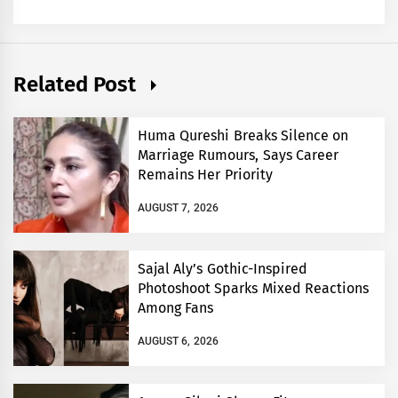
Related Post
Huma Qureshi Breaks Silence on
Marriage Rumours, Says Career
Remains Her Priority
AUGUST 7, 2026
Sajal Aly’s Gothic-Inspired
Photoshoot Sparks Mixed Reactions
Among Fans
AUGUST 6, 2026