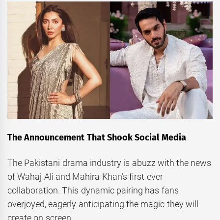
The Announcement That Shook Social Media
The Pakistani drama industry is abuzz with the news
of Wahaj Ali and Mahira Khan’s first-ever
collaboration. This dynamic pairing has fans
overjoyed, eagerly anticipating the magic they will
create on screen.