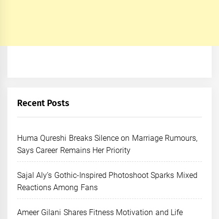
Recent Posts
Huma Qureshi Breaks Silence on Marriage Rumours,
Says Career Remains Her Priority
Sajal Aly’s Gothic-Inspired Photoshoot Sparks Mixed
Reactions Among Fans
Ameer Gilani Shares Fitness Motivation and Life