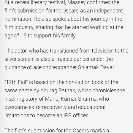
At a recent literary festival, Massey confirmed the
film’s submission for the Oscars as an independent
nomination. He also spoke about his journey in the
film industry, sharing that he started working at the
age of 15 to support his family.
The actor, who has transitioned from television to the
silver screen, is also a trained dancer under the
guidance of ace choreographer Shiamak Davar.
“12th Fail” is based on the non-fiction book of the
same name by Anurag Pathak, which chronicles the
inspiring story of Manoj Kumar Sharma, who
overcame extreme poverty and educational
limitations to become an IPS officer.
The film’s submission for the Oscars marks a