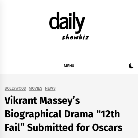
Skip
to
content
DAILY SHOWBIZ
DAILY SHOWBIZ IS THE WEBSITE FOR FILM
(BOLLYWOOD & LOLLYWOOD), DRAMA AND
MUSIC INDUSTRY. PROVIDING ALL THE NEWS,
MENU
REVIEWS, INTERVIEWS, GOSSIP,
BOLLYWOOD
MOVIES
NEWS
Vikrant Massey’s
Biographical Drama “12th
Fail” Submitted for Oscars