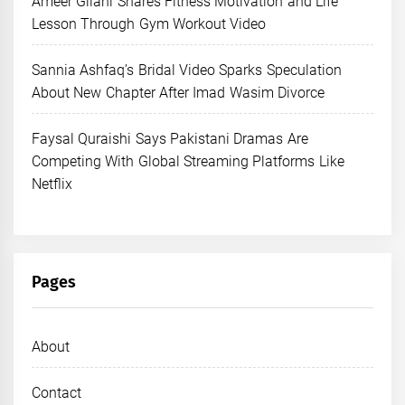
Ameer Gilani Shares Fitness Motivation and Life
Lesson Through Gym Workout Video
Sannia Ashfaq’s Bridal Video Sparks Speculation
About New Chapter After Imad Wasim Divorce
Faysal Quraishi Says Pakistani Dramas Are
Competing With Global Streaming Platforms Like
Netflix
Pages
About
Contact