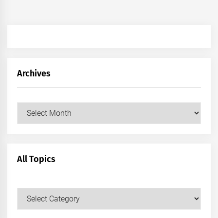
Archives
Archives
All Topics
All
Topics