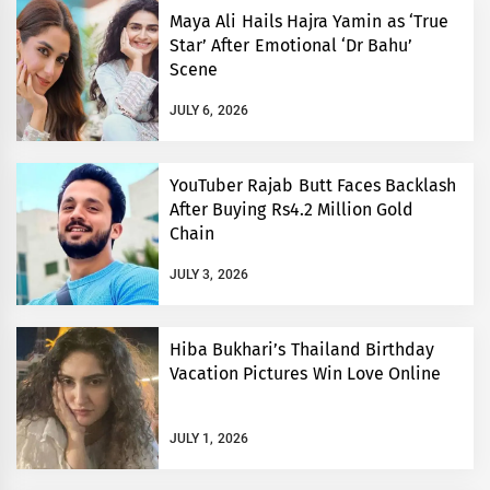
Maya Ali Hails Hajra Yamin as ‘True
Star’ After Emotional ‘Dr Bahu’
Scene
JULY 6, 2026
YouTuber Rajab Butt Faces Backlash
After Buying Rs4.2 Million Gold
Chain
JULY 3, 2026
Hiba Bukhari’s Thailand Birthday
Vacation Pictures Win Love Online
JULY 1, 2026