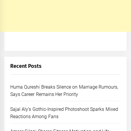
Recent Posts
Huma Qureshi Breaks Silence on Marriage Rumours,
Says Career Remains Her Priority
Sajal Aly’s Gothic-Inspired Photoshoot Sparks Mixed
Reactions Among Fans