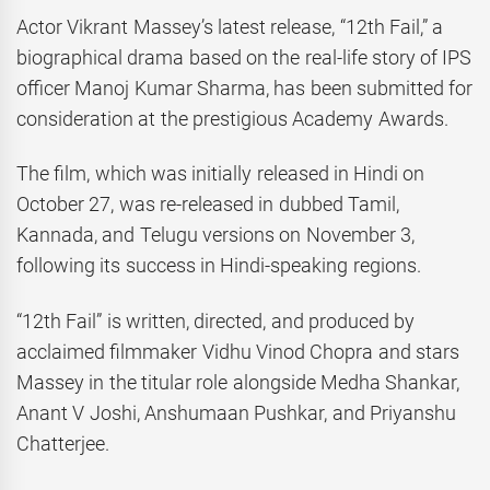
Actor Vikrant Massey’s latest release, “12th Fail,” a
biographical drama based on the real-life story of IPS
officer Manoj Kumar Sharma, has been submitted for
consideration at the prestigious Academy Awards.
The film, which was initially released in Hindi on
October 27, was re-released in dubbed Tamil,
Kannada, and Telugu versions on November 3,
following its success in Hindi-speaking regions.
“12th Fail” is written, directed, and produced by
acclaimed filmmaker Vidhu Vinod Chopra and stars
Massey in the titular role alongside Medha Shankar,
Anant V Joshi, Anshumaan Pushkar, and Priyanshu
Chatterjee.