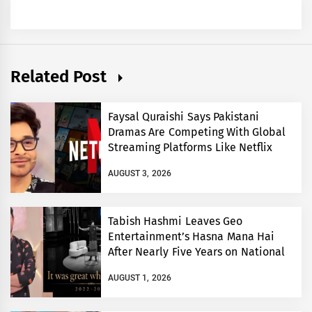
Related Post
Faysal Quraishi Says Pakistani
Dramas Are Competing With Global
Streaming Platforms Like Netflix
AUGUST 3, 2026
Tabish Hashmi Leaves Geo
Entertainment’s Hasna Mana Hai
After Nearly Five Years on National
TV
AUGUST 1, 2026