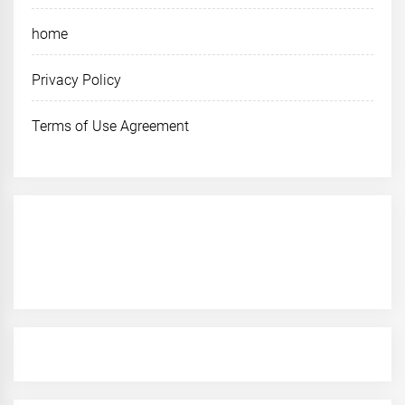
home
Privacy Policy
Terms of Use Agreement