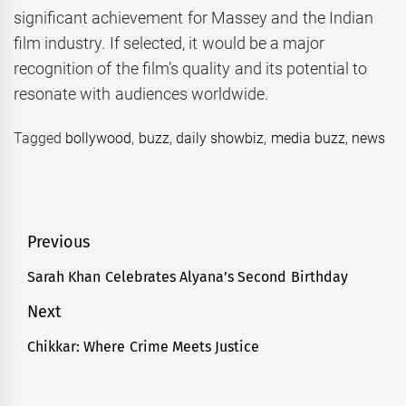
significant achievement for Massey and the Indian
film industry. If selected, it would be a major
recognition of the film’s quality and its potential to
resonate with audiences worldwide.
Tagged
bollywood
,
buzz
,
daily showbiz
,
media buzz
,
news
Post
Previous
navigation
Sarah Khan Celebrates Alyana’s Second Birthday
Previous
post:
Next
Chikkar: Where Crime Meets Justice
Next
post: