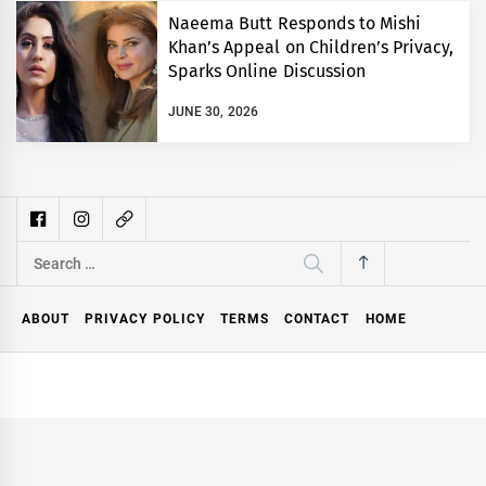
Naeema Butt Responds to Mishi
Khan’s Appeal on Children’s Privacy,
Sparks Online Discussion
JUNE 30, 2026
Search
for:
ABOUT
PRIVACY POLICY
TERMS
CONTACT
HOME