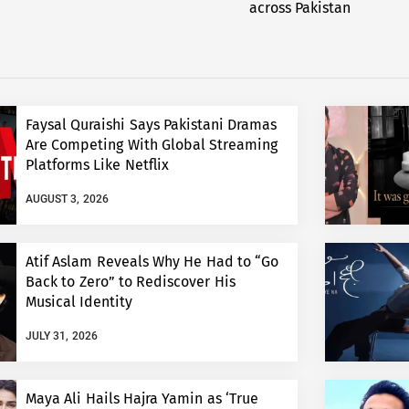
across Pakistan
Faysal Quraishi Says Pakistani Dramas
Are Competing With Global Streaming
Platforms Like Netflix
AUGUST 3, 2026
Atif Aslam Reveals Why He Had to “Go
Back to Zero” to Rediscover His
Musical Identity
JULY 31, 2026
Maya Ali Hails Hajra Yamin as ‘True