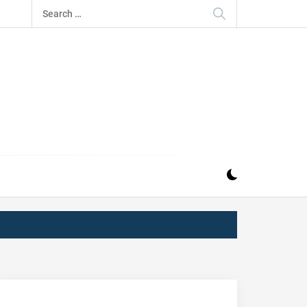
Search
for:
IZ
ND MUSIC INDUSTRY. PROVIDING ALL THE NEWS,