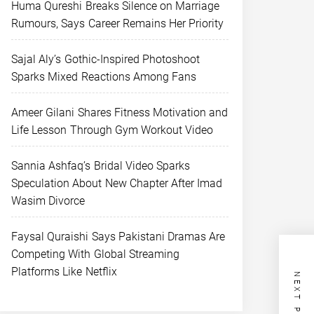
Huma Qureshi Breaks Silence on Marriage
Rumours, Says Career Remains Her Priority
Sajal Aly’s Gothic-Inspired Photoshoot
Sparks Mixed Reactions Among Fans
Ameer Gilani Shares Fitness Motivation and
Life Lesson Through Gym Workout Video
Sannia Ashfaq’s Bridal Video Sparks
Speculation About New Chapter After Imad
Wasim Divorce
Faysal Quraishi Says Pakistani Dramas Are
Competing With Global Streaming
Platforms Like Netflix
NEXT POST