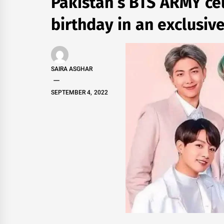
Pakistan’s BTS ARMY ce
birthday in an exclusiv
SAIRA ASGHAR
SEPTEMBER 4, 2022