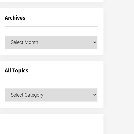
Archives
Archives
All Topics
All
Topics