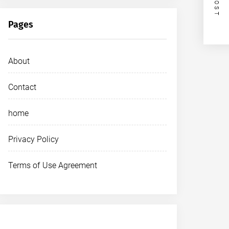
Pages
About
Contact
home
Privacy Policy
Terms of Use Agreement