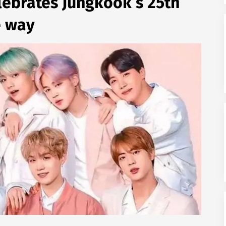
lebrates Jungkook’s 25th
e way