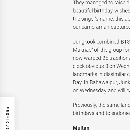
They managed to raise di
beautiful birthday wishe
the singer’s name. this a
our cameraman captured
Jungkook combined BTS at
Maknae” of the group for
now warped 25 traditiona
clock obvious 8 on Wedne
landmarks in dissimilar ci
Day. In Bahawalpur, Jun
on Wednesday and will car
Previously, the same lan
PREVIOUS POST
birthdays and to endorse
Multan