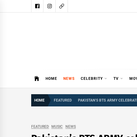
Skip
to
content
DAIL
DAILY SHOWBIZ IS THE WEBSITE
HOME
NEWS
CELEBRITY
TV
MO
HOME
FEATURED
PAKISTAN’S BTS ARMY CELEBRAT
FEATURED
MUSIC
NEWS