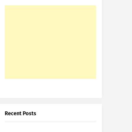
Recent Posts