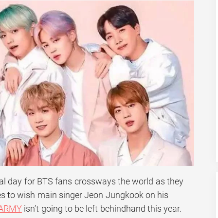
l day for BTS fans crossways the world as they
es to wish main singer Jeon Jungkook on his
 ARMY
isn’t going to be left behindhand this year.