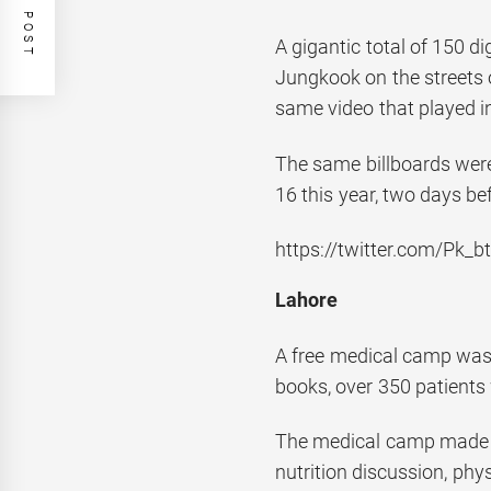
A gigantic total of 150 di
Jungkook on the streets 
same video that played i
The same billboards wer
16 this year, two days bef
https://twitter.com/Pk
Lahore
A free medical camp was 
books, over 350 patients 
The medical camp made ava
nutrition discussion, ph