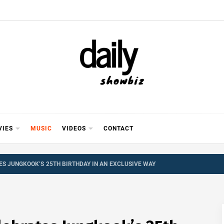
Y SHOWB
 FOR FILM (BOLLYWOOD & LOLLYWOOD), DRAMA A
REVIEWS, INTERVIEWS, GOSSIP,
VIES
MUSIC
VIDEOS
CONTACT
ES JUNGKOOK’S 25TH BIRTHDAY IN AN EXCLUSIVE WAY