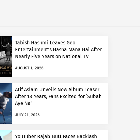
Tabish Hashmi Leaves Geo
Entertainment’s Hasna Mana Hai After
Nearly Five Years on National TV
AUGUST 1, 2026
Atif Aslam Unveils New Album Teaser
After 18 Years, Fans Excited for ‘Subah
Aye Na’
JULY 21, 2026
YouTuber Rajab Butt Faces Backlash