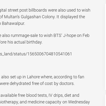
gital street post billboards were also used to wish
of Multan’s Gulgashan Colony. It displayed the
n Bahawalpur.
e also rummage-sale to wish BTS’ J-hope on Feb
ore his actual birthday.
_bts_land/status/1565006704810541061
also set up in Lahore where, according to fan
were dehydrated free of cost by doctors.
ilable free blood tests, IV drips, diet and
ysiotherapy, and medicine capacity on Wednesday