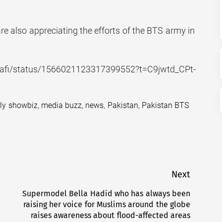
are also appreciating the efforts of the BTS army in
nasafi/status/1566021123317399552?t=C9jwtd_CPt-
ily showbiz
,
media buzz
,
news
,
Pakistan
,
Pakistan BTS
Next
Supermodel Bella Hadid who has always been
Next
raising her voice for Muslims around the globe
post:
raises awareness about flood-affected areas