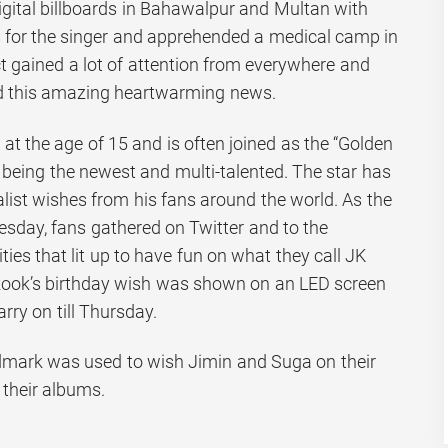
gital billboards in Bahawalpur and Multan with
s for the singer and apprehended a medical camp in
ct gained a lot of attention from everywhere and
 this amazing heartwarming news.
 the age of 15 and is often joined as the “Golden
 being the newest and multi-talented. The star has
list wishes from his fans around the world. As the
sday, fans gathered on Twitter and to the
ties that lit up to have fun on what they call JK
kook’s birthday wish was shown on an LED screen
ry on till Thursday.
dmark was used to wish Jimin and Suga on their
 their albums.