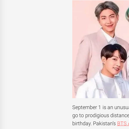
September 1 is an unusua
go to prodigious distanc
birthday. Pakistan’s
BTS