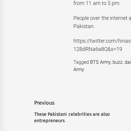
from 11 am to 5 pm.
People over the internet 
Pakistan.
https://twitter.com/hi
12BdRNa6a8Q&s=19
Tagged
BTS Army
,
buzz
,
da
Army
Post
Previous
navigation
These Pakistani celebrities are also
Previous
entrepreneurs
post: