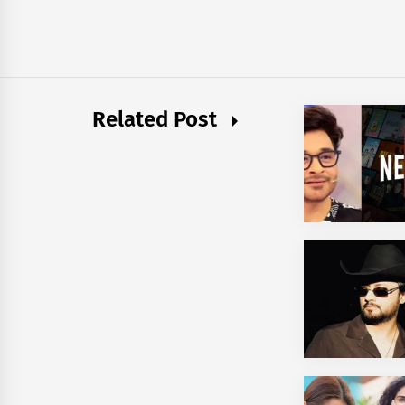
Related Post