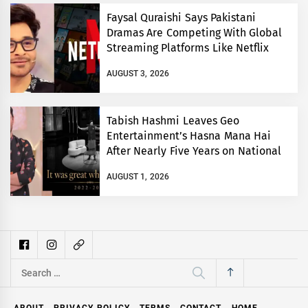
Faysal Quraishi Says Pakistani
Dramas Are Competing With Global
Streaming Platforms Like Netflix
AUGUST 3, 2026
Tabish Hashmi Leaves Geo
Entertainment’s Hasna Mana Hai
After Nearly Five Years on National
TV
AUGUST 1, 2026
Search
for:
ABOUT
PRIVACY POLICY
TERMS
CONTACT
HOME