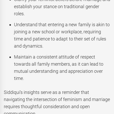
establish your stance on traditional gender
roles.
Understand that entering a new family is akin to
joining a new school or workplace, requiring
time and patience to adapt to their set of rules
and dynamics.
Maintain a consistent attitude of respect
towards all family members, as it can lead to
mutual understanding and appreciation over
time.
Siddiqui’s insights serve as a reminder that
navigating the intersection of feminism and marriage
requires thoughtful consideration and open
communication.