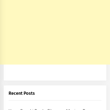
Recent Posts