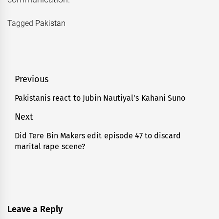
Tagged
Pakistan
Post
Previous
navigation
Pakistanis react to Jubin Nautiyal’s Kahani Suno
Previous
post:
Next
Did Tere Bin Makers edit episode 47 to discard
Next
marital rape scene?
post:
Leave a Reply