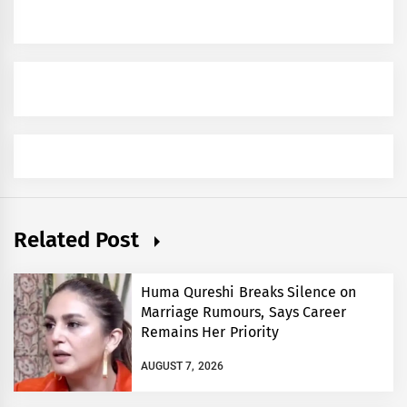
Related Post
Huma Qureshi Breaks Silence on
Marriage Rumours, Says Career
Remains Her Priority
AUGUST 7, 2026