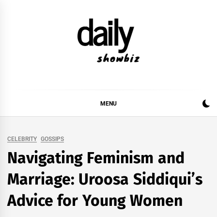
Skip
to
content
DAILY SHOWBIZ
DAILY SHOWBIZ IS THE WEBSITE FOR FILM
(BOLLYWOOD & LOLLYWOOD), DRAMA AND
MUSIC INDUSTRY. PROVIDING ALL THE NEWS,
MENU
REVIEWS, INTERVIEWS, GOSSIP,
CELEBRITY
GOSSIPS
Navigating Feminism and
Marriage: Uroosa Siddiqui’s
Advice for Young Women