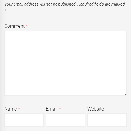
Your email address will not be published.
Required fields are marked
*
Comment
*
Name
*
Email
*
Website