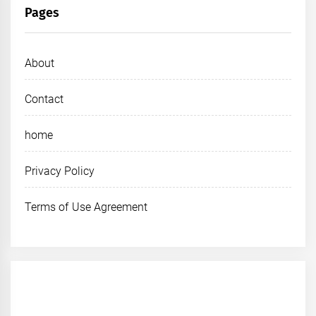
Pages
About
Contact
home
Privacy Policy
Terms of Use Agreement