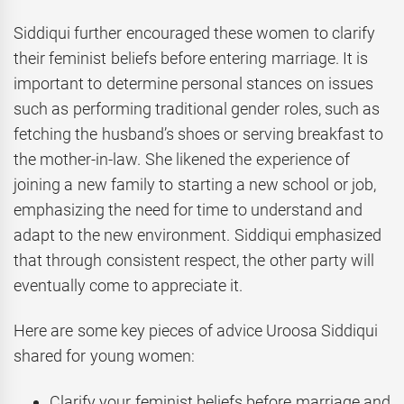
Siddiqui further encouraged these women to clarify
their feminist beliefs before entering marriage. It is
important to determine personal stances on issues
such as performing traditional gender roles, such as
fetching the husband’s shoes or serving breakfast to
the mother-in-law. She likened the experience of
joining a new family to starting a new school or job,
emphasizing the need for time to understand and
adapt to the new environment. Siddiqui emphasized
that through consistent respect, the other party will
eventually come to appreciate it.
Here are some key pieces of advice Uroosa Siddiqui
shared for young women:
Clarify your feminist beliefs before marriage and