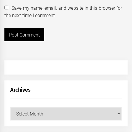
Save my name, email, and website in this browser for
the next time I comment.
Archives
Archives