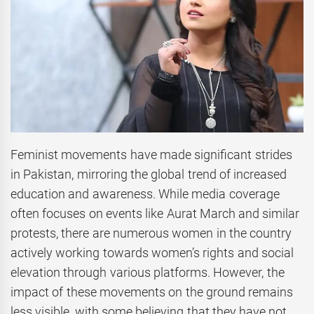
Feminist movements have made significant strides
in Pakistan, mirroring the global trend of increased
education and awareness. While media coverage
often focuses on events like Aurat March and similar
protests, there are numerous women in the country
actively working towards women’s rights and social
elevation through various platforms. However, the
impact of these movements on the ground remains
less visible, with some believing that they have not