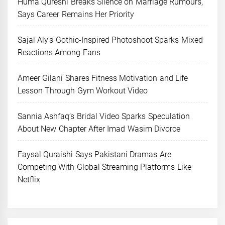
Huma Qureshi Breaks Silence on Marriage Rumours,
Says Career Remains Her Priority
Sajal Aly’s Gothic-Inspired Photoshoot Sparks Mixed
Reactions Among Fans
Ameer Gilani Shares Fitness Motivation and Life
Lesson Through Gym Workout Video
Sannia Ashfaq’s Bridal Video Sparks Speculation
About New Chapter After Imad Wasim Divorce
Faysal Quraishi Says Pakistani Dramas Are
Competing With Global Streaming Platforms Like
Netflix