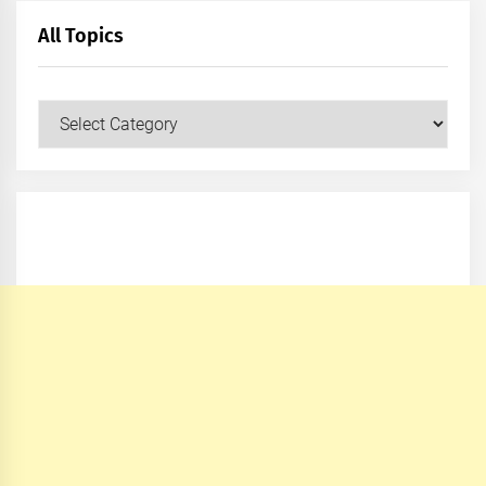
All Topics
All
Topics