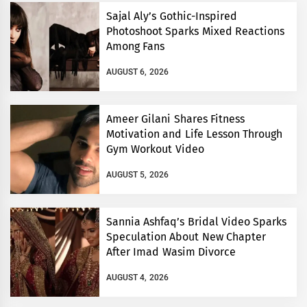
Sajal Aly’s Gothic-Inspired
Photoshoot Sparks Mixed Reactions
Among Fans
AUGUST 6, 2026
Ameer Gilani Shares Fitness
Motivation and Life Lesson Through
Gym Workout Video
AUGUST 5, 2026
Sannia Ashfaq’s Bridal Video Sparks
Speculation About New Chapter
After Imad Wasim Divorce
AUGUST 4, 2026