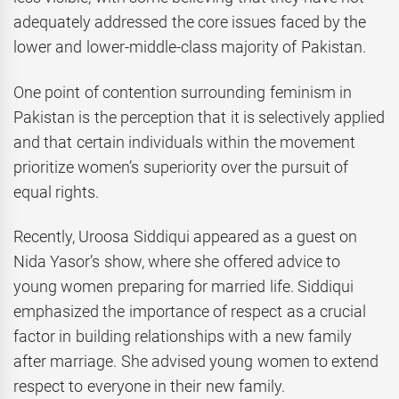
adequately addressed the core issues faced by the
lower and lower-middle-class majority of Pakistan.
One point of contention surrounding feminism in
Pakistan is the perception that it is selectively applied
and that certain individuals within the movement
prioritize women’s superiority over the pursuit of
equal rights.
Recently, Uroosa Siddiqui appeared as a guest on
Nida Yasor’s show, where she offered advice to
young women preparing for married life. Siddiqui
emphasized the importance of respect as a crucial
factor in building relationships with a new family
after marriage. She advised young women to extend
respect to everyone in their new family.