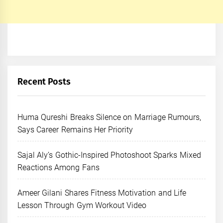
Recent Posts
Huma Qureshi Breaks Silence on Marriage Rumours,
Says Career Remains Her Priority
Sajal Aly’s Gothic-Inspired Photoshoot Sparks Mixed
Reactions Among Fans
Ameer Gilani Shares Fitness Motivation and Life
Lesson Through Gym Workout Video