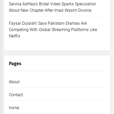
Sannia Ashfaq’s Bridal Video Sparks Speculation
About New Chapter After Imad Wasim Divorce
Faysal Quraishi Says Pakistani Dramas Are
Competing With Global Streaming Platforms Like
Netflix
Pages
About
Contact
home