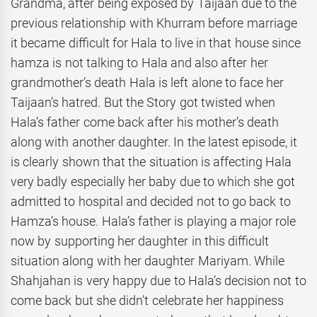
Grandma, after being exposed by Taijaan due to the
previous relationship with Khurram before marriage
it became difficult for Hala to live in that house since
hamza is not talking to Hala and also after her
grandmother’s death Hala is left alone to face her
Taijaan’s hatred. But the Story got twisted when
Hala’s father come back after his mother’s death
along with another daughter. In the latest episode, it
is clearly shown that the situation is affecting Hala
very badly especially her baby due to which she got
admitted to hospital and decided not to go back to
Hamza’s house. Hala’s father is playing a major role
now by supporting her daughter in this difficult
situation along with her daughter Mariyam. While
Shahjahan is very happy due to Hala’s decision not to
come back but she didn’t celebrate her happiness