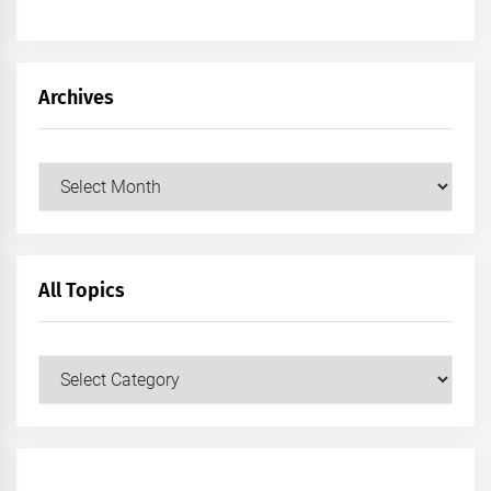
Archives
Archives
All Topics
All
Topics