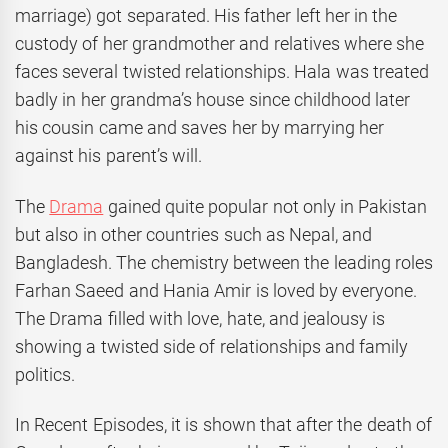
marriage) got separated. His father left her in the
custody of her grandmother and relatives where she
faces several twisted relationships. Hala was treated
badly in her grandma’s house since childhood later
his cousin came and saves her by marrying her
against his parent’s will.
The
Drama
gained quite popular not only in Pakistan
but also in other countries such as Nepal, and
Bangladesh. The chemistry between the leading roles
Farhan Saeed and Hania Amir is loved by everyone.
The Drama filled with love, hate, and jealousy is
showing a twisted side of relationships and family
politics.
In Recent Episodes, it is shown that after the death of