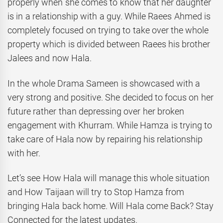
properly when she comes to know that her daughter
is in a relationship with a guy. While Raees Ahmed is
completely focused on trying to take over the whole
property which is divided between Raees his brother
Jalees and now Hala.
In the whole Drama Sameen is showcased with a
very strong and positive. She decided to focus on her
future rather than depressing over her broken
engagement with Khurram. While Hamza is trying to
take care of Hala now by repairing his relationship
with her.
Let’s see How Hala will manage this whole situation
and How Taijaan will try to Stop Hamza from
bringing Hala back home. Will Hala come Back? Stay
Connected for the latest updates.