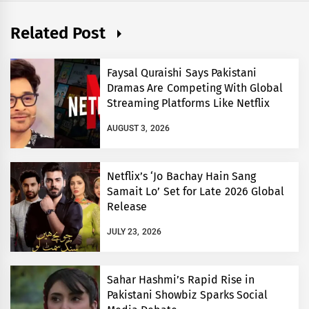
Related Post
Faysal Quraishi Says Pakistani
Dramas Are Competing With Global
Streaming Platforms Like Netflix
AUGUST 3, 2026
Netflix’s ‘Jo Bachay Hain Sang
Samait Lo’ Set for Late 2026 Global
Release
JULY 23, 2026
Sahar Hashmi’s Rapid Rise in
Pakistani Showbiz Sparks Social