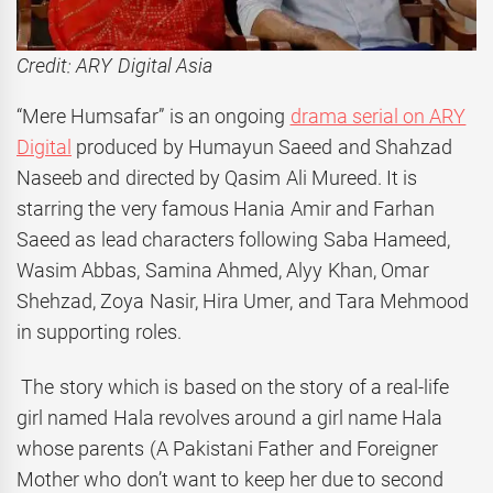
Credit: ARY Digital Asia
“Mere Humsafar” is an ongoing
drama serial on ARY
Digital
produced by Humayun Saeed and Shahzad
Naseeb and directed by Qasim Ali Mureed. It is
starring the very famous Hania Amir and Farhan
Saeed as lead characters following Saba Hameed,
Wasim Abbas, Samina Ahmed, Alyy Khan, Omar
Shehzad, Zoya Nasir, Hira Umer, and Tara Mehmood
in supporting roles.
The story which is based on the story of a real-life
girl named Hala revolves around a girl name Hala
whose parents (A Pakistani Father and Foreigner
Mother who don’t want to keep her due to second