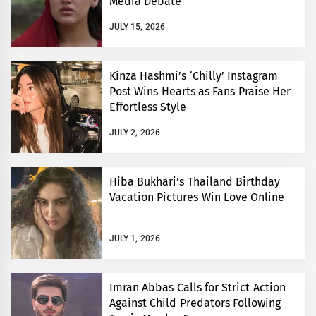
Media Debate
JULY 15, 2026
Kinza Hashmi’s ‘Chilly’ Instagram
Post Wins Hearts as Fans Praise Her
Effortless Style
JULY 2, 2026
Hiba Bukhari’s Thailand Birthday
Vacation Pictures Win Love Online
JULY 1, 2026
Imran Abbas Calls for Strict Action
Against Child Predators Following