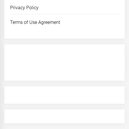
Privacy Policy
Terms of Use Agreement