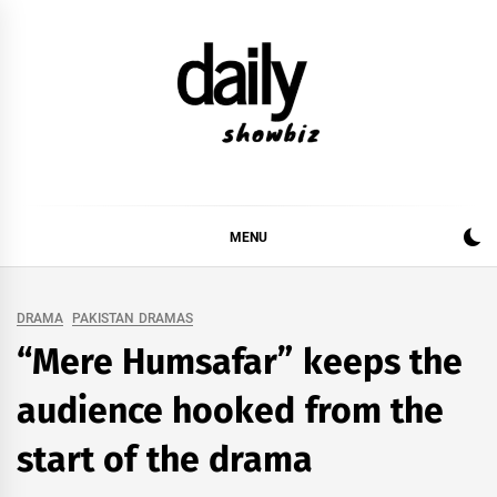
Skip
to
content
DAILY SHOWBIZ
DAILY SHOWBIZ IS THE WEBSITE FOR FILM
(BOLLYWOOD & LOLLYWOOD), DRAMA AND
MUSIC INDUSTRY. PROVIDING ALL THE NEWS,
MENU
REVIEWS, INTERVIEWS, GOSSIP,
DRAMA
PAKISTAN DRAMAS
“Mere Humsafar” keeps the
audience hooked from the
start of the drama