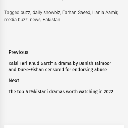
Tagged
buzz
,
daily showbiz
,
Farhan Saeed
,
Hania Aamir
,
media buzz
,
news
,
Pakistan
Post
Previous
navigation
Kaisi Teri Khud Garzi” a drama by Danish Taimoor
Previous
and Dur-e-Fishan censored for endorsing abuse
post:
Next
The top 5 Pakistani dramas worth watching in 2022
Next
post: