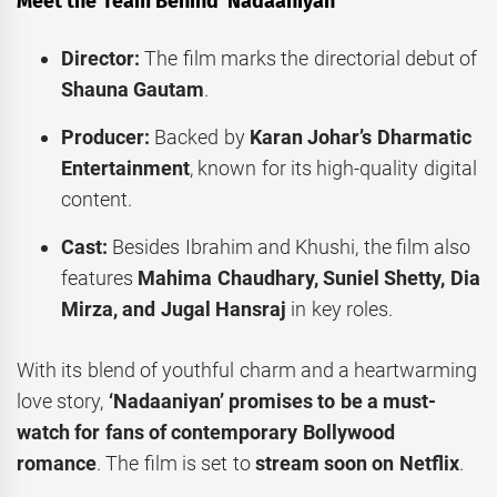
Meet the Team Behind ‘Nadaaniyan’
Director:
The film marks the directorial debut of
Shauna Gautam
.
Producer:
Backed by
Karan Johar’s Dharmatic
Entertainment
, known for its high-quality digital
content.
Cast:
Besides Ibrahim and Khushi, the film also
features
Mahima Chaudhary, Suniel Shetty, Dia
Mirza, and Jugal Hansraj
in key roles.
With its blend of youthful charm and a heartwarming
love story,
‘Nadaaniyan’ promises to be a must-
watch for fans of contemporary Bollywood
romance
. The film is set to
stream soon on Netflix
.