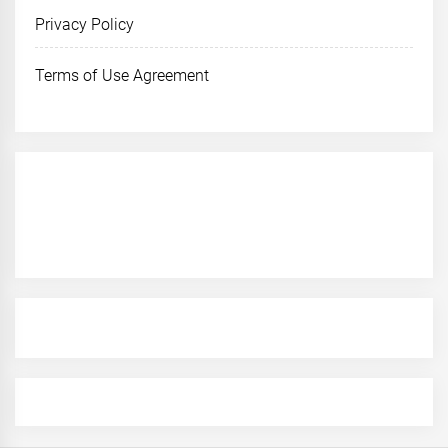
Privacy Policy
Terms of Use Agreement