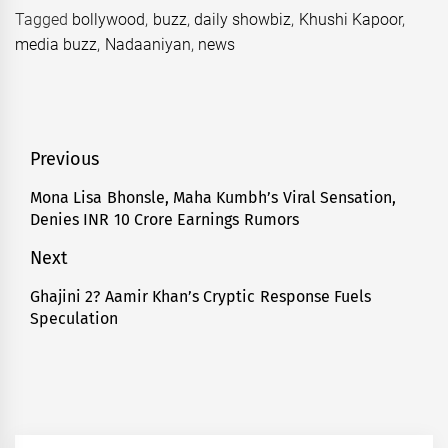
Tagged
bollywood
,
buzz
,
daily showbiz
,
Khushi Kapoor
,
media buzz
,
Nadaaniyan
,
news
Post
Previous
navigation
Mona Lisa Bhonsle, Maha Kumbh’s Viral Sensation,
Previous
Denies INR 10 Crore Earnings Rumors
post:
Next
Ghajini 2? Aamir Khan’s Cryptic Response Fuels
Next
Speculation
post: