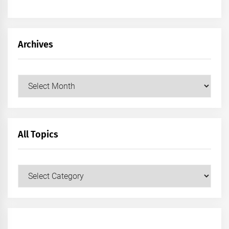
Archives
Archives
All Topics
All
Topics