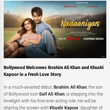
Bollywood Welcomes Ibrahim Ali Khan and Khushi
Kapoor in a Fresh Love Story
In a much-awaited debut,
Ibrahim Ali Khan
, the son
of Bollywood icon
Saif Ali Khan
, is stepping into the
limelight with his first-ever acting role. He will be
sharing the screen with
Khushi Kapoor
, daughter of