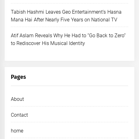
Tabish Hashmi Leaves Geo Entertainment’s Hasna
Mana Hai After Nearly Five Years on National TV
Atif Aslam Reveals Why He Had to “Go Back to Zero”
to Rediscover His Musical Identity
Pages
About
Contact
home