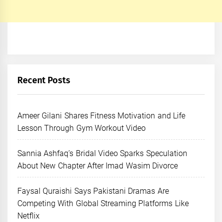
Recent Posts
Ameer Gilani Shares Fitness Motivation and Life
Lesson Through Gym Workout Video
Sannia Ashfaq’s Bridal Video Sparks Speculation
About New Chapter After Imad Wasim Divorce
Faysal Quraishi Says Pakistani Dramas Are
Competing With Global Streaming Platforms Like
Netflix