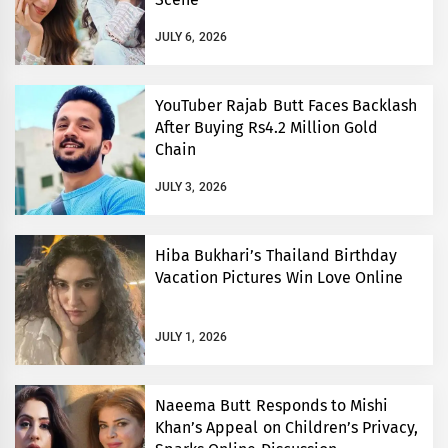
JULY 6, 2026
YouTuber Rajab Butt Faces Backlash
After Buying Rs4.2 Million Gold
Chain
JULY 3, 2026
Hiba Bukhari’s Thailand Birthday
Vacation Pictures Win Love Online
JULY 1, 2026
Naeema Butt Responds to Mishi
Khan’s Appeal on Children’s Privacy,