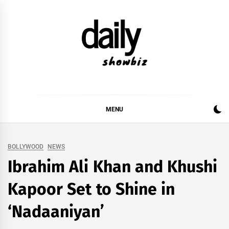
Skip
to
content
DAILY SHOWBIZ
DAILY SHOWBIZ IS THE WEBSITE FOR FILM
(BOLLYWOOD & LOLLYWOOD), DRAMA AND
MUSIC INDUSTRY. PROVIDING ALL THE NEWS,
MENU
REVIEWS, INTERVIEWS, GOSSIP,
BOLLYWOOD
NEWS
Ibrahim Ali Khan and Khushi
Kapoor Set to Shine in
‘Nadaaniyan’