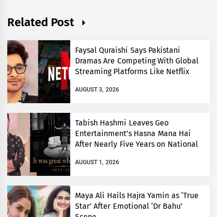
Related Post
Faysal Quraishi Says Pakistani
Dramas Are Competing With Global
Streaming Platforms Like Netflix
AUGUST 3, 2026
Tabish Hashmi Leaves Geo
Entertainment’s Hasna Mana Hai
After Nearly Five Years on National
TV
AUGUST 1, 2026
Maya Ali Hails Hajra Yamin as ‘True
Star’ After Emotional ‘Dr Bahu’
Scene