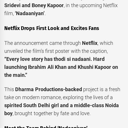
Sridevi and Boney Kapoor
, in the upcoming Netflix
film,
‘Nadaaniyan’
.
Netflix Drops First Look and Excites Fans
The announcement came through
Netflix
, which
unveiled the film’s first poster with the caption,
“Every love story has thodi si nadaani. Hard
launching Ibrahim Ali Khan and Khushi Kapoor on
the main.”
This
Dharma Productions-backed
project is a fresh
take on modern romance, exploring the lives of a
spirited South Delhi girl and a middle-class Noida
boy
, brought together by fate and love.