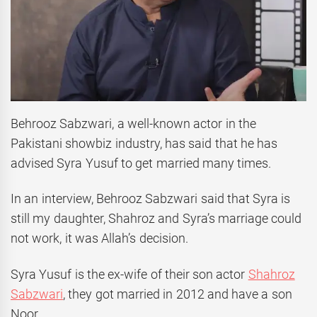
Behrooz Sabzwari, a well-known actor in the
Pakistani showbiz industry, has said that he has
advised Syra Yusuf to get married many times.
In an interview, Behrooz Sabzwari said that Syra is
still my daughter, Shahroz and Syra’s marriage could
not work, it was Allah’s decision.
Syra Yusuf is the ex-wife of their son actor
Shahroz
Sabzwari
, they got married in 2012 and have a son
Noor.