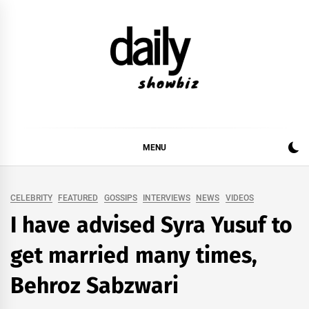
Skip
to
content
DAILY SHOWBIZ
DAILY SHOWBIZ IS THE WEBSITE FOR FILM
(BOLLYWOOD & LOLLYWOOD), DRAMA AND
MUSIC INDUSTRY. PROVIDING ALL THE NEWS,
MENU
REVIEWS, INTERVIEWS, GOSSIP,
CELEBRITY
FEATURED
GOSSIPS
INTERVIEWS
NEWS
VIDEOS
I have advised Syra Yusuf to
get married many times,
Behroz Sabzwari