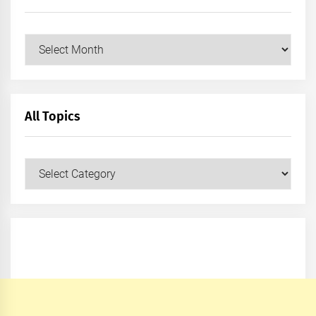
Archives
All Topics
All
Topics