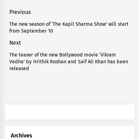
Post
Previous
navigation
The new season of ‘The Kapil Sharma Show’ will start
Previous
from September 10
post:
Next
The teaser of the new Bollywood movie ‘Vikram
Next
Vedha’ by Hrithik Roshan and Saif Ali Khan has been
post:
released
Archives