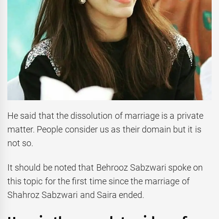
He said that the dissolution of marriage is a private
matter. People consider us as their domain but it is
not so.
It should be noted that Behrooz Sabzwari spoke on
this topic for the first time since the marriage of
Shahroz Sabzwari and Saira ended.