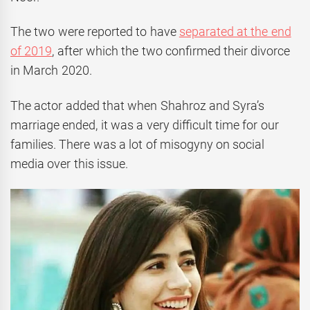
The two were reported to have
separated at the end
of 2019
, after which the two confirmed their divorce
in March 2020.
The actor added that when Shahroz and Syra’s
marriage ended, it was a very difficult time for our
families. There was a lot of misogyny on social
media over this issue.