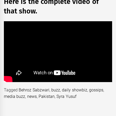
Here is the complete video of
that show.
Tagged
Behroz Sabzwari
,
buzz
,
daily showbiz
,
gossips
,
media buzz
,
news
,
Pakistan
,
Syra Yusuf