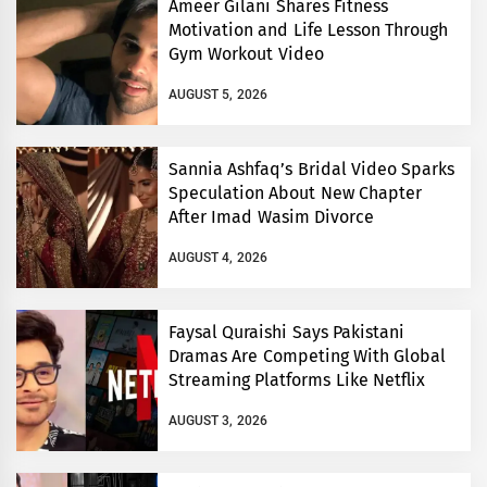
Ameer Gilani Shares Fitness
Motivation and Life Lesson Through
Gym Workout Video
AUGUST 5, 2026
Sannia Ashfaq’s Bridal Video Sparks
Speculation About New Chapter
After Imad Wasim Divorce
AUGUST 4, 2026
Faysal Quraishi Says Pakistani
Dramas Are Competing With Global
Streaming Platforms Like Netflix
AUGUST 3, 2026