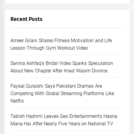
Recent Posts
Ameer Gilani Shares Fitness Motivation and Life
Lesson Through Gym Workout Video
Sannia Ashfaq’s Bridal Video Sparks Speculation
About New Chapter After Imad Wasim Divorce
Faysal Quraishi Says Pakistani Dramas Are
Competing With Global Streaming Platforms Like
Netflix
Tabish Hashmi Leaves Geo Entertainment’s Hasna
Mana Hai After Nearly Five Years on National TV