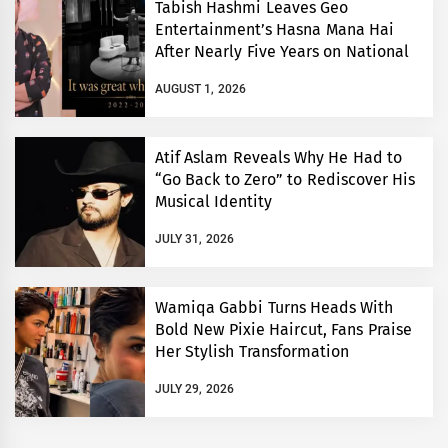
Tabish Hashmi Leaves Geo
Entertainment’s Hasna Mana Hai
After Nearly Five Years on National
TV
AUGUST 1, 2026
Atif Aslam Reveals Why He Had to
“Go Back to Zero” to Rediscover His
Musical Identity
JULY 31, 2026
Wamiqa Gabbi Turns Heads With
Bold New Pixie Haircut, Fans Praise
Her Stylish Transformation
JULY 29, 2026