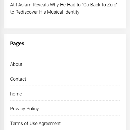
Atif Aslam Reveals Why He Had to “Go Back to Zero”
to Rediscover His Musical Identity
Pages
About
Contact
home
Privacy Policy
Terms of Use Agreement