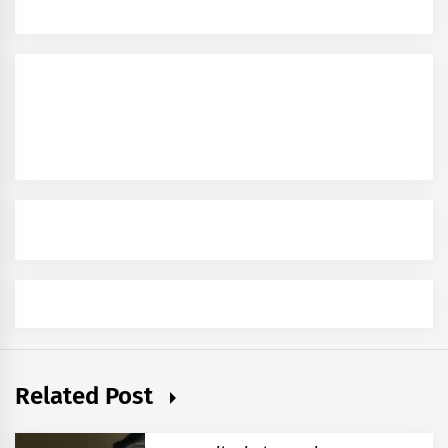
Related Post