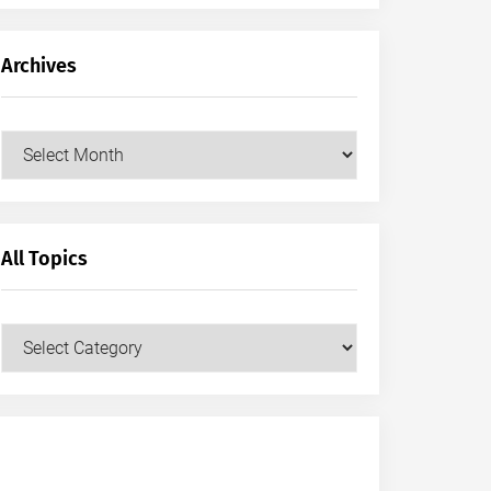
Archives
Archives
All Topics
All
Topics