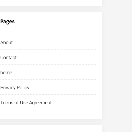
Pages
About
Contact
home
Privacy Policy
Terms of Use Agreement