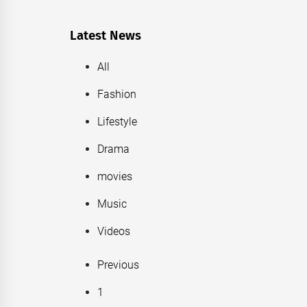
Latest News
All
Fashion
Lifestyle
Drama
movies
Music
Videos
Previous
1