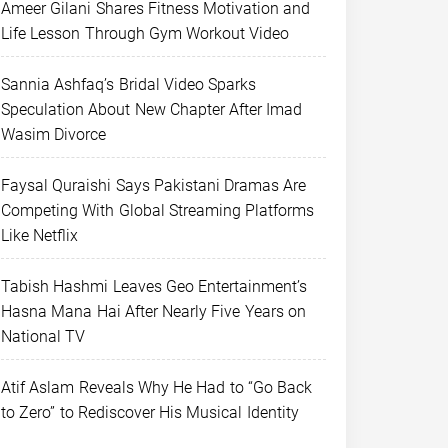
Ameer Gilani Shares Fitness Motivation and
Life Lesson Through Gym Workout Video
Sannia Ashfaq’s Bridal Video Sparks
Speculation About New Chapter After Imad
Wasim Divorce
Faysal Quraishi Says Pakistani Dramas Are
Competing With Global Streaming Platforms
Like Netflix
Tabish Hashmi Leaves Geo Entertainment’s
Hasna Mana Hai After Nearly Five Years on
National TV
Atif Aslam Reveals Why He Had to “Go Back
to Zero” to Rediscover His Musical Identity