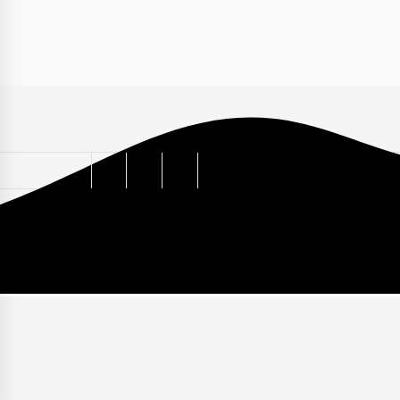
ABOUT
PRIVACY POLICY
TERMS
CONTACT
HO