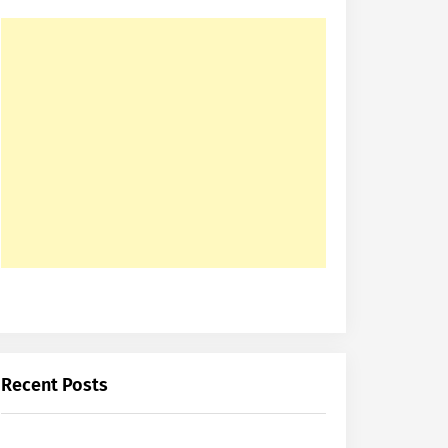
Recent Posts