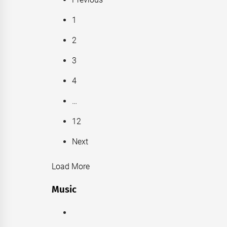
1
2
3
4
…
12
Next
Load More
Music