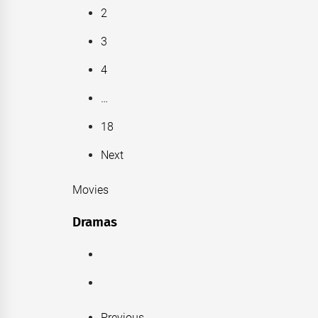
2
3
4
…
18
Next
Movies
Dramas
Previous