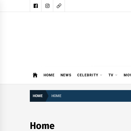
Skip
to
content
DAIL
DAILY SHOWBIZ IS THE WEBSITE
HOME
NEWS
CELEBRITY
TV
MO
HOME
HOME
Home