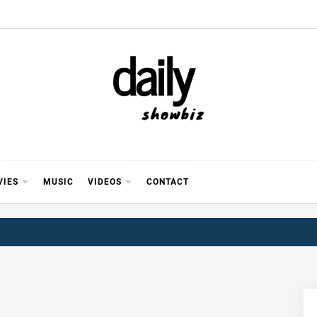
Y SHOWB
 FOR FILM (BOLLYWOOD & LOLLYWOOD), DRAMA A
REVIEWS, INTERVIEWS, GOSSIP,
VIES
MUSIC
VIDEOS
CONTACT