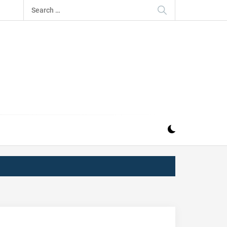
Search
for:
IZ
ND MUSIC INDUSTRY. PROVIDING ALL THE NEWS,