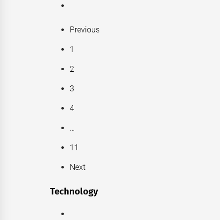
Previous
1
2
3
4
…
11
Next
Technology