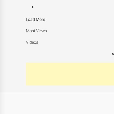
Load More
Most Views
Videos
A