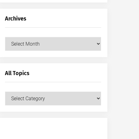
Archives
Archives
All Topics
All
Topics