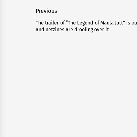
Post
Previous
navigation
The trailer of “The Legend of Maula Jatt” is ou
Previous
and netzines are drooling over it
post: