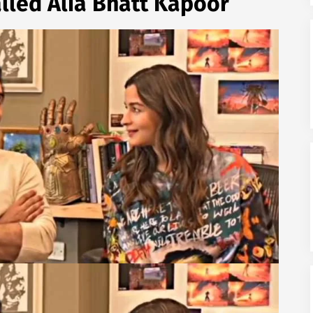
alled Alia Bhatt Kapoor