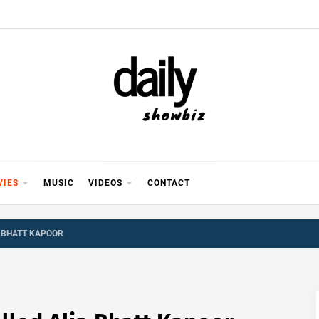
Y SHOWB
 FOR FILM (BOLLYWOOD & LOLLYWOOD), DRAMA A
REVIEWS, INTERVIEWS, GOSSIP,
VIES
MUSIC
VIDEOS
CONTACT
A BHATT KAPOOR