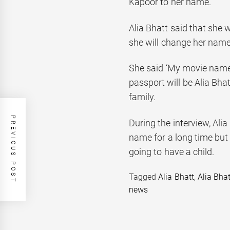
Kapoor to her name.
Alia Bhatt said that she 
she will change her name
She said ‘My movie name
passport will be Alia Bh
family.
PREVIOUS POST
During the interview, Ali
name for a long time but
going to have a child.
Tagged
Alia Bhatt
,
Alia Bha
news