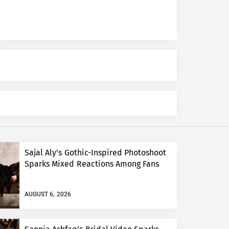
Sajal Aly’s Gothic-Inspired Photoshoot
Sparks Mixed Reactions Among Fans
AUGUST 6, 2026