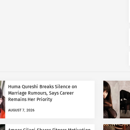
Huma Qureshi Breaks Silence on
Marriage Rumours, Says Career
Remains Her Priority
AUGUST 7, 2026