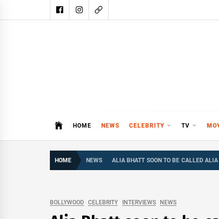
Skip
to
content
DAIL
DAILY SHOWBIZ IS THE WEBSITE
HOME
NEWS
CELEBRITY
TV
MO
HOME
NEWS
ALIA BHATT SOON TO BE CALLED ALI
BOLLYWOOD
CELEBRITY
INTERVIEWS
NEWS