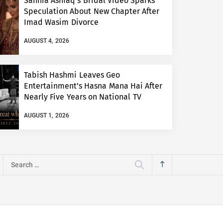
Sannia Ashfaq’s Bridal Video Sparks
Speculation About New Chapter After
Imad Wasim Divorce
AUGUST 4, 2026
Tabish Hashmi Leaves Geo
Entertainment’s Hasna Mana Hai After
Nearly Five Years on National TV
AUGUST 1, 2026
Search
for: