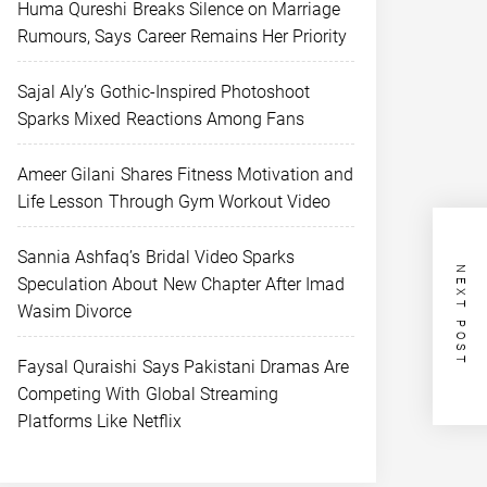
Huma Qureshi Breaks Silence on Marriage
Rumours, Says Career Remains Her Priority
Sajal Aly’s Gothic-Inspired Photoshoot
Sparks Mixed Reactions Among Fans
Ameer Gilani Shares Fitness Motivation and
Life Lesson Through Gym Workout Video
Sannia Ashfaq’s Bridal Video Sparks
NEXT POST
Speculation About New Chapter After Imad
Wasim Divorce
Faysal Quraishi Says Pakistani Dramas Are
Competing With Global Streaming
Platforms Like Netflix