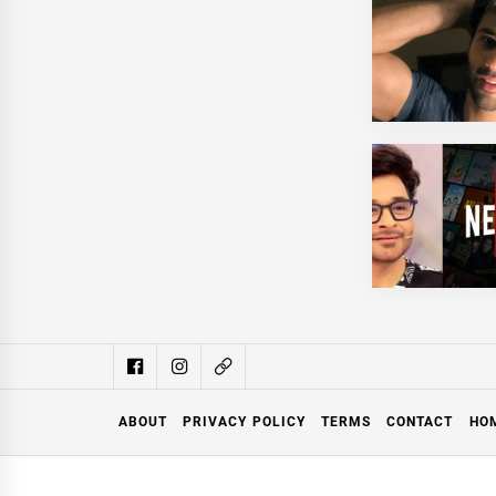
ABOUT
PRIVACY POLICY
TERMS
CONTACT
HO