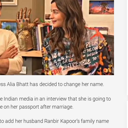
ress Alia Bhatt has decided to change her name.
he Indian media in an interview that she is going to
e on her passport after marriage.
 to add her husband Ranbir Kapoor’s family name