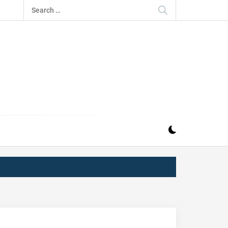
Search
for:
IZ
ND MUSIC INDUSTRY. PROVIDING ALL THE NEWS,