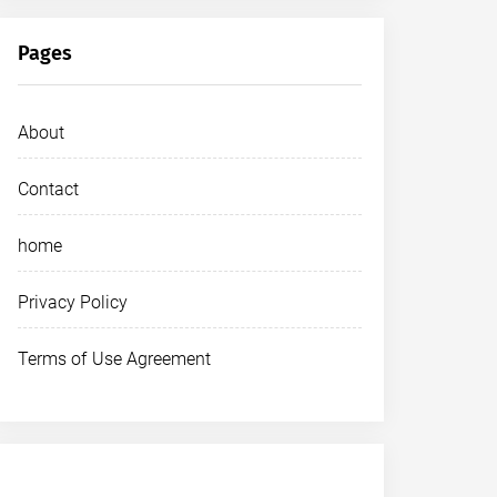
Pages
About
Contact
home
Privacy Policy
Terms of Use Agreement