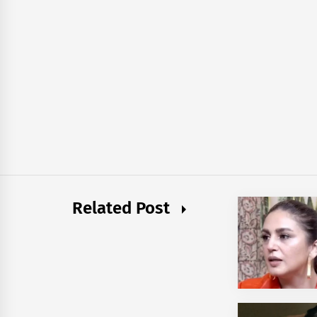
Related Post