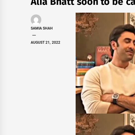
Alia Bhatt soon to be c
SAMIA SHAH
AUGUST 21, 2022