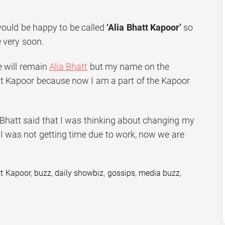
would be happy to be called
‘Alia Bhatt Kapoor’
so
 very soon.
 will remain
Alia Bhatt
but my name on the
att Kapoor because now I am a part of the Kapoor
a Bhatt said that I was thinking about changing my
 I was not getting time due to work, now we are
tt Kapoor
,
buzz
,
daily showbiz
,
gossips
,
media buzz
,