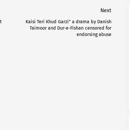
Next
t
Kaisi Teri Khud Garzi” a drama by Danish
Next
Taimoor and Dur-e-Fishan censored for
post:
endorsing abuse