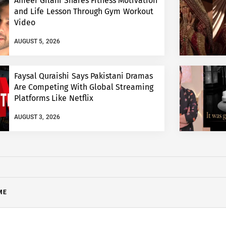
Ameer Gilani Shares Fitness Motivation
and Life Lesson Through Gym Workout
Video
AUGUST 5, 2026
Faysal Quraishi Says Pakistani Dramas
Are Competing With Global Streaming
Platforms Like Netflix
AUGUST 3, 2026
ME