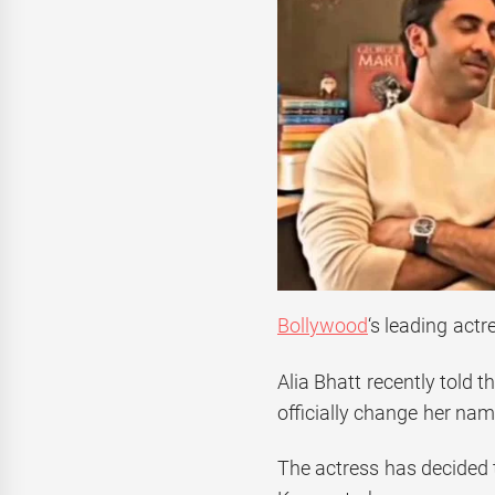
Bollywood
‘s leading act
Alia Bhatt recently told t
officially change her nam
The actress has decided