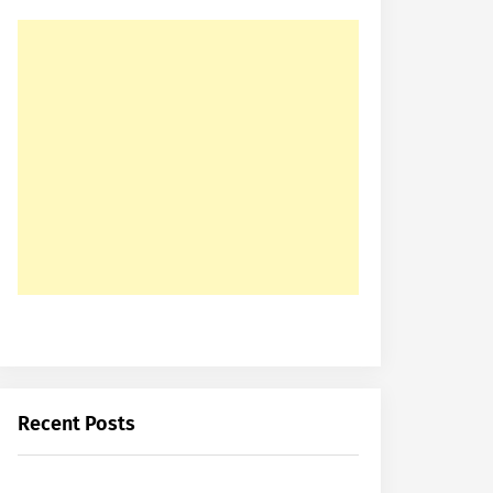
Recent Posts