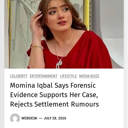
CELEBRITY
ENTERTAINMENT
LIFESTYLE
MEDIA BUZZ
Momina Iqbal Says Forensic
Evidence Supports Her Case,
Rejects Settlement Rumours
WEBDESK
JULY 28, 2026