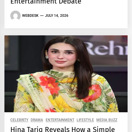
Entertainment Debate
WEBDESK
JULY 14, 2026
CELEBRITY
DRAMA
ENTERTAINMENT
LIFESTYLE
MEDIA BUZZ
Hina Tariq Reveals How a Simple