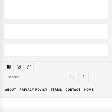
Search
for:
ABOUT
PRIVACY POLICY
TERMS
CONTACT
HOME