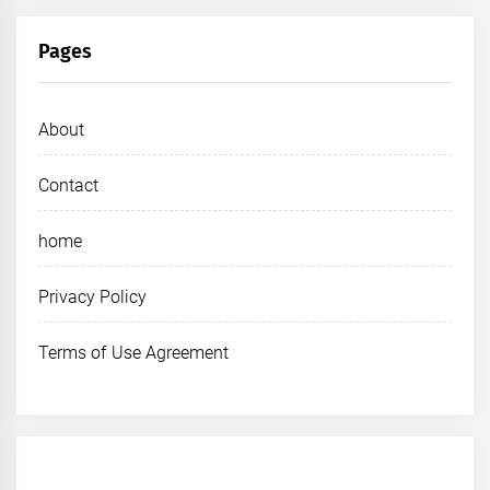
Pages
About
Contact
home
Privacy Policy
Terms of Use Agreement