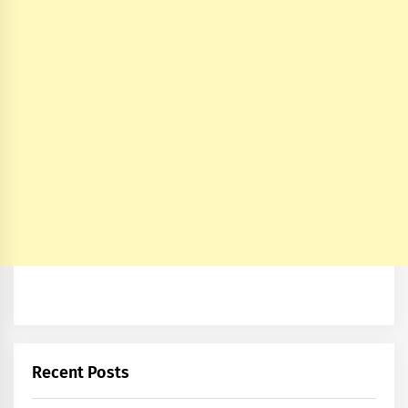
Recent Posts