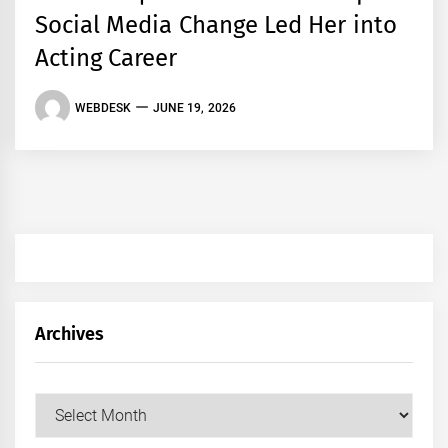
Social Media Change Led Her into
Acting Career
WEBDESK
JUNE 19, 2026
Archives
Archives