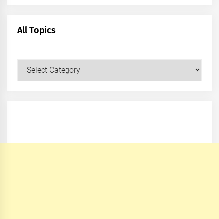
All Topics
All
Topics