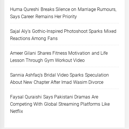
Huma Qureshi Breaks Silence on Marriage Rumours,
Says Career Remains Her Priority
Sajal Aly’s Gothic-Inspired Photoshoot Sparks Mixed
Reactions Among Fans
Ameer Gilani Shares Fitness Motivation and Life
Lesson Through Gym Workout Video
Sannia Ashfaq’s Bridal Video Sparks Speculation
About New Chapter After Imad Wasim Divorce
Faysal Quraishi Says Pakistani Dramas Are
Competing With Global Streaming Platforms Like
Netflix