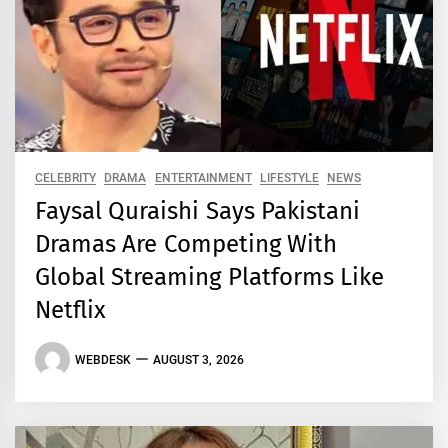
CELEBRITY
DRAMA
ENTERTAINMENT
LIFESTYLE
NEWS
Faysal Quraishi Says Pakistani
Dramas Are Competing With
Global Streaming Platforms Like
Netflix
WEBDESK
AUGUST 3, 2026