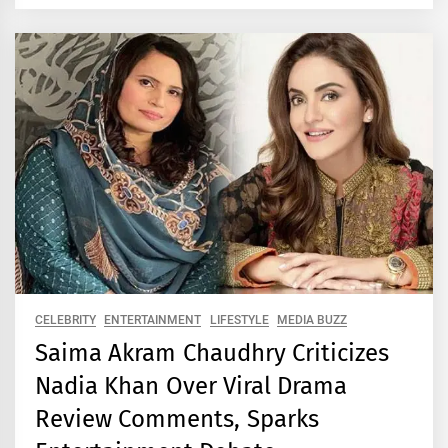
CELEBRITY
ENTERTAINMENT
LIFESTYLE
MEDIA BUZZ
Saima Akram Chaudhry Criticizes
Nadia Khan Over Viral Drama
Review Comments, Sparks