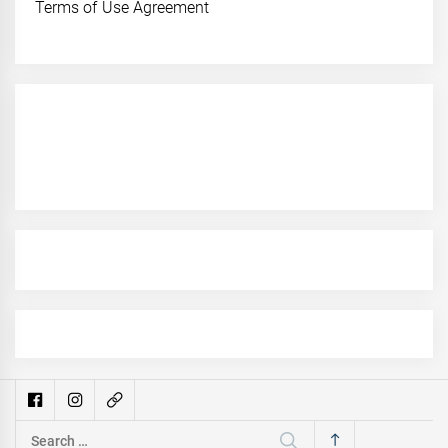
Terms of Use Agreement
Search