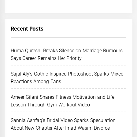
Recent Posts
Huma Qureshi Breaks Silence on Marriage Rumours,
Says Career Remains Her Priority
Sajal Aly’s Gothic-Inspired Photoshoot Sparks Mixed
Reactions Among Fans
Ameer Gilani Shares Fitness Motivation and Life
Lesson Through Gym Workout Video
Sannia Ashfaq’s Bridal Video Sparks Speculation
About New Chapter After Imad Wasim Divorce