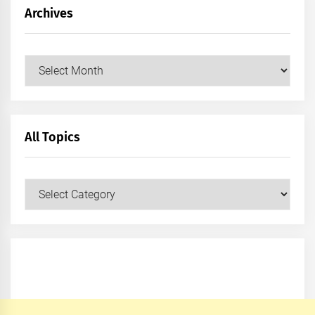
Archives
Archives
All Topics
All
Topics