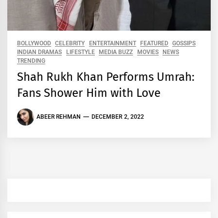
BOLLYWOOD
CELEBRITY
ENTERTAINMENT
FEATURED
GOSSIPS
INDIAN DRAMAS
LIFESTYLE
MEDIA BUZZ
MOVIES
NEWS
TRENDING
Shah Rukh Khan Performs Umrah:
Fans Shower Him with Love
ABEER REHMAN
DECEMBER 2, 2022