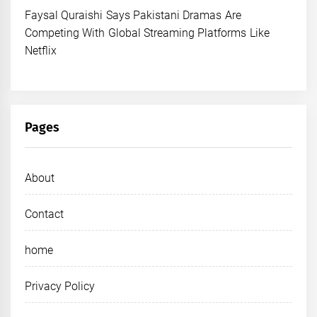
Faysal Quraishi Says Pakistani Dramas Are
Competing With Global Streaming Platforms Like
Netflix
Pages
About
Contact
home
Privacy Policy