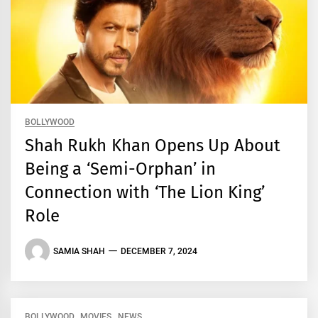
BOLLYWOOD
Shah Rukh Khan Opens Up About
Being a ‘Semi-Orphan’ in
Connection with ‘The Lion King’
Role
SAMIA SHAH
DECEMBER 7, 2024
BOLLYWOOD
MOVIES
NEWS