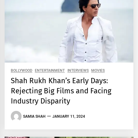
BOLLYWOOD
ENTERTAINMENT
INTERVIEWS
MOVIES
Shah Rukh Khan’s Early Days:
Rejecting Big Films and Facing
Industry Disparity
SAMIA SHAH
JANUARY 11, 2024