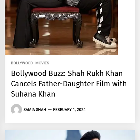
BOLLYWOOD
MOVIES
Bollywood Buzz: Shah Rukh Khan
Cancels Father-Daughter Film with
Suhana Khan
SAMIA SHAH
FEBRUARY 1, 2024