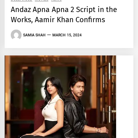
Andaz Apna Apna 2 Script in the
Works, Aamir Khan Confirms
SAMIA SHAH
MARCH 15, 2024