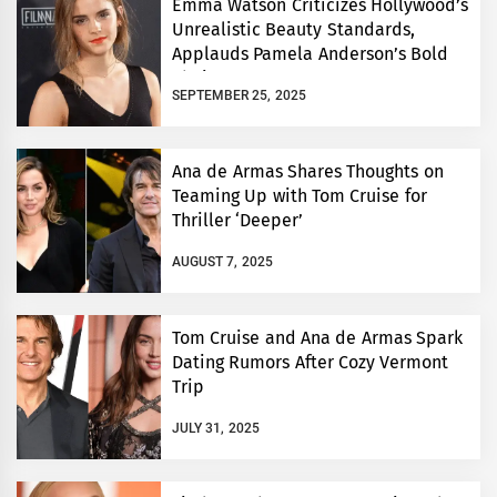
Emma Watson Criticizes Hollywood’s
Unrealistic Beauty Standards,
Applauds Pamela Anderson’s Bold
Choice
SEPTEMBER 25, 2025
Ana de Armas Shares Thoughts on
Teaming Up with Tom Cruise for
Thriller ‘Deeper’
AUGUST 7, 2025
Tom Cruise and Ana de Armas Spark
Dating Rumors After Cozy Vermont
Trip
JULY 31, 2025