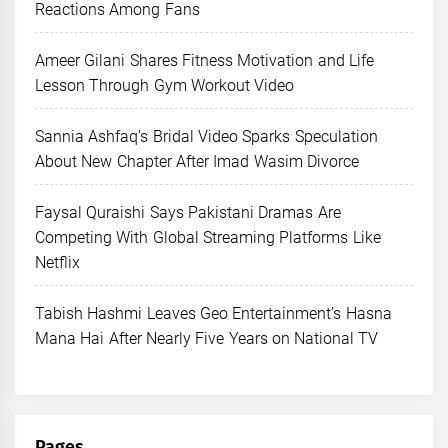
Reactions Among Fans
Ameer Gilani Shares Fitness Motivation and Life
Lesson Through Gym Workout Video
Sannia Ashfaq’s Bridal Video Sparks Speculation
About New Chapter After Imad Wasim Divorce
Faysal Quraishi Says Pakistani Dramas Are
Competing With Global Streaming Platforms Like
Netflix
Tabish Hashmi Leaves Geo Entertainment’s Hasna
Mana Hai After Nearly Five Years on National TV
Pages