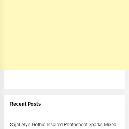
Recent Posts
Sajal Aly’s Gothic-Inspired Photoshoot Sparks Mixed