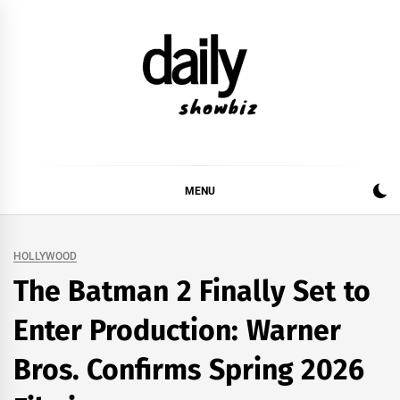
Skip
to
content
DAILY SHOWBIZ
DAILY SHOWBIZ IS THE WEBSITE FOR FILM
(BOLLYWOOD & LOLLYWOOD), DRAMA AND
MUSIC INDUSTRY. PROVIDING ALL THE NEWS,
MENU
REVIEWS, INTERVIEWS, GOSSIP,
HOLLYWOOD
The Batman 2 Finally Set to
Enter Production: Warner
Bros. Confirms Spring 2026