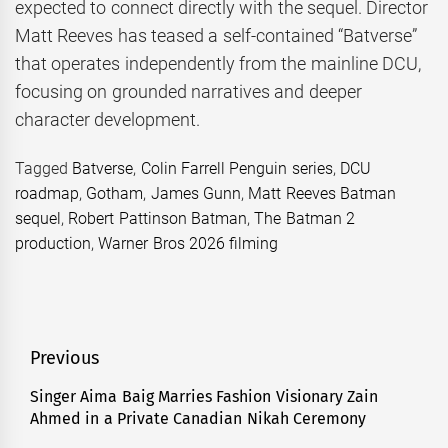
expected to connect directly with the sequel. Director
Matt Reeves has teased a self-contained “Batverse”
that operates independently from the mainline DCU,
focusing on grounded narratives and deeper
character development.
Tagged
Batverse
,
Colin Farrell Penguin series
,
DCU
roadmap
,
Gotham
,
James Gunn
,
Matt Reeves Batman
sequel
,
Robert Pattinson Batman
,
The Batman 2
production
,
Warner Bros 2026 filming
Post
Previous
navigation
Singer Aima Baig Marries Fashion Visionary Zain
Previous
Ahmed in a Private Canadian Nikah Ceremony
post: