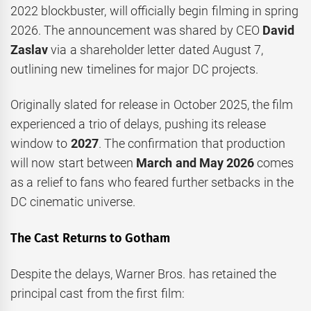
2022 blockbuster, will officially begin filming in spring
2026. The announcement was shared by CEO
David
Zaslav
via a shareholder letter dated August 7,
outlining new timelines for major DC projects.
Originally slated for release in October 2025, the film
experienced a trio of delays, pushing its release
window to
2027
. The confirmation that production
will now start between
March and May 2026
comes
as a relief to fans who feared further setbacks in the
DC cinematic universe.
The Cast Returns to Gotham
Despite the delays, Warner Bros. has retained the
principal cast from the first film: