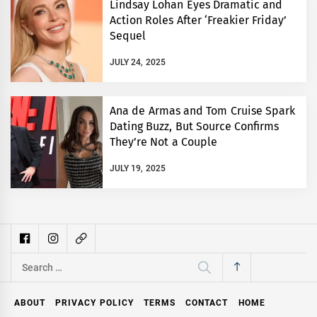
Lindsay Lohan Eyes Dramatic and
Action Roles After ‘Freakier Friday’
Sequel
JULY 24, 2025
Ana de Armas and Tom Cruise Spark
Dating Buzz, But Source Confirms
They’re Not a Couple
JULY 19, 2025
Search
for:
ABOUT
PRIVACY POLICY
TERMS
CONTACT
HOME