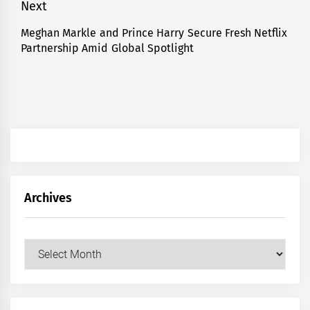
Next
Meghan Markle and Prince Harry Secure Fresh Netflix
Next
Partnership Amid Global Spotlight
post:
Archives
Archives