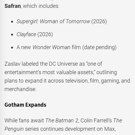
Safran
, which includes:
Supergirl: Woman of Tomorrow
(2026)
Clayface
(2026)
A new
Wonder Woman
film (date pending)
Zaslav labeled the DC Universe as “one of
entertainment’s most valuable assets,” outlining
plans to expand it across television, film, gaming, and
merchandise.
Gotham Expands
While fans await
The Batman 2
, Colin Farrell’s
The
Penguin
series continues development on Max,