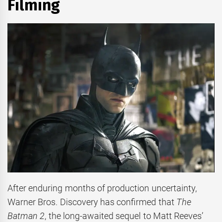
Filming
After enduring months of production uncertainty,
Warner Bros. Discovery has confirmed that
The
Batman 2
, the long-awaited sequel to Matt Reeves’