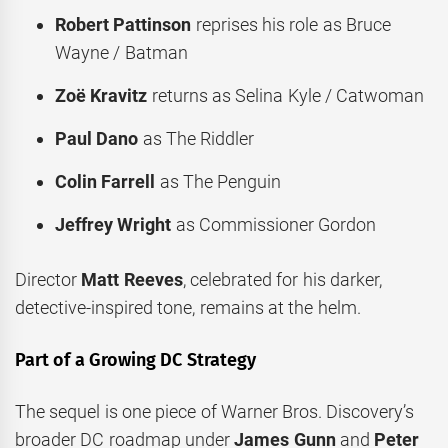
Robert Pattinson
reprises his role as Bruce
Wayne / Batman
Zoë Kravitz
returns as Selina Kyle / Catwoman
Paul Dano
as The Riddler
Colin Farrell
as The Penguin
Jeffrey Wright
as Commissioner Gordon
Director
Matt Reeves
, celebrated for his darker,
detective-inspired tone, remains at the helm.
Part of a Growing DC Strategy
The sequel is one piece of Warner Bros. Discovery’s
broader DC roadmap under
James Gunn
and
Peter