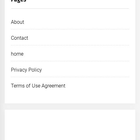
About
Contact
home
Privacy Policy
Terms of Use Agreement