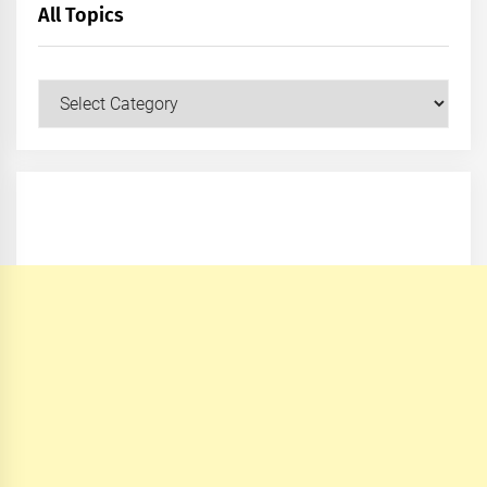
All Topics
All
Topics