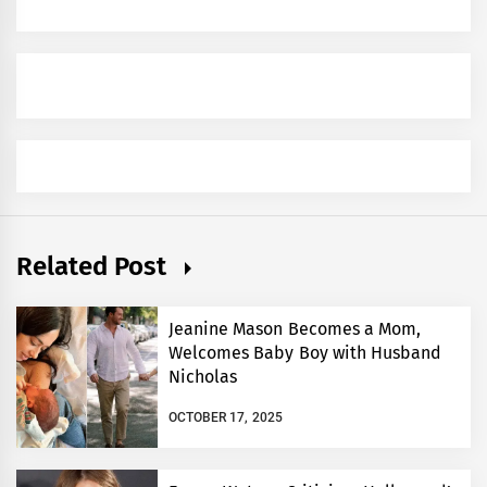
Related Post
Jeanine Mason Becomes a Mom,
Welcomes Baby Boy with Husband
Nicholas
OCTOBER 17, 2025