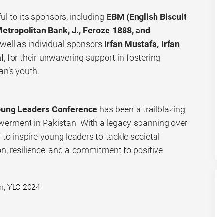
ul to its sponsors, including
EBM (English Biscuit
etropolitan Bank, J., Feroze 1888, and
s well as individual sponsors
Irfan Mustafa, Irfan
l
, for their unwavering support in fostering
n’s youth.
oung Leaders Conference
has been a trailblazing
werment in Pakistan. With a legacy spanning over
 to inspire young leaders to tackle societal
n, resilience, and a commitment to positive
an
,
YLC 2024