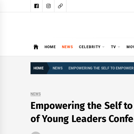
Skip
to
content
DAIL
DAILY SHOWBIZ IS THE WEBSITE
HOME
NEWS
CELEBRITY
TV
MO
HOME
NEWS
EMPOWERING THE SELF TO EMPOWER 
NEWS
Empowering the Self to
of Young Leaders Confe