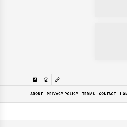
ABOUT
PRIVACY POLICY
TERMS
CONTACT
HO