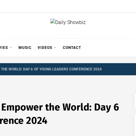
Y SHOWB
 FOR FILM (BOLLYWOOD & LOLLYWOOD), DRAMA A
REVIEWS, INTERVIEWS, GOSSIP,
VIES
MUSIC
VIDEOS
CONTACT
THE WORLD: DAY 6 OF YOUNG LEADERS CONFERENCE 2024
 Empower the World: Day 6
rence 2024