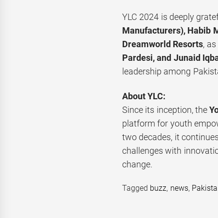
YLC 2024 is deeply gratef
Manufacturers), Habib M
Dreamworld Resorts
, a
Pardesi, and Junaid Iqba
leadership among Pakista
About YLC:
Since its inception, the
Y
platform for youth empo
two decades, it continues
challenges with innovatio
change.
Tagged
buzz
,
news
,
Pakist