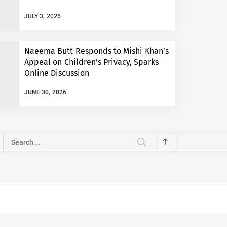
JULY 3, 2026
Naeema Butt Responds to Mishi Khan’s
Appeal on Children’s Privacy, Sparks
Online Discussion
JUNE 30, 2026
Search
for: