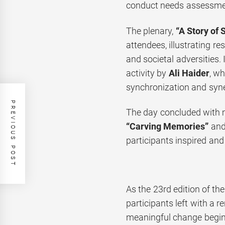
conduct needs assessment
The plenary,
“A Story of S
attendees, illustrating r
and societal adversities. 
activity by
Ali Haider
, wh
synchronization and syne
PREVIOUS POST
The day concluded with m
“Carving Memories”
an
participants inspired and
As the 23rd edition of th
participants left with a 
meaningful change begins