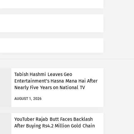
Tabish Hashmi Leaves Geo
Entertainment’s Hasna Mana Hai After
Nearly Five Years on National TV
AUGUST 1, 2026
YouTuber Rajab Butt Faces Backlash
After Buying Rs4.2 Million Gold Chain