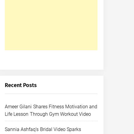
Recent Posts
Ameer Gilani Shares Fitness Motivation and
Life Lesson Through Gym Workout Video
Sannia Ashfaq’s Bridal Video Sparks