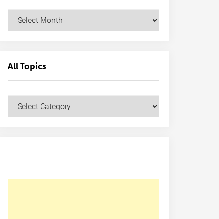
Archives
All Topics
All
Topics