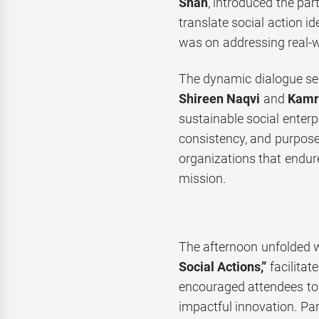
Shah
, introduced the par
translate social action id
was on addressing real-w
The dynamic dialogue se
Shireen Naqvi
and
Kamra
sustainable social enterp
consistency, and purpose,
organizations that endure
mission.
The afternoon unfolded w
Social Actions,”
facilitat
encouraged attendees to
impactful innovation. Part