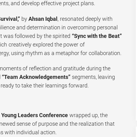
s, and develop effective project plans.
urvival,”
by
Ahsan Iqbal
, resonated deeply with
esilience and determination in overcoming personal
It was followed by the spirited
“Sync with the Beat”
ich creatively explored the power of
rgy, using rhythm as a metaphor for collaboration.
oments of reflection and gratitude during the
d
“Team Acknowledgements”
segments, leaving
 ready to take their learnings forward.
e
Young Leaders Conference
wrapped up, the
renewed sense of purpose and the realization that
 with individual action.