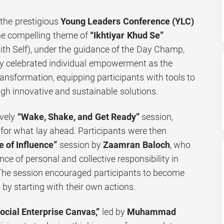
 the prestigious
Young Leaders Conference (YLC)
he compelling theme of
“Ikhtiyar Khud Se”
h Self), under the guidance of the Day Champ,
ay celebrated individual empowerment as the
ransformation, equipping participants with tools to
gh innovative and sustainable solutions.
ively
“Wake, Shake, and Get Ready”
session,
 for what lay ahead. Participants were then
e of Influence”
session by
Zaamran Baloch
, who
ce of personal and collective responsibility in
 The session encouraged participants to become
by starting with their own actions.
ocial Enterprise Canvas,”
led by
Muhammad