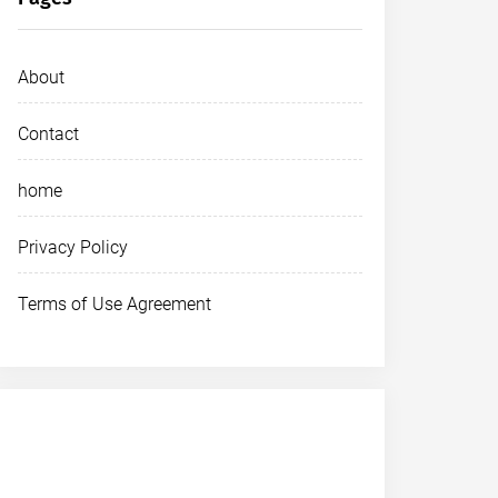
About
Contact
home
Privacy Policy
Terms of Use Agreement