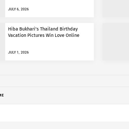
JULY 6, 2026
Hiba Bukhari’s Thailand Birthday
Vacation Pictures Win Love Online
JULY 1, 2026
ME