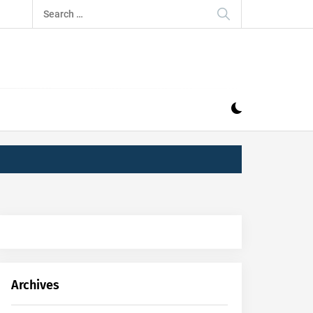
Search
for:
IZ
ND MUSIC INDUSTRY. PROVIDING ALL THE NEWS,
Archives