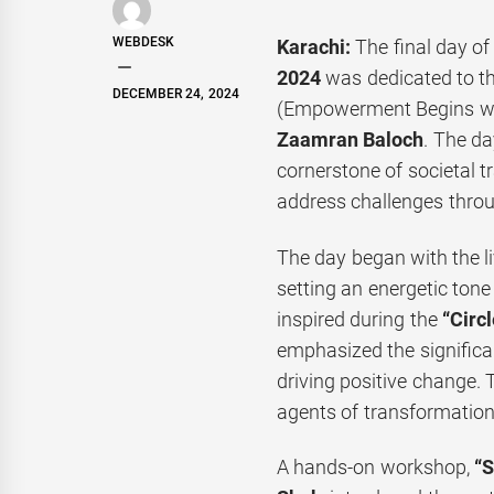
WEBDESK
Karachi:
The final day of
2024
was dedicated to t
DECEMBER 24, 2024
(Empowerment Begins wit
Zaamran Baloch
. The d
cornerstone of societal t
address challenges throu
The day began with the l
setting an energetic tone
inspired during the
“Circl
emphasized the significan
driving positive change.
agents of transformation 
A hands-on workshop,
“S