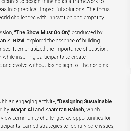
ticipants to design thinking as a framework to
eas into practical, impactful solutions. The focus
orld challenges with innovation and empathy.
ssion,
“The Show Must Go On,”
conducted by
n Z. Rizvi
, explored the essence of building
rises. It emphasized the importance of passion,
 while inspiring participants to create
 and evolve without losing sight of their original
ith an engaging activity,
“Designing Sustainable
ed by
Waqar Ali
and
Zaamran Baloch
, which
 view community challenges as opportunities for
icipants learned strategies to identify core issues,