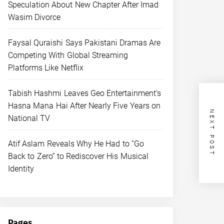
Speculation About New Chapter After Imad
Wasim Divorce
Faysal Quraishi Says Pakistani Dramas Are
Competing With Global Streaming
Platforms Like Netflix
Tabish Hashmi Leaves Geo Entertainment’s
Hasna Mana Hai After Nearly Five Years on
NEXT POST
National TV
Atif Aslam Reveals Why He Had to “Go
Back to Zero” to Rediscover His Musical
Identity
Pages