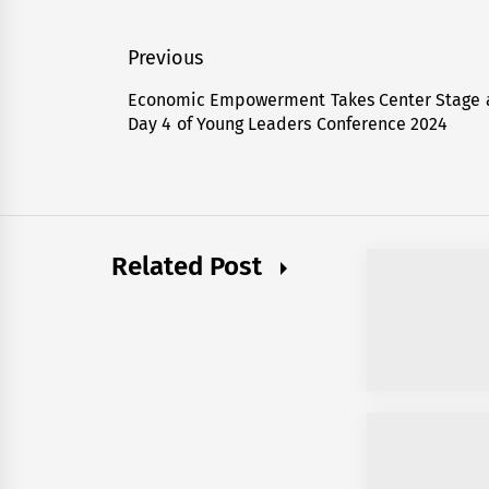
Post
Previous
navigation
Economic Empowerment Takes Center Stage 
Previous
Day 4 of Young Leaders Conference 2024
post:
Related Post