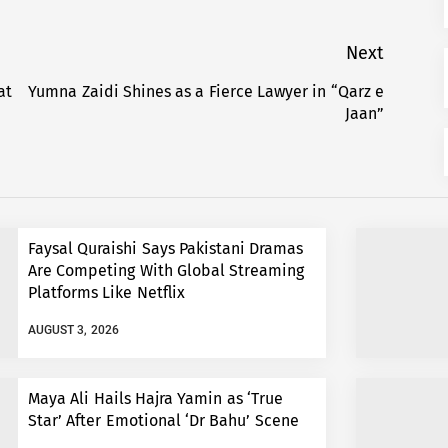
Next
at
Yumna Zaidi Shines as a Fierce Lawyer in “Qarz e
Next
Jaan”
post:
Faysal Quraishi Says Pakistani Dramas
Are Competing With Global Streaming
Platforms Like Netflix
AUGUST 3, 2026
Maya Ali Hails Hajra Yamin as ‘True
Star’ After Emotional ‘Dr Bahu’ Scene