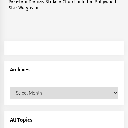
Pakistani Dramas Strike a Chord in India: Bollywood
Next
Star Weighs In
post:
Archives
Archives
All Topics