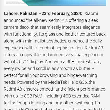
Lahore, Pakistan
–
23rd February, 2024:
Xiaomi
announced the all-new Redmi A3, offering a sleek
camera deco, that seamlessly integrates elegance
with functionality. Its glass and leather-textured back,
along with minimalist aesthetics, enhance the daily
experience with a touch of sophistication. Redmi A3
offers an enjoyable and immersive visual experience
with its 6.71″ display. And with a 90Hz refresh rate,
every swipe and scroll is as smooth as butter –
perfect for all your browsing and binge-watching
needs. Powered by the MediaTek Helio G36, the
Redmi A3 ensures smooth and efficient performance
with up to 8GB RAM, including 4GB extended RAM
for faster app loading and smoother switching. Its
massive 5000mAh battery lasts all day, supported by