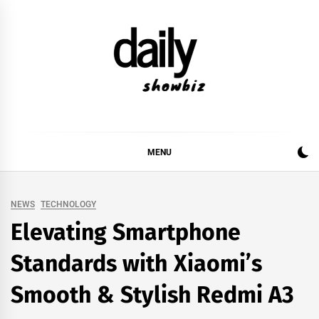
Skip
to
content
DAILY SHOWBIZ
DAILY SHOWBIZ IS THE WEBSITE FOR FILM
(BOLLYWOOD & LOLLYWOOD), DRAMA AND
MUSIC INDUSTRY. PROVIDING ALL THE NEWS,
MENU
REVIEWS, INTERVIEWS, GOSSIP,
NEWS
TECHNOLOGY
Elevating Smartphone
Standards with Xiaomi’s
Smooth & Stylish Redmi A3