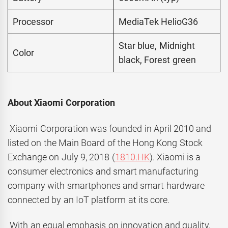
Processor
MediaTek HelioG36
Star blue, Midnight
Color
black, Forest green
About Xiaomi Corporation
Xiaomi Corporation was founded in April 2010 and
listed on the Main Board of the Hong Kong Stock
Exchange on July 9, 2018 (
1810.HK
). Xiaomi is a
consumer electronics and smart manufacturing
company with smartphones and smart hardware
connected by an IoT platform at its core.
With an equal emphasis on innovation and quality,