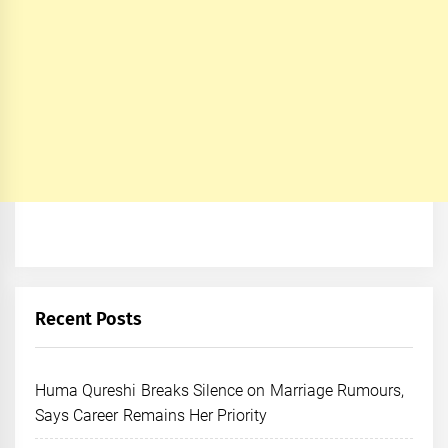
Recent Posts
Huma Qureshi Breaks Silence on Marriage Rumours,
Says Career Remains Her Priority