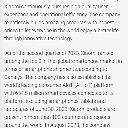
Xiaomi continuously pursues high-quality user
experience and operational efficiency. The company
relentlessly builds amazing products with honest
prices to let everyone in the world enjoy a better life
through innovative technology.
As of the second quarter of 2023, Xiaomi ranked
among the top 3 in the global smartphone market, in
terms of smartphone shipments, according to
Canalys. The company has also established the
world’s leading consumer AIoT (AI+IoT) platform,
with 654.5 million smart devices connected to its
platform, excluding smartphones, tablets and
laptops, as of June 30, 2023. Xiaomi products are
present in more than 100 countries and regions
around the world. In August 2023, the company