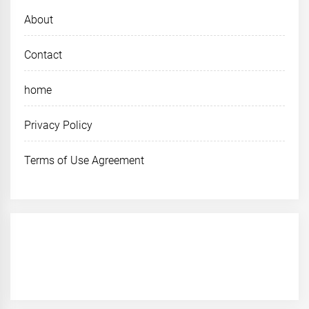
About
Contact
home
Privacy Policy
Terms of Use Agreement