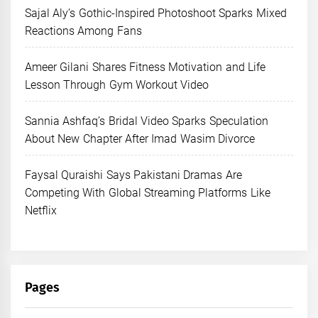
Sajal Aly’s Gothic-Inspired Photoshoot Sparks Mixed
Reactions Among Fans
Ameer Gilani Shares Fitness Motivation and Life
Lesson Through Gym Workout Video
Sannia Ashfaq’s Bridal Video Sparks Speculation
About New Chapter After Imad Wasim Divorce
Faysal Quraishi Says Pakistani Dramas Are
Competing With Global Streaming Platforms Like
Netflix
Pages