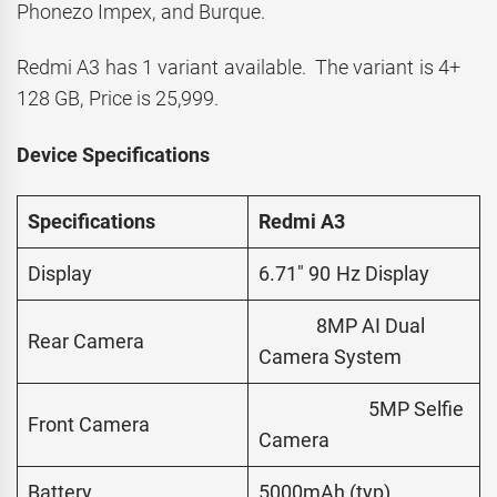
Phonezo Impex, and Burque.
Redmi A3 has 1 variant available. The variant is 4+
128 GB, Price is 25,999.
Device Specifications
Specifications
Redmi A3
Display
6.71″ 90 Hz Display
8MP AI Dual
Rear Camera
Camera System
5MP Selfie
Front Camera
Camera
Battery
5000mAh (typ)