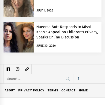
JULY 1, 2026
Naeema Butt Responds to Mishi
Khan’s Appeal on Children’s Privacy,
Sparks Online Discussion
JUNE 30, 2026
Search
for:
ABOUT
PRIVACY POLICY
TERMS
CONTACT
HOME