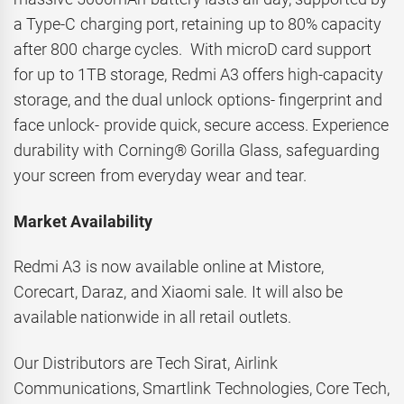
a Type-C charging port, retaining up to 80% capacity
after 800 charge cycles. With microD card support
for up to 1TB storage, Redmi A3 offers high-capacity
storage, and the dual unlock options- fingerprint and
face unlock- provide quick, secure access. Experience
durability with Corning® Gorilla Glass, safeguarding
your screen from everyday wear and tear.
Market Availability
Redmi A3 is now available online at Mistore,
Corecart, Daraz, and Xiaomi sale. It will also be
available nationwide in all retail outlets.
Our Distributors are Tech Sirat, Airlink
Communications, Smartlink Technologies, Core Tech,