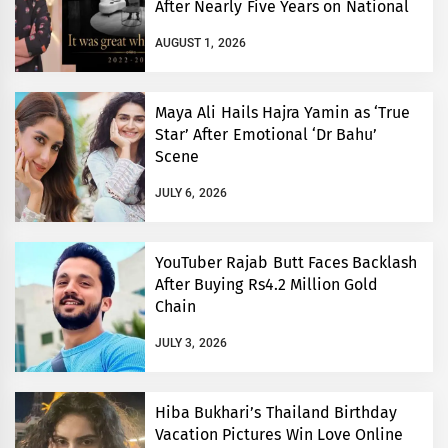
After Nearly Five Years on National
TV
AUGUST 1, 2026
Maya Ali Hails Hajra Yamin as ‘True
Star’ After Emotional ‘Dr Bahu’
Scene
JULY 6, 2026
YouTuber Rajab Butt Faces Backlash
After Buying Rs4.2 Million Gold
Chain
JULY 3, 2026
Hiba Bukhari’s Thailand Birthday
Vacation Pictures Win Love Online