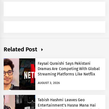
Related Post
Faysal Quraishi Says Pakistani
Dramas Are Competing With Global
Streaming Platforms Like Netflix
AUGUST 3, 2026
Tabish Hashmi Leaves Geo
Entertainment’s Hasna Mana Hai