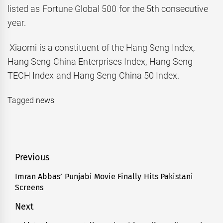
listed as Fortune Global 500 for the 5th consecutive
year.
Xiaomi is a constituent of the Hang Seng Index,
Hang Seng China Enterprises Index, Hang Seng
TECH Index and Hang Seng China 50 Index.
Tagged
news
Post
Previous
navigation
Imran Abbas’ Punjabi Movie Finally Hits Pakistani
Previous
Screens
post:
Next