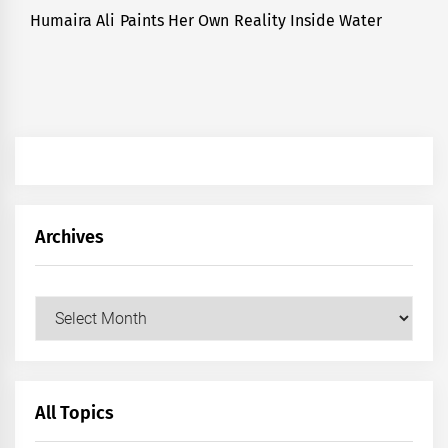
Humaira Ali Paints Her Own Reality Inside Water
Next
post:
Archives
Archives
All Topics