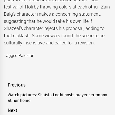
festival of Holi by throwing colors at each other. Zain
Baig’s character makes a concerning statement,
suggesting that he would take his own life if
Shazeal’s character rejects his proposal, adding to
the backlash. Some viewers found the scene to be
culturally insensitive and called for a revision.
Tagged
Pakistan
Post
Previous
navigation
Watch pictures: Shaista Lodhi hosts prayer ceremony
Previous
at her home
post:
Next