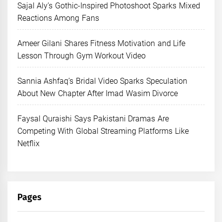
Sajal Aly’s Gothic-Inspired Photoshoot Sparks Mixed
Reactions Among Fans
Ameer Gilani Shares Fitness Motivation and Life
Lesson Through Gym Workout Video
Sannia Ashfaq’s Bridal Video Sparks Speculation
About New Chapter After Imad Wasim Divorce
Faysal Quraishi Says Pakistani Dramas Are
Competing With Global Streaming Platforms Like
Netflix
Pages