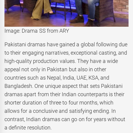
Image: Drama SS from ARY
Pakistani dramas have gained a global following due
to their engaging narratives, exceptional casting, and
high-quality production values. They have a wide
appeal not only in Pakistan but also in other
countries such as Nepal, India, UAE, KSA, and
Bangladesh. One unique aspect that sets Pakistani
dramas apart from their Indian counterparts is their
shorter duration of three to four months, which
allows for a conclusive and satisfying ending. In
contrast, Indian dramas can go on for years without
a definite resolution.