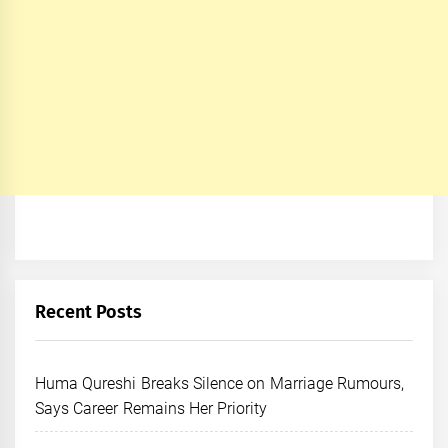
Recent Posts
Huma Qureshi Breaks Silence on Marriage Rumours,
Says Career Remains Her Priority