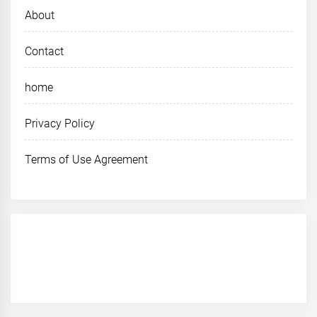
About
Contact
home
Privacy Policy
Terms of Use Agreement