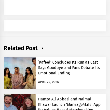
Related Post
‘Kafeel’ Concludes Its Run as Cast
Says Goodbye and Fans Debate Its
Emotional Ending
APRIL 29, 2026
Hamza Ali Abbasi and Naimal
Khawar Launch ‘Marriage4Life’ App
for Values-Based Matchmaking