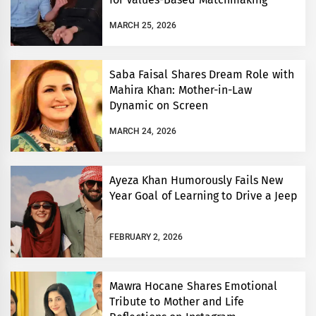
MARCH 25, 2026
Saba Faisal Shares Dream Role with
Mahira Khan: Mother-in-Law
Dynamic on Screen
MARCH 24, 2026
Ayeza Khan Humorously Fails New
Year Goal of Learning to Drive a Jeep
FEBRUARY 2, 2026
Mawra Hocane Shares Emotional
Tribute to Mother and Life