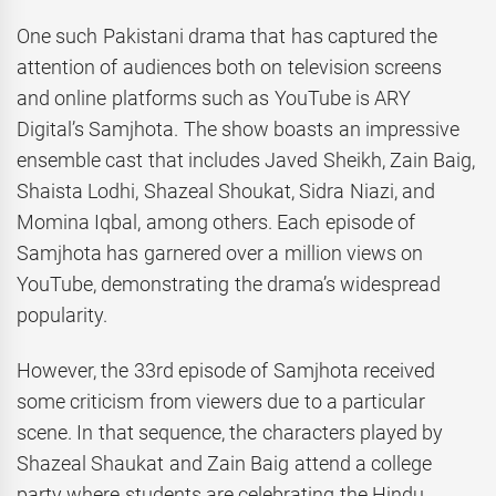
One such Pakistani drama that has captured the
attention of audiences both on television screens
and online platforms such as YouTube is ARY
Digital’s Samjhota. The show boasts an impressive
ensemble cast that includes Javed Sheikh, Zain Baig,
Shaista Lodhi, Shazeal Shoukat, Sidra Niazi, and
Momina Iqbal, among others. Each episode of
Samjhota has garnered over a million views on
YouTube, demonstrating the drama’s widespread
popularity.
However, the 33rd episode of Samjhota received
some criticism from viewers due to a particular
scene. In that sequence, the characters played by
Shazeal Shaukat and Zain Baig attend a college
party where students are celebrating the Hindu