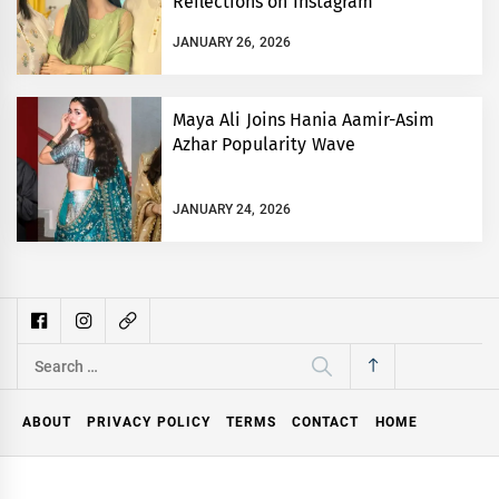
Reflections on Instagram
JANUARY 26, 2026
Maya Ali Joins Hania Aamir-Asim
Azhar Popularity Wave
JANUARY 24, 2026
Search
for:
ABOUT
PRIVACY POLICY
TERMS
CONTACT
HOME