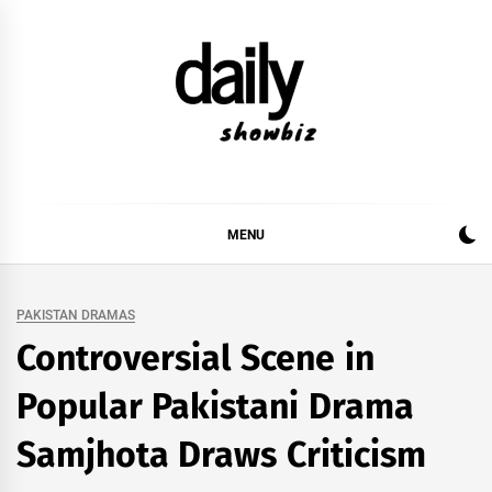
Skip
to
content
DAILY SHOWBIZ
DAILY SHOWBIZ IS THE WEBSITE FOR FILM
(BOLLYWOOD & LOLLYWOOD), DRAMA AND
MUSIC INDUSTRY. PROVIDING ALL THE NEWS,
MENU
REVIEWS, INTERVIEWS, GOSSIP,
PAKISTAN DRAMAS
Controversial Scene in
Popular Pakistani Drama
Samjhota Draws Criticism