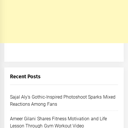
Recent Posts
Sajal Aly’s Gothic-Inspired Photoshoot Sparks Mixed
Reactions Among Fans
Ameer Gilani Shares Fitness Motivation and Life
Lesson Through Gym Workout Video