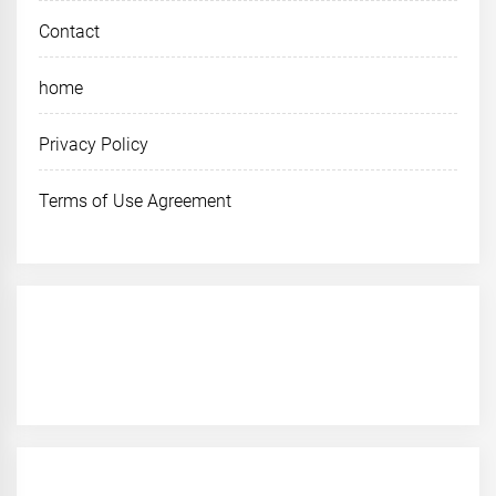
Contact
home
Privacy Policy
Terms of Use Agreement