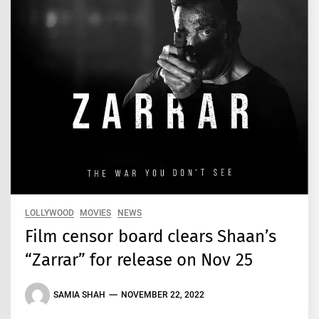
LOLLYWOOD
MOVIES
NEWS
Film censor board clears Shaan’s
“Zarrar” for release on Nov 25
SAMIA SHAH
NOVEMBER 22, 2022