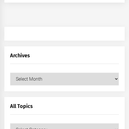
Archives
Archives
All Topics
All