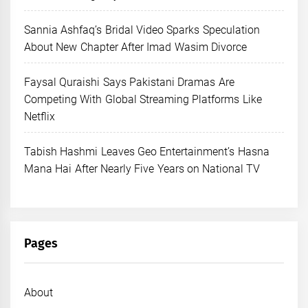
Sannia Ashfaq’s Bridal Video Sparks Speculation
About New Chapter After Imad Wasim Divorce
Faysal Quraishi Says Pakistani Dramas Are
Competing With Global Streaming Platforms Like
Netflix
Tabish Hashmi Leaves Geo Entertainment’s Hasna
Mana Hai After Nearly Five Years on National TV
Pages
About