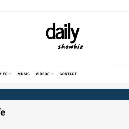
Y SHOWB
 FOR FILM (BOLLYWOOD & LOLLYWOOD), DRAMA A
REVIEWS, INTERVIEWS, GOSSIP,
VIES
MUSIC
VIDEOS
CONTACT
fe