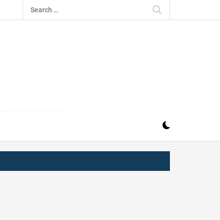
Search
for:
IZ
ND MUSIC INDUSTRY. PROVIDING ALL THE NEWS,