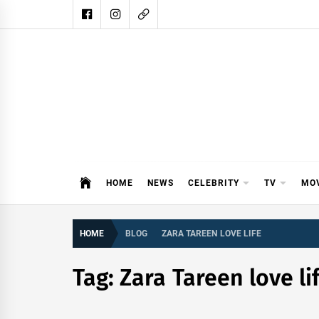
Skip
to
content
DAIL
DAILY SHOWBIZ IS THE WEBSITE
HOME
NEWS
CELEBRITY
TV
MO
HOME
BLOG
ZARA TAREEN LOVE LIFE
Tag:
Zara Tareen love li