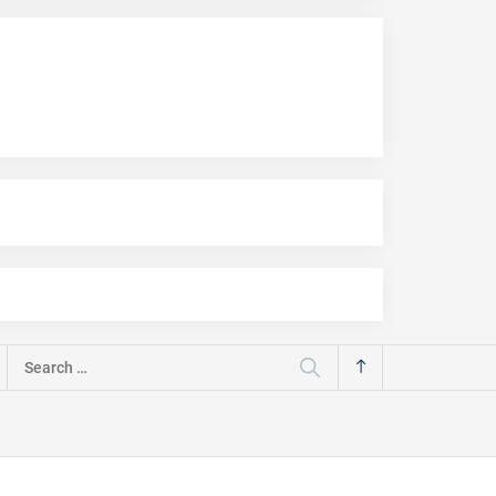
Search
for: