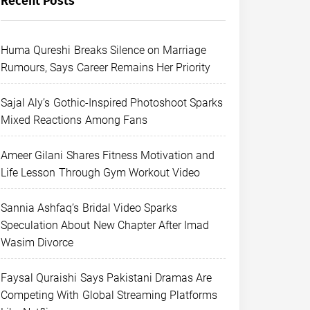
Recent Posts
Huma Qureshi Breaks Silence on Marriage
Rumours, Says Career Remains Her Priority
Sajal Aly’s Gothic-Inspired Photoshoot Sparks
Mixed Reactions Among Fans
Ameer Gilani Shares Fitness Motivation and
Life Lesson Through Gym Workout Video
Sannia Ashfaq’s Bridal Video Sparks
Speculation About New Chapter After Imad
Wasim Divorce
Faysal Quraishi Says Pakistani Dramas Are
Competing With Global Streaming Platforms