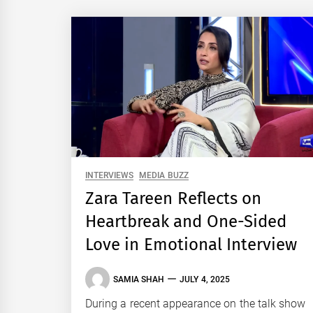
INTERVIEWS
MEDIA BUZZ
Zara Tareen Reflects on
Heartbreak and One-Sided
Love in Emotional Interview
SAMIA SHAH
JULY 4, 2025
During a recent appearance on the talk show