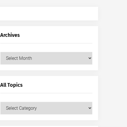
Archives
Archives
All Topics
All
Topics