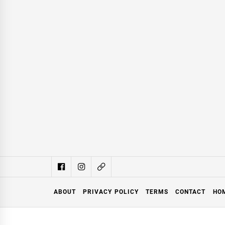
ABOUT
PRIVACY POLICY
TERMS
CONTACT
HO