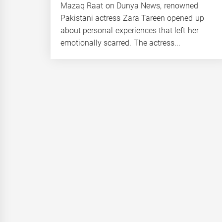
Mazaq Raat on Dunya News, renowned
Pakistani actress Zara Tareen opened up
about personal experiences that left her
emotionally scarred. The actress...