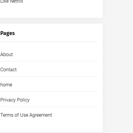
Like Netflix
Pages
About
Contact
home
Privacy Policy
Terms of Use Agreement