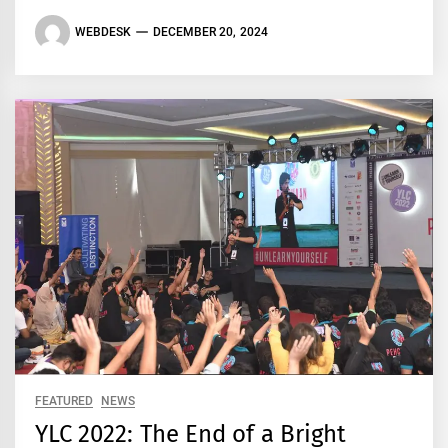
WEBDESK
DECEMBER 20, 2024
FEATURED
NEWS
YLC 2022: The End of a Bright