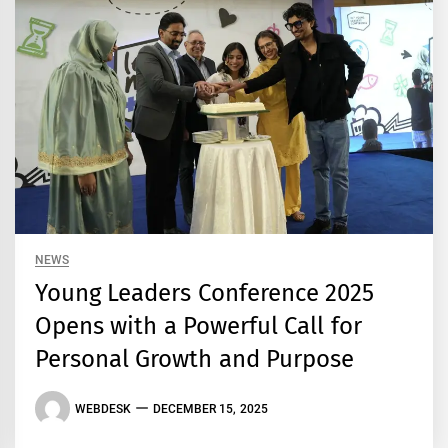
NEWS
Young Leaders Conference 2025
Opens with a Powerful Call for
Personal Growth and Purpose
WEBDESK
DECEMBER 15, 2025