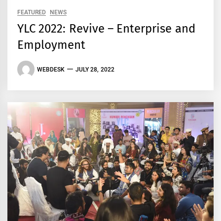
FEATURED
NEWS
YLC 2022: Revive – Enterprise and
Employment
WEBDESK
JULY 28, 2022