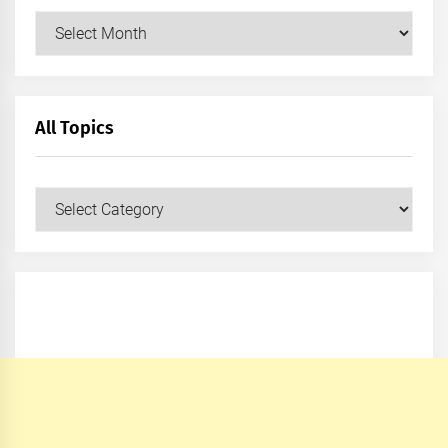
Archives
All Topics
All
Topics