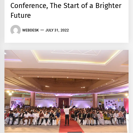
Conference, The Start of a Brighter
Future
WEBDESK
JULY 31, 2022