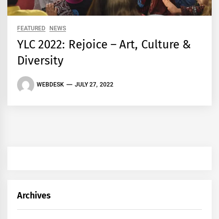
FEATURED
NEWS
YLC 2022: Rejoice – Art, Culture &
Diversity
WEBDESK
JULY 27, 2022
Archives