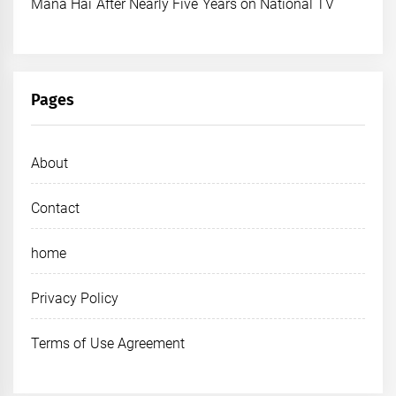
Mana Hai After Nearly Five Years on National TV
Pages
About
Contact
home
Privacy Policy
Terms of Use Agreement