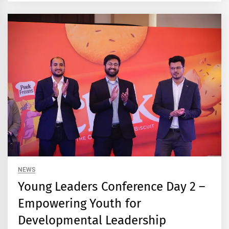
NEWS
Young Leaders Conference Day 2 –
Empowering Youth for
Developmental Leadership