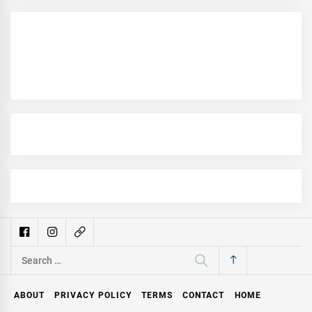
Search
for:
ABOUT
PRIVACY POLICY
TERMS
CONTACT
HOME