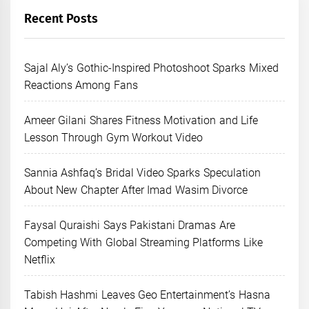
Recent Posts
Sajal Aly’s Gothic-Inspired Photoshoot Sparks Mixed
Reactions Among Fans
Ameer Gilani Shares Fitness Motivation and Life
Lesson Through Gym Workout Video
Sannia Ashfaq’s Bridal Video Sparks Speculation
About New Chapter After Imad Wasim Divorce
Faysal Quraishi Says Pakistani Dramas Are
Competing With Global Streaming Platforms Like
Netflix
Tabish Hashmi Leaves Geo Entertainment’s Hasna