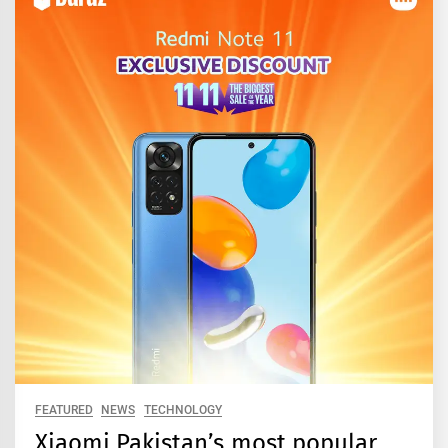
FEATURED
NEWS
TECHNOLOGY
Xiaomi Pakistan’s most popular