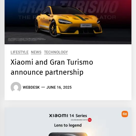
LIFESTYLE
NEWS
TECHNOLOGY
Xiaomi and Gran Turismo
announce partnership
WEBDESK
JUNE 16, 2025