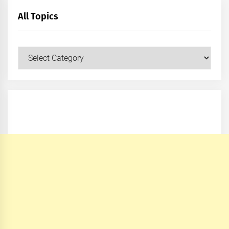
All Topics
All
Topics