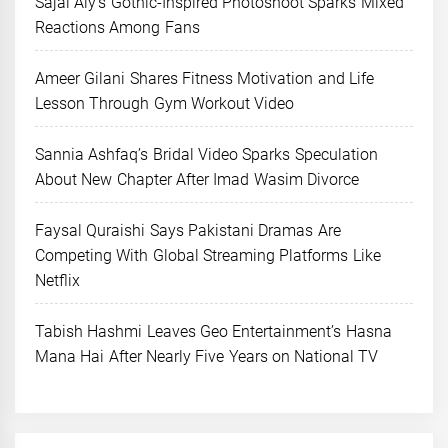
Sajal Aly’s Gothic-Inspired Photoshoot Sparks Mixed
Reactions Among Fans
Ameer Gilani Shares Fitness Motivation and Life
Lesson Through Gym Workout Video
Sannia Ashfaq’s Bridal Video Sparks Speculation
About New Chapter After Imad Wasim Divorce
Faysal Quraishi Says Pakistani Dramas Are
Competing With Global Streaming Platforms Like
Netflix
Tabish Hashmi Leaves Geo Entertainment’s Hasna
Mana Hai After Nearly Five Years on National TV