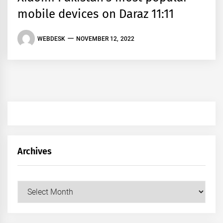
mobile devices on Daraz 11:11
WEBDESK
NOVEMBER 12, 2022
Archives
Archives