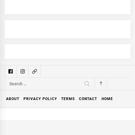
Search
for:
ABOUT
PRIVACY POLICY
TERMS
CONTACT
HOME