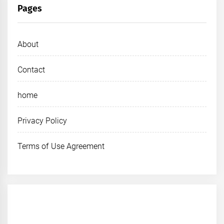
Pages
About
Contact
home
Privacy Policy
Terms of Use Agreement