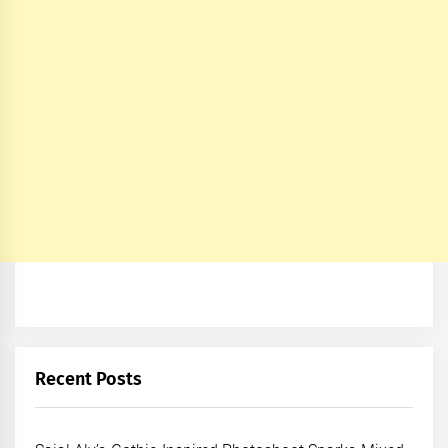
Recent Posts