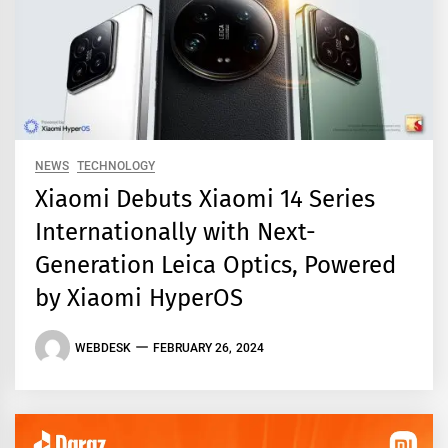
NEWS
TECHNOLOGY
Xiaomi Debuts Xiaomi 14 Series
Internationally with Next-
Generation Leica Optics, Powered
by Xiaomi HyperOS
WEBDESK
FEBRUARY 26, 2024