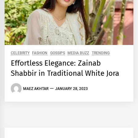
CELEBRITY
FASHION
GOSSIPS
MEDIA BUZZ
TRENDING
Effortless Elegance: Zainab
Shabbir in Traditional White Jora
MAEZ AKHTAR
JANUARY 28, 2023