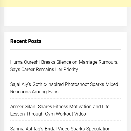
Recent Posts
Huma Qureshi Breaks Silence on Marriage Rumours,
Says Career Remains Her Priority
Sajal Aly’s Gothic-Inspired Photoshoot Sparks Mixed
Reactions Among Fans
Ameer Gilani Shares Fitness Motivation and Life
Lesson Through Gym Workout Video
Sannia Ashfaq’s Bridal Video Sparks Speculation