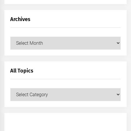
Archives
Archives
All Topics
All
Topics