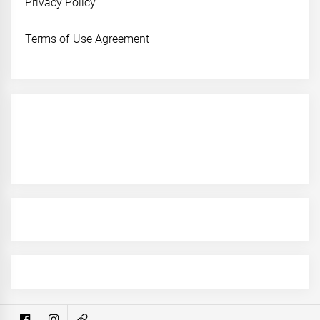
Privacy Policy
Terms of Use Agreement