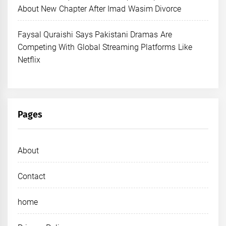
About New Chapter After Imad Wasim Divorce
Faysal Quraishi Says Pakistani Dramas Are
Competing With Global Streaming Platforms Like
Netflix
Pages
About
Contact
home