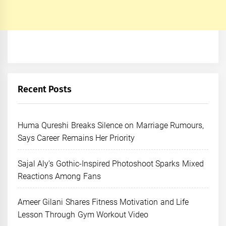
Recent Posts
Huma Qureshi Breaks Silence on Marriage Rumours,
Says Career Remains Her Priority
Sajal Aly’s Gothic-Inspired Photoshoot Sparks Mixed
Reactions Among Fans
Ameer Gilani Shares Fitness Motivation and Life
Lesson Through Gym Workout Video