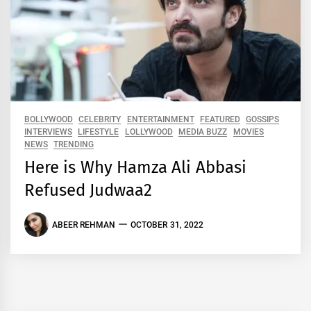
BOLLYWOOD
CELEBRITY
ENTERTAINMENT
FEATURED
GOSSIPS
INTERVIEWS
LIFESTYLE
LOLLYWOOD
MEDIA BUZZ
MOVIES
NEWS
TRENDING
Here is Why Hamza Ali Abbasi
Refused Judwaa2
ABEER REHMAN
OCTOBER 31, 2022