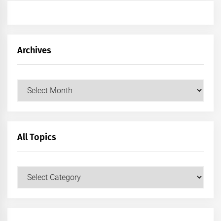
Archives
Archives
All Topics
All
Topics