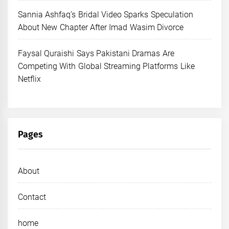
Sannia Ashfaq’s Bridal Video Sparks Speculation
About New Chapter After Imad Wasim Divorce
Faysal Quraishi Says Pakistani Dramas Are
Competing With Global Streaming Platforms Like
Netflix
Pages
About
Contact
home