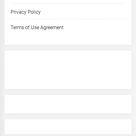
Privacy Policy
Terms of Use Agreement