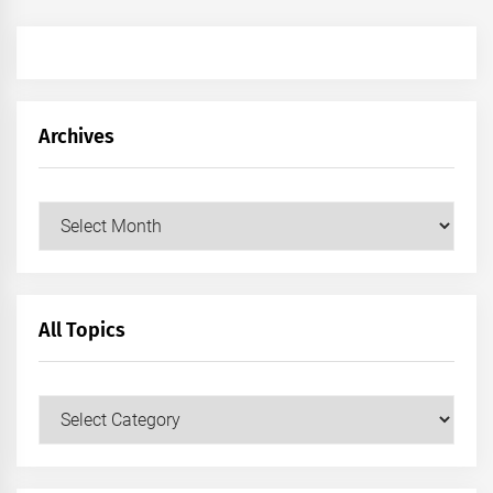
Archives
Archives
All Topics
All
Topics