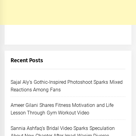
Recent Posts
Sajal Aly’s Gothic-Inspired Photoshoot Sparks Mixed
Reactions Among Fans
Ameer Gilani Shares Fitness Motivation and Life
Lesson Through Gym Workout Video
Sannia Ashfaq’s Bridal Video Sparks Speculation
About New Chapter After Imad Wasim Divorce