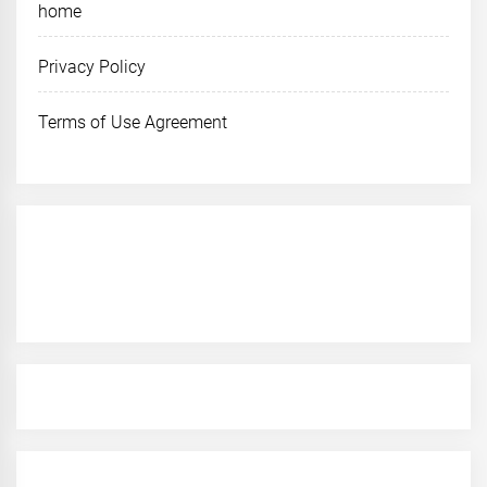
home
Privacy Policy
Terms of Use Agreement