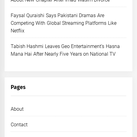
Faysal Quraishi Says Pakistani Dramas Are
Competing With Global Streaming Platforms Like
Netflix
Tabish Hashmi Leaves Geo Entertainment’s Hasna
Mana Hai After Nearly Five Years on National TV
Pages
About
Contact