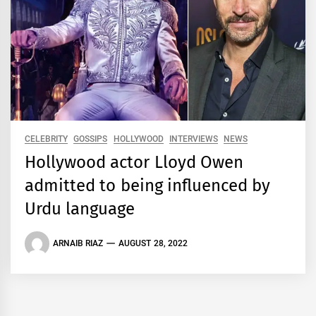
CELEBRITY
GOSSIPS
HOLLYWOOD
INTERVIEWS
NEWS
Hollywood actor Lloyd Owen
admitted to being influenced by
Urdu language
ARNAIB RIAZ
AUGUST 28, 2022