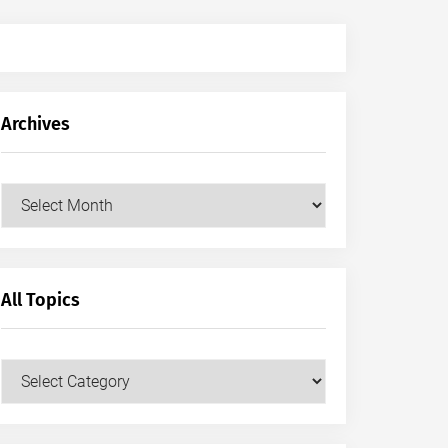
Archives
Archives
All Topics
All
Topics