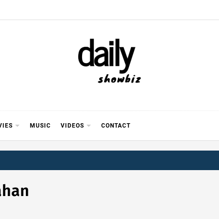
Y SHOWB
 FOR FILM (BOLLYWOOD & LOLLYWOOD), DRAMA A
REVIEWS, INTERVIEWS, GOSSIP,
VIES
MUSIC
VIDEOS
CONTACT
ahan