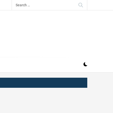
Search
for:
IZ
ND MUSIC INDUSTRY. PROVIDING ALL THE NEWS,