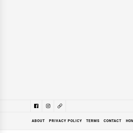
ABOUT
PRIVACY POLICY
TERMS
CONTACT
HO