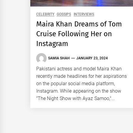
CELEBRITY
GOSSIPS
INTERVIEWS
Maira Khan Dreams of Tom
Cruise Following Her on
Instagram
SAMIA SHAH
JANUARY 23, 2024
Pakistani actress and model Maira Khan
recently made headlines for her aspirations
on the popular social media platform,
Instagram. While appearing on the show
"The Night Show with Ayaz Samoo,"...