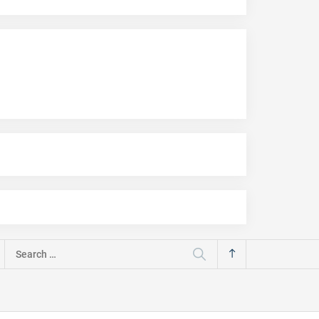
Search
for: