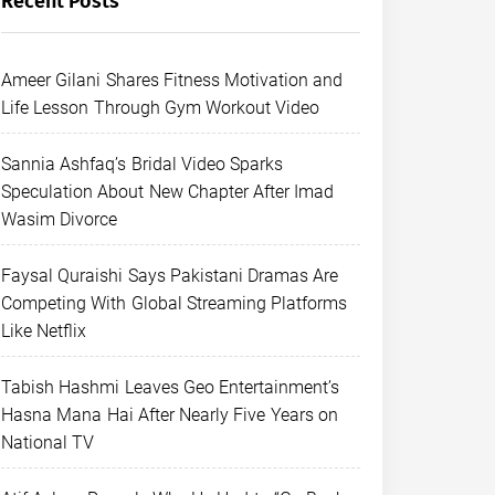
Recent Posts
Ameer Gilani Shares Fitness Motivation and
Life Lesson Through Gym Workout Video
Sannia Ashfaq’s Bridal Video Sparks
Speculation About New Chapter After Imad
Wasim Divorce
Faysal Quraishi Says Pakistani Dramas Are
Competing With Global Streaming Platforms
Like Netflix
Tabish Hashmi Leaves Geo Entertainment’s
Hasna Mana Hai After Nearly Five Years on
National TV