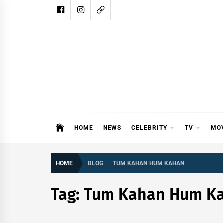
Skip
to
content
DAIL
DAILY SHOWBIZ IS THE WEBSITE
HOME
NEWS
CELEBRITY
TV
MO
HOME
BLOG
TUM KAHAN HUM KAHAN
Tag:
Tum Kahan Hum K