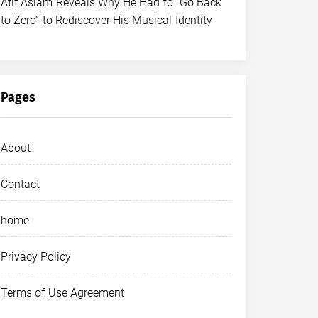
Atif Aslam Reveals Why He Had to “Go Back
to Zero” to Rediscover His Musical Identity
Pages
About
Contact
home
Privacy Policy
Terms of Use Agreement