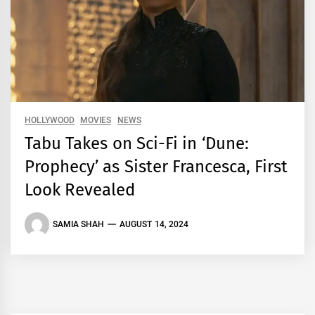
HOLLYWOOD
MOVIES
NEWS
Tabu Takes on Sci-Fi in ‘Dune:
Prophecy’ as Sister Francesca, First
Look Revealed
SAMIA SHAH
AUGUST 14, 2024