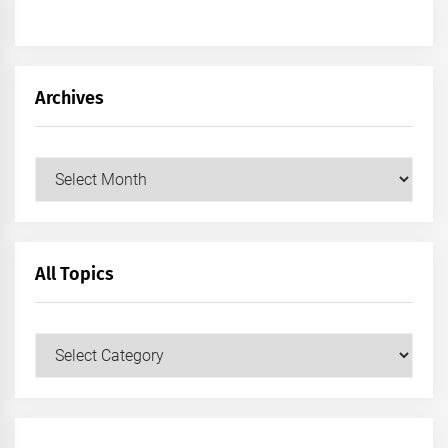
Archives
Archives
All Topics
All
Topics