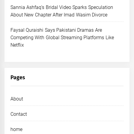
Sannia Ashfaq’s Bridal Video Sparks Speculation
About New Chapter After Imad Wasim Divorce
Faysal Quraishi Says Pakistani Dramas Are
Competing With Global Streaming Platforms Like
Netflix
Pages
About
Contact
home