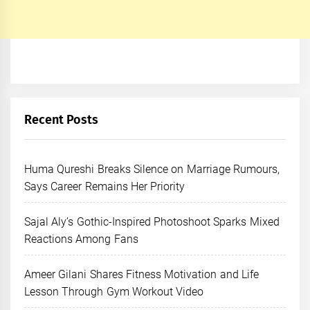
Recent Posts
Huma Qureshi Breaks Silence on Marriage Rumours,
Says Career Remains Her Priority
Sajal Aly’s Gothic-Inspired Photoshoot Sparks Mixed
Reactions Among Fans
Ameer Gilani Shares Fitness Motivation and Life
Lesson Through Gym Workout Video