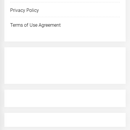
Privacy Policy
Terms of Use Agreement