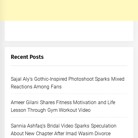
Recent Posts
Sajal Aly’s Gothic-Inspired Photoshoot Sparks Mixed
Reactions Among Fans
Ameer Gilani Shares Fitness Motivation and Life
Lesson Through Gym Workout Video
Sannia Ashfaq’s Bridal Video Sparks Speculation
About New Chapter After Imad Wasim Divorce