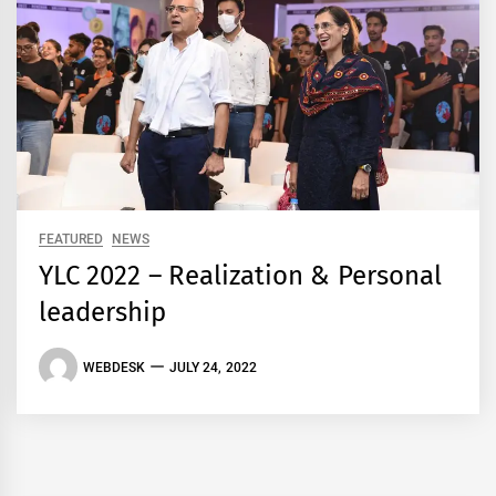
FEATURED
NEWS
YLC 2022 – Realization & Personal
leadership
WEBDESK
JULY 24, 2022