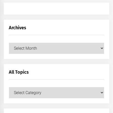
Archives
Archives
All Topics
All
Topics