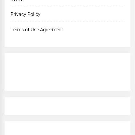
Privacy Policy
Terms of Use Agreement