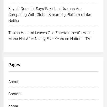
Faysal Quraishi Says Pakistani Dramas Are
Competing With Global Streaming Platforms Like
Netflix
Tabish Hashmi Leaves Geo Entertainment’s Hasna
Mana Hai After Nearly Five Years on National TV
Pages
About
Contact
home