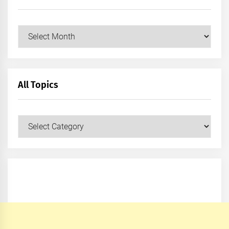
Archives
All Topics
All
Topics