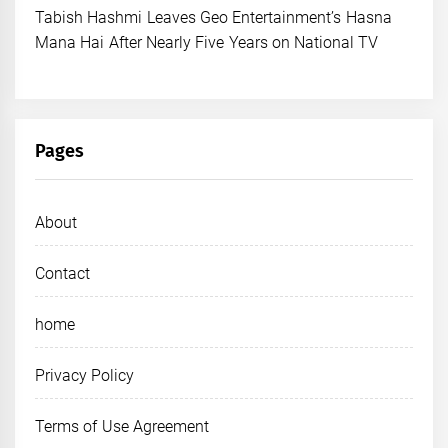
Tabish Hashmi Leaves Geo Entertainment’s Hasna
Mana Hai After Nearly Five Years on National TV
Pages
About
Contact
home
Privacy Policy
Terms of Use Agreement