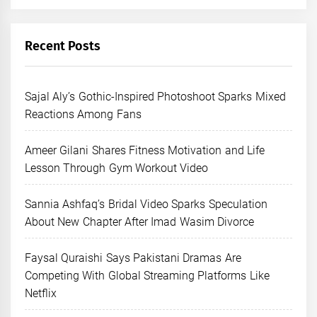
Recent Posts
Sajal Aly’s Gothic-Inspired Photoshoot Sparks Mixed
Reactions Among Fans
Ameer Gilani Shares Fitness Motivation and Life
Lesson Through Gym Workout Video
Sannia Ashfaq’s Bridal Video Sparks Speculation
About New Chapter After Imad Wasim Divorce
Faysal Quraishi Says Pakistani Dramas Are
Competing With Global Streaming Platforms Like
Netflix