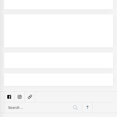
Search
for: