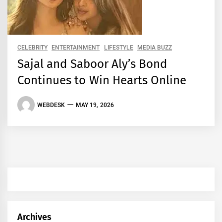
CELEBRITY
ENTERTAINMENT
LIFESTYLE
MEDIA BUZZ
Sajal and Saboor Aly’s Bond
Continues to Win Hearts Online
WEBDESK
MAY 19, 2026
Archives