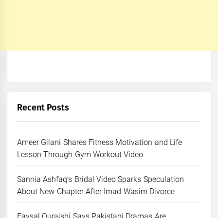
Recent Posts
Ameer Gilani Shares Fitness Motivation and Life
Lesson Through Gym Workout Video
Sannia Ashfaq’s Bridal Video Sparks Speculation
About New Chapter After Imad Wasim Divorce
Faysal Quraishi Says Pakistani Dramas Are