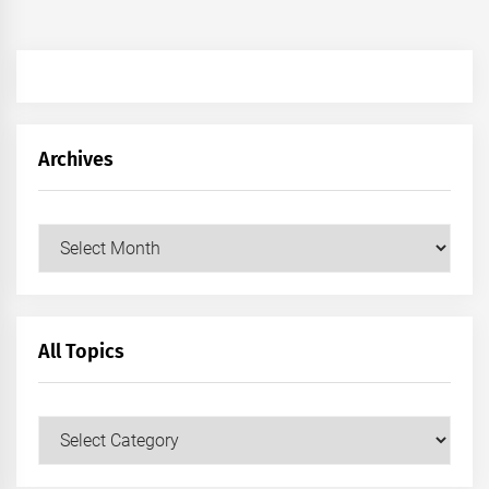
Archives
Archives
All Topics
All
Topics