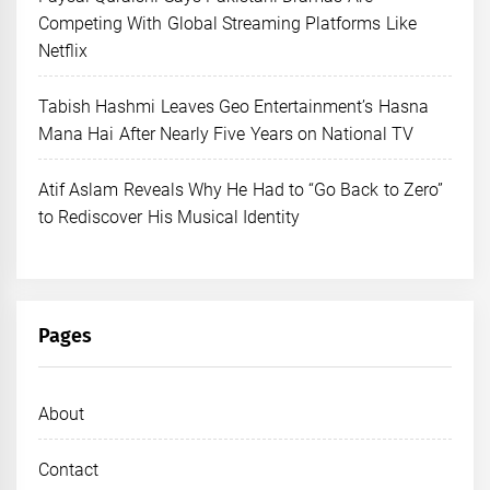
Competing With Global Streaming Platforms Like
Netflix
Tabish Hashmi Leaves Geo Entertainment’s Hasna
Mana Hai After Nearly Five Years on National TV
Atif Aslam Reveals Why He Had to “Go Back to Zero”
to Rediscover His Musical Identity
Pages
About
Contact