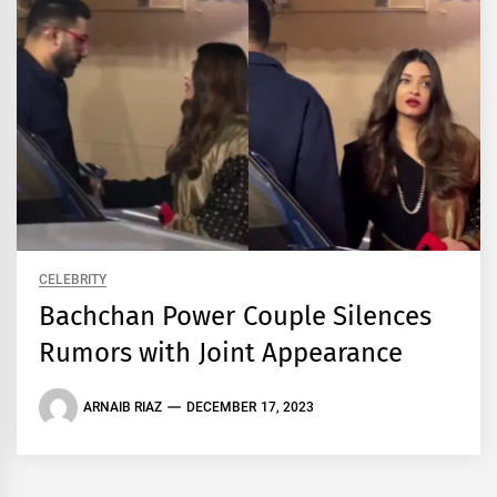
CELEBRITY
Bachchan Power Couple Silences
Rumors with Joint Appearance
ARNAIB RIAZ
DECEMBER 17, 2023