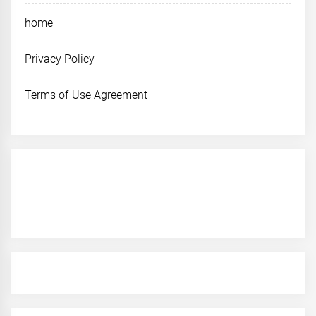
home
Privacy Policy
Terms of Use Agreement