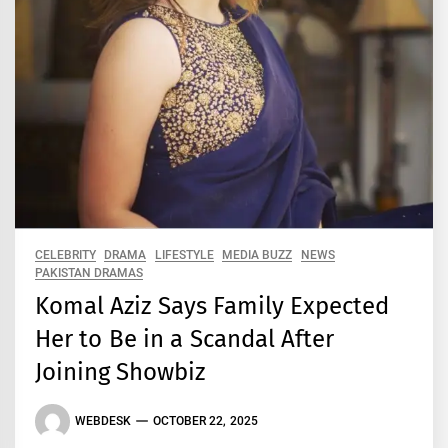
CELEBRITY
DRAMA
LIFESTYLE
MEDIA BUZZ
NEWS
PAKISTAN DRAMAS
Komal Aziz Says Family Expected
Her to Be in a Scandal After
Joining Showbiz
WEBDESK
OCTOBER 22, 2025