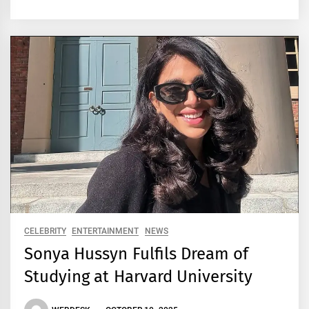
CELEBRITY
ENTERTAINMENT
NEWS
Sonya Hussyn Fulfils Dream of
Studying at Harvard University