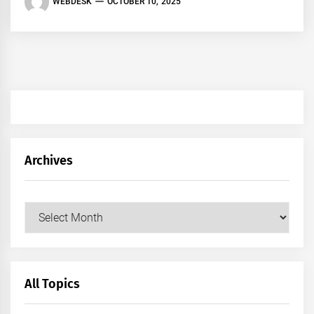
WEBDESK
OCTOBER 10, 2025
Archives
Archives
All Topics