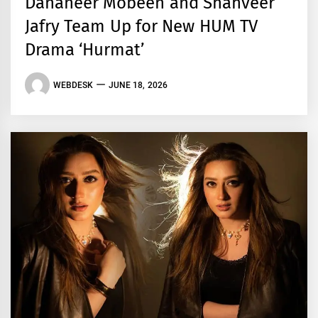
Dananeer Mobeen and Shahveer
Jafry Team Up for New HUM TV
Drama ‘Hurmat’
WEBDESK
JUNE 18, 2026