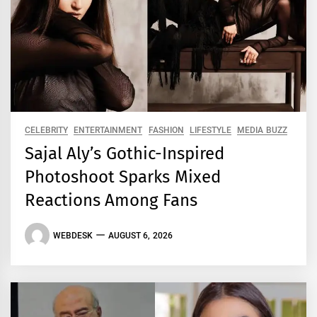
CELEBRITY
ENTERTAINMENT
FASHION
LIFESTYLE
MEDIA BUZZ
Sajal Aly’s Gothic-Inspired
Photoshoot Sparks Mixed
Reactions Among Fans
WEBDESK
AUGUST 6, 2026