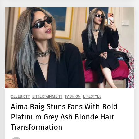
CELEBRITY
ENTERTAINMENT
FASHION
LIFESTYLE
Aima Baig Stuns Fans With Bold
Platinum Grey Ash Blonde Hair
Transformation