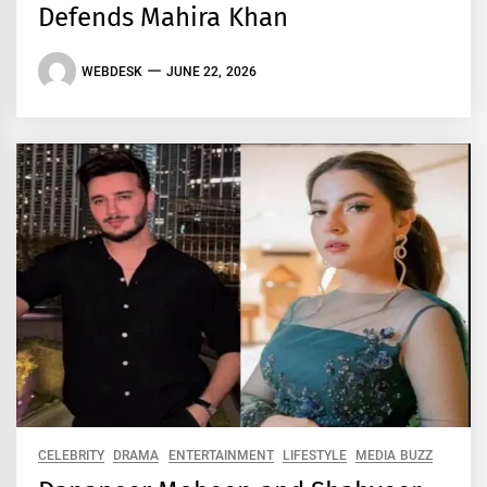
Defends Mahira Khan
WEBDESK
JUNE 22, 2026
CELEBRITY
DRAMA
ENTERTAINMENT
LIFESTYLE
MEDIA BUZZ