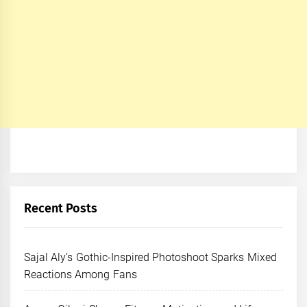
Recent Posts
Sajal Aly’s Gothic-Inspired Photoshoot Sparks Mixed
Reactions Among Fans