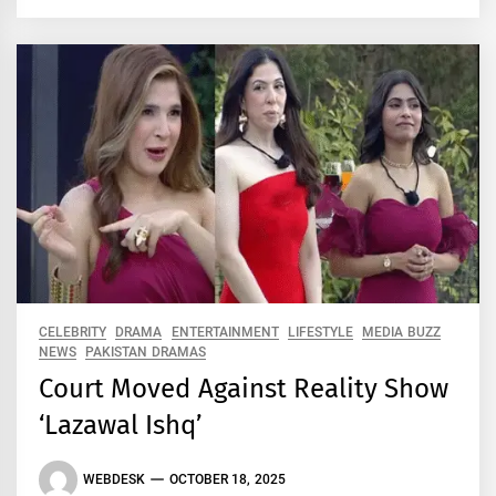
CELEBRITY
DRAMA
ENTERTAINMENT
LIFESTYLE
MEDIA BUZZ
NEWS
PAKISTAN DRAMAS
Court Moved Against Reality Show
‘Lazawal Ishq’
WEBDESK
OCTOBER 18, 2025