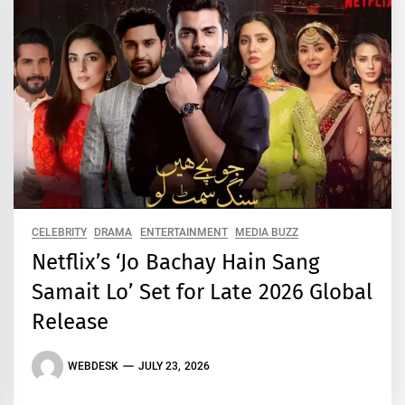
CELEBRITY
DRAMA
ENTERTAINMENT
MEDIA BUZZ
Netflix’s ‘Jo Bachay Hain Sang
Samait Lo’ Set for Late 2026 Global
Release
WEBDESK
JULY 23, 2026