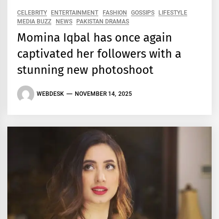
CELEBRITY
ENTERTAINMENT
FASHION
GOSSIPS
LIFESTYLE
MEDIA BUZZ
NEWS
PAKISTAN DRAMAS
Momina Iqbal has once again
captivated her followers with a
stunning new photoshoot
WEBDESK
NOVEMBER 14, 2025