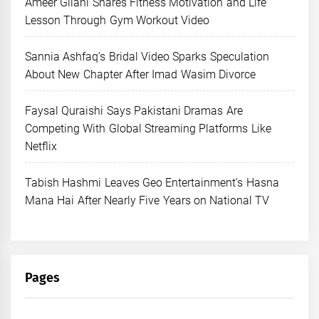
Ameer Gilani Shares Fitness Motivation and Life
Lesson Through Gym Workout Video
Sannia Ashfaq’s Bridal Video Sparks Speculation
About New Chapter After Imad Wasim Divorce
Faysal Quraishi Says Pakistani Dramas Are
Competing With Global Streaming Platforms Like
Netflix
Tabish Hashmi Leaves Geo Entertainment’s Hasna
Mana Hai After Nearly Five Years on National TV
Pages