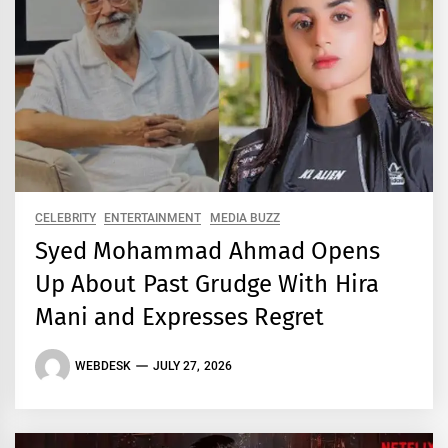
CELEBRITY
ENTERTAINMENT
MEDIA BUZZ
Syed Mohammad Ahmad Opens
Up About Past Grudge With Hira
Mani and Expresses Regret
WEBDESK
JULY 27, 2026