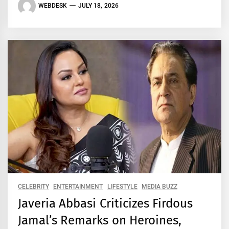
WEBDESK
JULY 18, 2026
CELEBRITY
ENTERTAINMENT
LIFESTYLE
MEDIA BUZZ
Javeria Abbasi Criticizes Firdous
Jamal’s Remarks on Heroines,