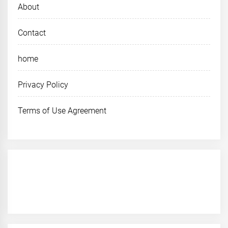
About
Contact
home
Privacy Policy
Terms of Use Agreement