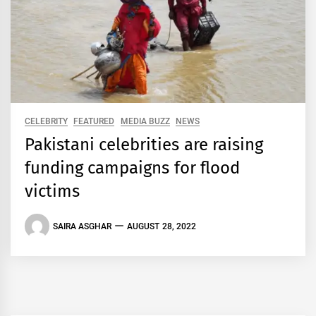
CELEBRITY
FEATURED
MEDIA BUZZ
NEWS
Pakistani celebrities are raising
funding campaigns for flood
victims
SAIRA ASGHAR
AUGUST 28, 2022