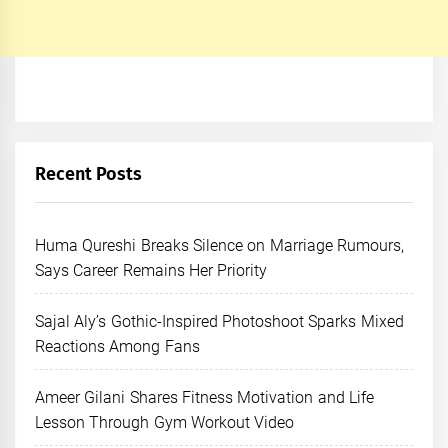
Recent Posts
Huma Qureshi Breaks Silence on Marriage Rumours,
Says Career Remains Her Priority
Sajal Aly’s Gothic-Inspired Photoshoot Sparks Mixed
Reactions Among Fans
Ameer Gilani Shares Fitness Motivation and Life
Lesson Through Gym Workout Video