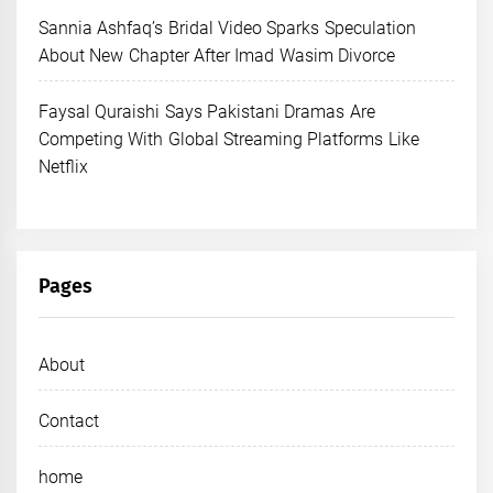
Sannia Ashfaq’s Bridal Video Sparks Speculation
About New Chapter After Imad Wasim Divorce
Faysal Quraishi Says Pakistani Dramas Are
Competing With Global Streaming Platforms Like
Netflix
Pages
About
Contact
home