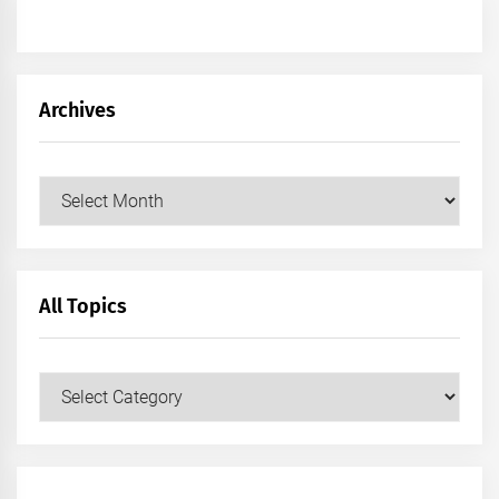
Archives
Archives
All Topics
All
Topics