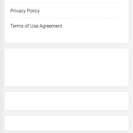
Privacy Policy
Terms of Use Agreement