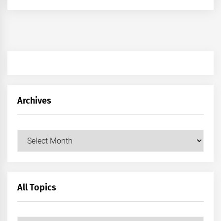
Archives
Archives
All Topics