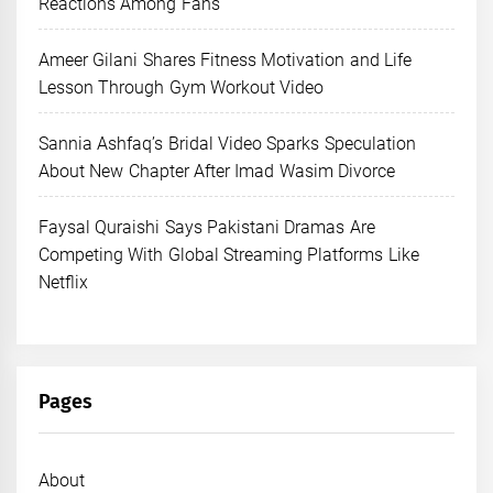
Reactions Among Fans
Ameer Gilani Shares Fitness Motivation and Life
Lesson Through Gym Workout Video
Sannia Ashfaq’s Bridal Video Sparks Speculation
About New Chapter After Imad Wasim Divorce
Faysal Quraishi Says Pakistani Dramas Are
Competing With Global Streaming Platforms Like
Netflix
Pages
About