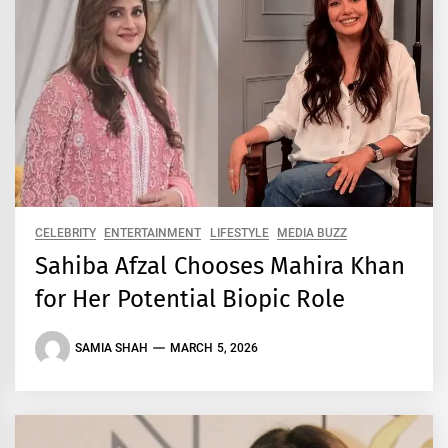
CELEBRITY
ENTERTAINMENT
LIFESTYLE
MEDIA BUZZ
Sahiba Afzal Chooses Mahira Khan
for Her Potential Biopic Role
SAMIA SHAH
MARCH 5, 2026