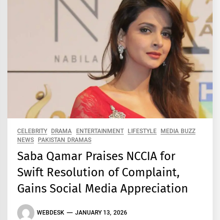
CELEBRITY
DRAMA
ENTERTAINMENT
LIFESTYLE
MEDIA BUZZ
NEWS
PAKISTAN DRAMAS
Saba Qamar Praises NCCIA for
Swift Resolution of Complaint,
Gains Social Media Appreciation
WEBDESK
JANUARY 13, 2026