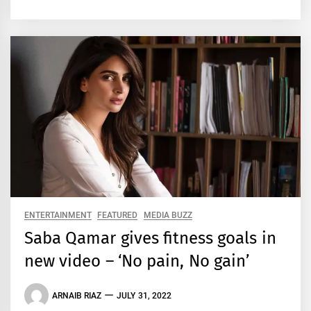
ENTERTAINMENT
FEATURED
MEDIA BUZZ
Saba Qamar gives fitness goals in
new video – ‘No pain, No gain’
ARNAIB RIAZ
JULY 31, 2022