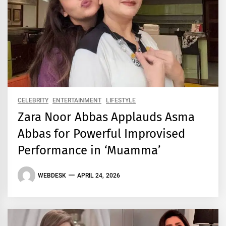
CELEBRITY
ENTERTAINMENT
LIFESTYLE
Zara Noor Abbas Applauds Asma
Abbas for Powerful Improvised
Performance in ‘Muamma’
WEBDESK
APRIL 24, 2026