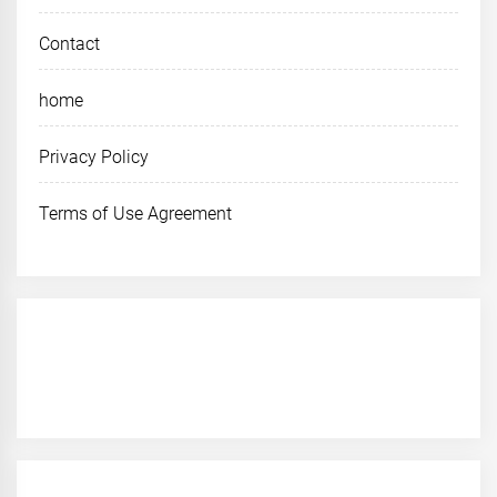
Contact
home
Privacy Policy
Terms of Use Agreement