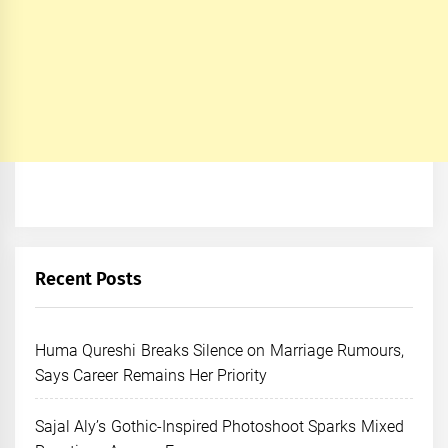
Recent Posts
Huma Qureshi Breaks Silence on Marriage Rumours,
Says Career Remains Her Priority
Sajal Aly’s Gothic-Inspired Photoshoot Sparks Mixed