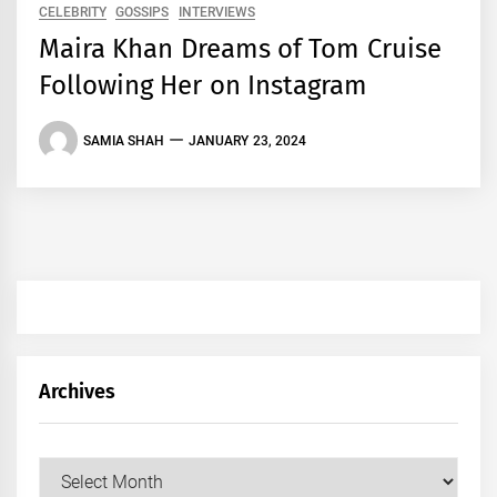
CELEBRITY
GOSSIPS
INTERVIEWS
Maira Khan Dreams of Tom Cruise
Following Her on Instagram
SAMIA SHAH
JANUARY 23, 2024
Archives
Archives