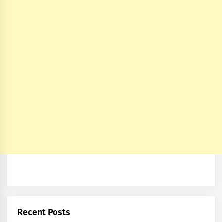
Recent Posts