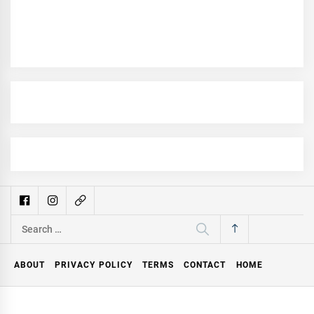
Search
for:
ABOUT
PRIVACY POLICY
TERMS
CONTACT
HOME