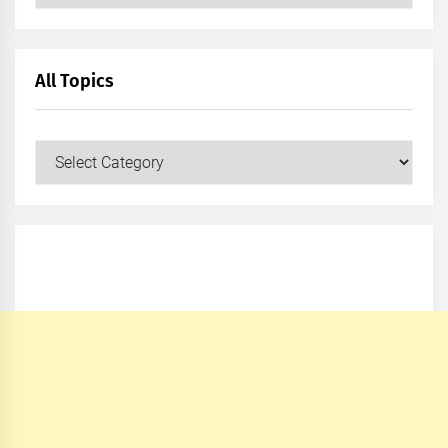
All Topics
All
Topics