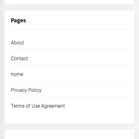
Pages
About
Contact
home
Privacy Policy
Terms of Use Agreement