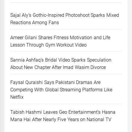
Sajal Aly’s Gothic-Inspired Photoshoot Sparks Mixed
Reactions Among Fans
Ameer Gilani Shares Fitness Motivation and Life
Lesson Through Gym Workout Video
Sannia Ashfaq’s Bridal Video Sparks Speculation
About New Chapter After Imad Wasim Divorce
Faysal Quraishi Says Pakistani Dramas Are
Competing With Global Streaming Platforms Like
Netflix
Tabish Hashmi Leaves Geo Entertainment’s Hasna
Mana Hai After Nearly Five Years on National TV