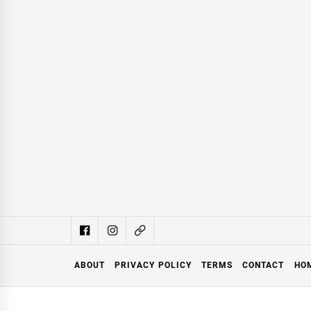
ABOUT
PRIVACY POLICY
TERMS
CONTACT
HO