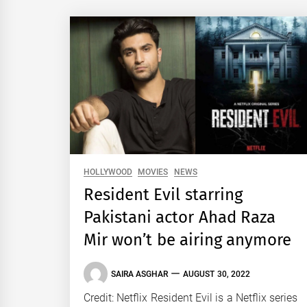
HOLLYWOOD
MOVIES
NEWS
Resident Evil starring
Pakistani actor Ahad Raza
Mir won’t be airing anymore
SAIRA ASGHAR
AUGUST 30, 2022
Credit: Netflix Resident Evil is a Netflix series