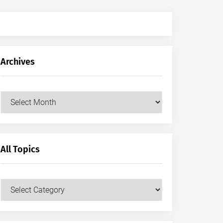
Archives
Archives
All Topics
All
Topics