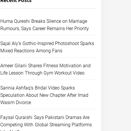
Recent Posts
Huma Qureshi Breaks Silence on Marriage
Rumours, Says Career Remains Her Priority
Sajal Aly’s Gothic-Inspired Photoshoot Sparks
Mixed Reactions Among Fans
Ameer Gilani Shares Fitness Motivation and
Life Lesson Through Gym Workout Video
Sannia Ashfaq’s Bridal Video Sparks
Speculation About New Chapter After Imad
Wasim Divorce
Faysal Quraishi Says Pakistani Dramas Are
Competing With Global Streaming Platforms