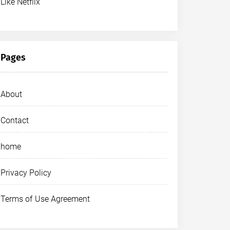
Like Netflix
Pages
About
Contact
home
Privacy Policy
Terms of Use Agreement