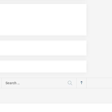
Search
for: