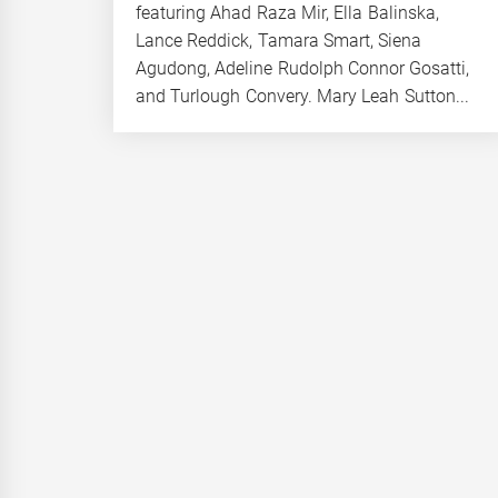
featuring Ahad Raza Mir, Ella Balinska,
Lance Reddick, Tamara Smart, Siena
Agudong, Adeline Rudolph Connor Gosatti,
and Turlough Convery. Mary Leah Sutton...