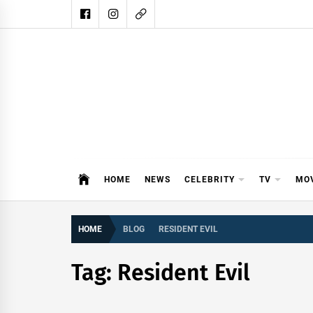
Skip
to
content
DAIL
DAILY SHOWBIZ IS THE WEBSITE
HOME
NEWS
CELEBRITY
TV
MO
HOME
BLOG
RESIDENT EVIL
Tag:
Resident Evil