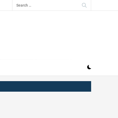
Search
for:
IZ
ND MUSIC INDUSTRY. PROVIDING ALL THE NEWS,