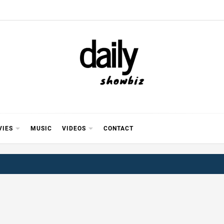
Y SHOWB
 FOR FILM (BOLLYWOOD & LOLLYWOOD), DRAMA A
REVIEWS, INTERVIEWS, GOSSIP,
VIES
MUSIC
VIDEOS
CONTACT