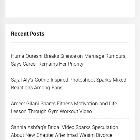
Recent Posts
Huma Qureshi Breaks Silence on Marriage Rumours,
Says Career Remains Her Priority
Sajal Aly’s Gothic-Inspired Photoshoot Sparks Mixed
Reactions Among Fans
Ameer Gilani Shares Fitness Motivation and Life
Lesson Through Gym Workout Video
Sannia Ashfaq’s Bridal Video Sparks Speculation
About New Chapter After Imad Wasim Divorce