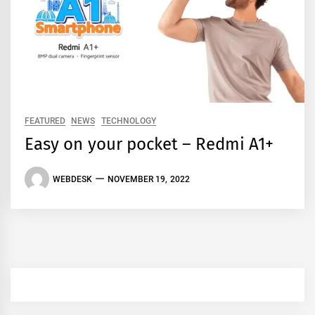
FEATURED
NEWS
TECHNOLOGY
Easy on your pocket – Redmi A1+
WEBDESK
NOVEMBER 19, 2022