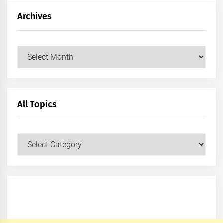
Archives
Archives
All Topics
All
Topics