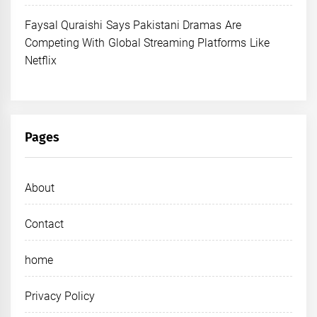
Faysal Quraishi Says Pakistani Dramas Are
Competing With Global Streaming Platforms Like
Netflix
Pages
About
Contact
home
Privacy Policy