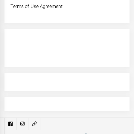
Terms of Use Agreement
Search