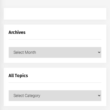
Archives
Archives
All Topics
All
Topics