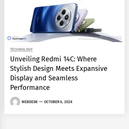
TECHNOLOGY
Unveiling Redmi 14C: Where
Stylish Design Meets Expansive
Display and Seamless
Performance
WEBDESK
OCTOBER 6, 2024