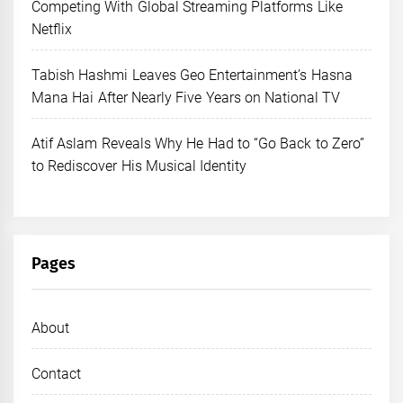
Competing With Global Streaming Platforms Like
Netflix
Tabish Hashmi Leaves Geo Entertainment’s Hasna
Mana Hai After Nearly Five Years on National TV
Atif Aslam Reveals Why He Had to “Go Back to Zero”
to Rediscover His Musical Identity
Pages
About
Contact