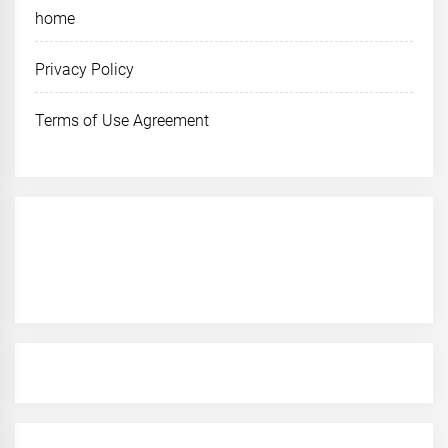
home
Privacy Policy
Terms of Use Agreement