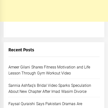
Recent Posts
Ameer Gilani Shares Fitness Motivation and Life
Lesson Through Gym Workout Video
Sannia Ashfaq’s Bridal Video Sparks Speculation
About New Chapter After Imad Wasim Divorce
Faysal Quraishi Says Pakistani Dramas Are