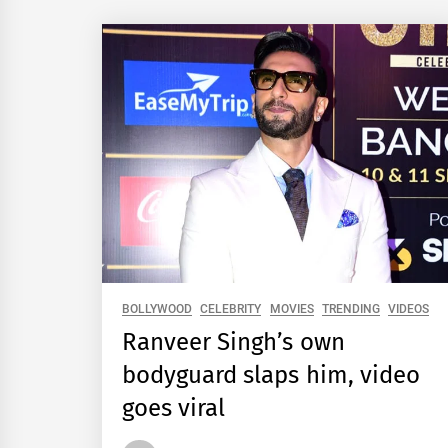
BOLLYWOOD
CELEBRITY
MOVIES
TRENDING
VIDEOS
Ranveer Singh’s own
bodyguard slaps him, video
goes viral