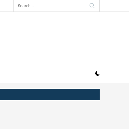
Search
for:
IZ
ND MUSIC INDUSTRY. PROVIDING ALL THE NEWS,