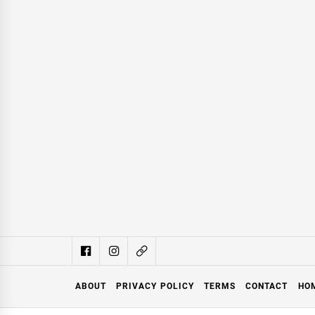
ABOUT
PRIVACY POLICY
TERMS
CONTACT
HO