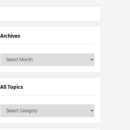
Archives
Archives
All Topics
All
Topics