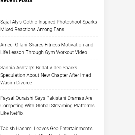
Recent Posts
Sajal Aly’s Gothic-Inspired Photoshoot Sparks
Mixed Reactions Among Fans
Ameer Gilani Shares Fitness Motivation and
Life Lesson Through Gym Workout Video
Sannia Ashfaq’s Bridal Video Sparks
Speculation About New Chapter After Imad
Wasim Divorce
Faysal Quraishi Says Pakistani Dramas Are
Competing With Global Streaming Platforms
Like Netflix
Tabish Hashmi Leaves Geo Entertainment’s