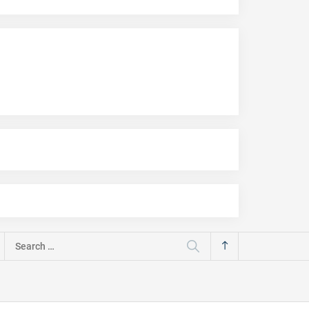
Search
for: