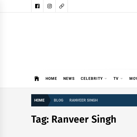
Skip
to
content
DAIL
DAILY SHOWBIZ IS THE WEBSITE
HOME
NEWS
CELEBRITY
TV
MO
HOME
BLOG
RANVEER SINGH
Tag:
Ranveer Singh