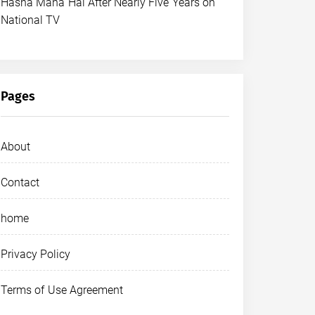
Hasna Mana Hai After Nearly Five Years on
National TV
Pages
About
Contact
home
Privacy Policy
Terms of Use Agreement