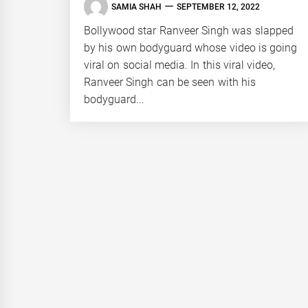
SAMIA SHAH
SEPTEMBER 12, 2022
Bollywood star Ranveer Singh was slapped
by his own bodyguard whose video is going
viral on social media. In this viral video,
Ranveer Singh can be seen with his
bodyguard...