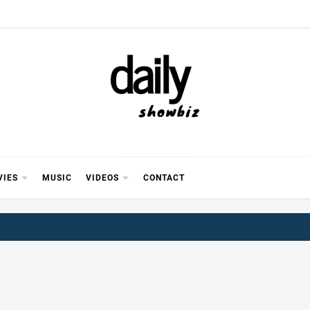
Y SHOWB
 FOR FILM (BOLLYWOOD & LOLLYWOOD), DRAMA A
REVIEWS, INTERVIEWS, GOSSIP,
VIES
MUSIC
VIDEOS
CONTACT