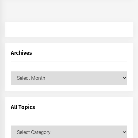
Archives
Archives
All Topics
All
Topics