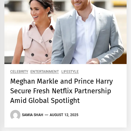
CELEBRITY
ENTERTAINMENT
LIFESTYLE
Meghan Markle and Prince Harry
Secure Fresh Netflix Partnership
Amid Global Spotlight
SAMIA SHAH
AUGUST 12, 2025