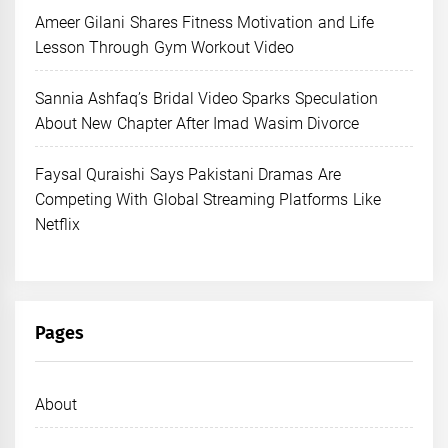
Ameer Gilani Shares Fitness Motivation and Life
Lesson Through Gym Workout Video
Sannia Ashfaq’s Bridal Video Sparks Speculation
About New Chapter After Imad Wasim Divorce
Faysal Quraishi Says Pakistani Dramas Are
Competing With Global Streaming Platforms Like
Netflix
Pages
About