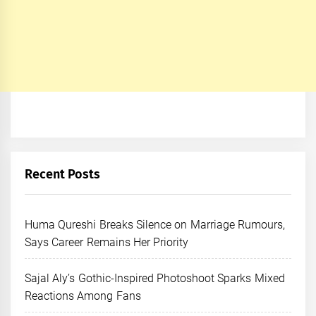
Recent Posts
Huma Qureshi Breaks Silence on Marriage Rumours,
Says Career Remains Her Priority
Sajal Aly’s Gothic-Inspired Photoshoot Sparks Mixed
Reactions Among Fans