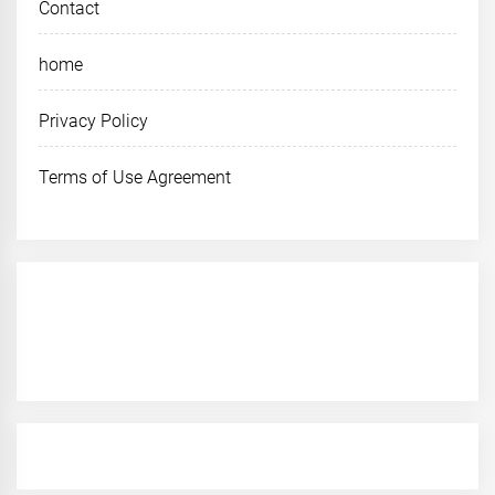
Contact
home
Privacy Policy
Terms of Use Agreement