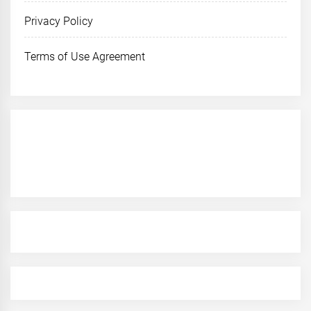
Privacy Policy
Terms of Use Agreement