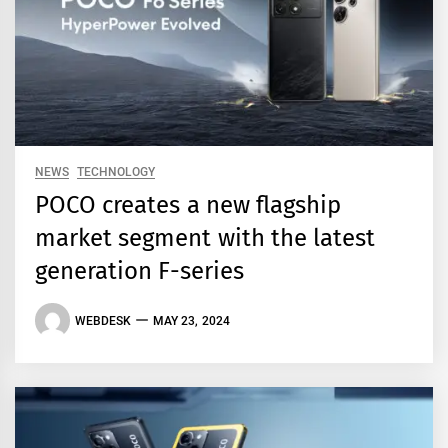
NEWS
TECHNOLOGY
POCO creates a new flagship
market segment with the latest
generation F-series
WEBDESK
MAY 23, 2024