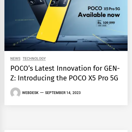
NEWS
TECHNOLOGY
POCO’s Latest Innovation for GEN-
Z: Introducing the POCO X5 Pro 5G
WEBDESK
SEPTEMBER 14, 2023