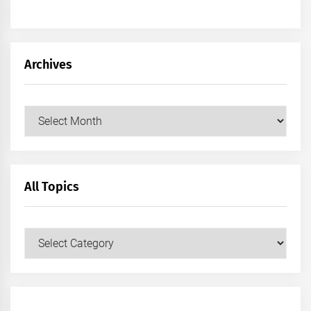
Archives
Archives
All Topics
All
Topics