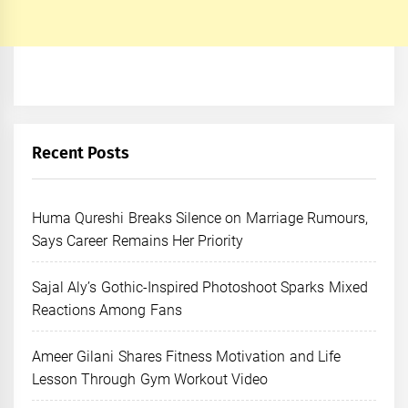
Recent Posts
Huma Qureshi Breaks Silence on Marriage Rumours,
Says Career Remains Her Priority
Sajal Aly’s Gothic-Inspired Photoshoot Sparks Mixed
Reactions Among Fans
Ameer Gilani Shares Fitness Motivation and Life
Lesson Through Gym Workout Video