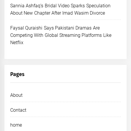
Sannia Ashfaq’s Bridal Video Sparks Speculation
About New Chapter After Imad Wasim Divorce
Faysal Quraishi Says Pakistani Dramas Are
Competing With Global Streaming Platforms Like
Netflix
Pages
About
Contact
home