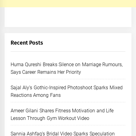
Recent Posts
Huma Qureshi Breaks Silence on Marriage Rumours,
Says Career Remains Her Priority
Sajal Aly’s Gothic-Inspired Photoshoot Sparks Mixed
Reactions Among Fans
Ameer Gilani Shares Fitness Motivation and Life
Lesson Through Gym Workout Video
Sannia Ashfaq’s Bridal Video Sparks Speculation