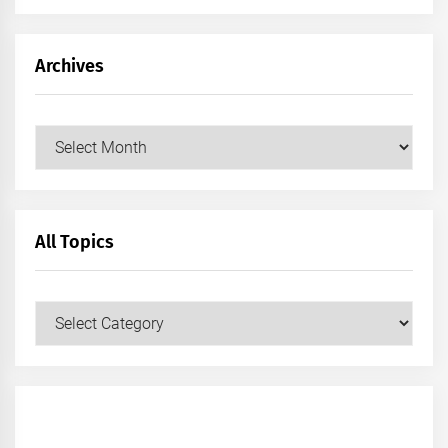
Archives
Archives
All Topics
All
Topics