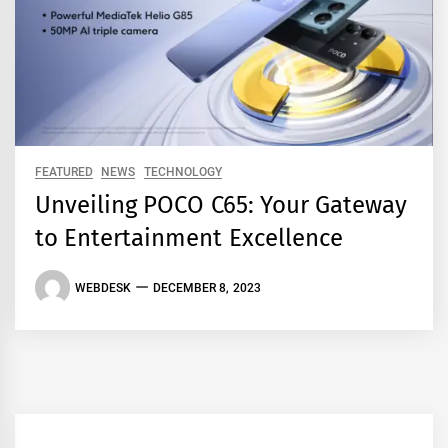
FEATURED
NEWS
TECHNOLOGY
Unveiling POCO C65: Your Gateway
to Entertainment Excellence
WEBDESK
DECEMBER 8, 2023