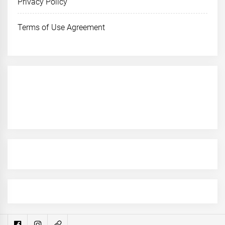
Privacy Policy
Terms of Use Agreement