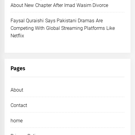
About New Chapter After Imad Wasim Divorce
Faysal Quraishi Says Pakistani Dramas Are
Competing With Global Streaming Platforms Like
Netflix
Pages
About
Contact
home