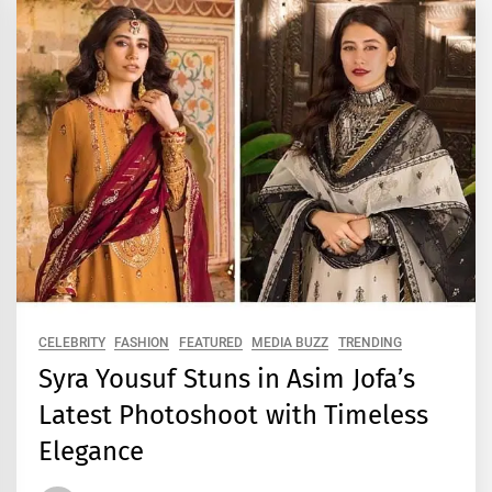
CELEBRITY
FASHION
FEATURED
MEDIA BUZZ
TRENDING
Syra Yousuf Stuns in Asim Jofa’s
Latest Photoshoot with Timeless
Elegance