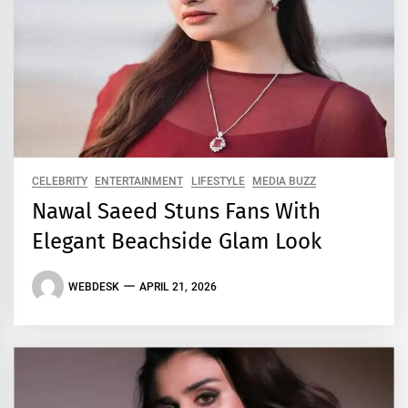
CELEBRITY
ENTERTAINMENT
LIFESTYLE
MEDIA BUZZ
Nawal Saeed Stuns Fans With
Elegant Beachside Glam Look
WEBDESK
APRIL 21, 2026