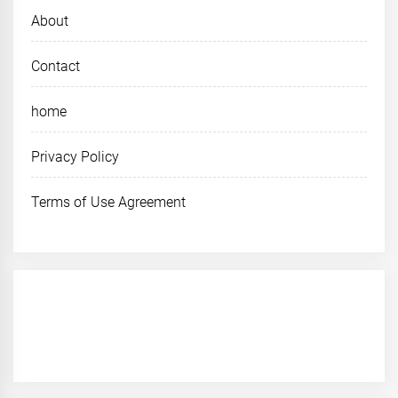
About
Contact
home
Privacy Policy
Terms of Use Agreement