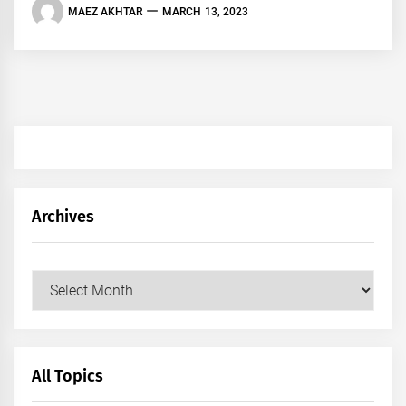
MAEZ AKHTAR
MARCH 13, 2023
Archives
Archives
All Topics