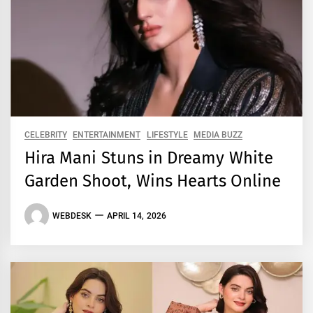
CELEBRITY
ENTERTAINMENT
LIFESTYLE
MEDIA BUZZ
Hira Mani Stuns in Dreamy White
Garden Shoot, Wins Hearts Online
WEBDESK
APRIL 14, 2026