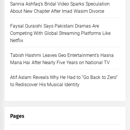
Sannia Ashfaq’s Bridal Video Sparks Speculation
About New Chapter After Imad Wasim Divorce
Faysal Quraishi Says Pakistani Dramas Are
Competing With Global Streaming Platforms Like
Netflix
Tabish Hashmi Leaves Geo Entertainment’s Hasna
Mana Hai After Nearly Five Years on National TV
Atif Aslam Reveals Why He Had to “Go Back to Zero”
to Rediscover His Musical Identity
Pages