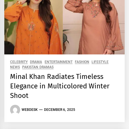
CELEBRITY
DRAMA
ENTERTAINMENT
FASHION
LIFESTYLE
NEWS
PAKISTAN DRAMAS
Minal Khan Radiates Timeless
Elegance in Multicolored Winter
Shoot
WEBDESK
DECEMBER 6, 2025