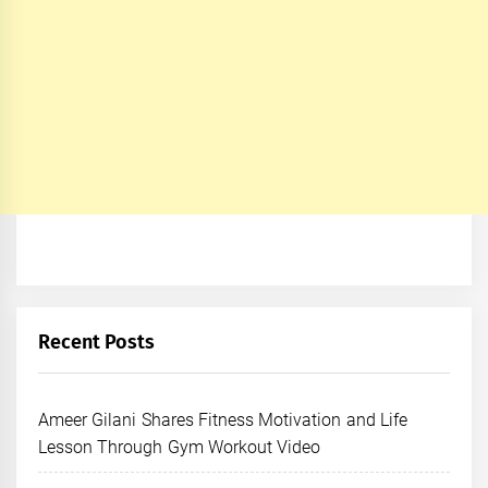
Recent Posts
Ameer Gilani Shares Fitness Motivation and Life
Lesson Through Gym Workout Video