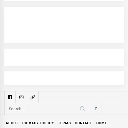
Search
for:
ABOUT
PRIVACY POLICY
TERMS
CONTACT
HOME