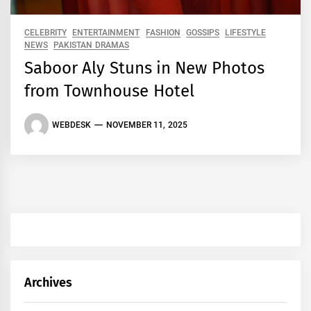
CELEBRITY
ENTERTAINMENT
FASHION
GOSSIPS
LIFESTYLE
NEWS
PAKISTAN DRAMAS
Saboor Aly Stuns in New Photos
from Townhouse Hotel
WEBDESK
NOVEMBER 11, 2025
Archives