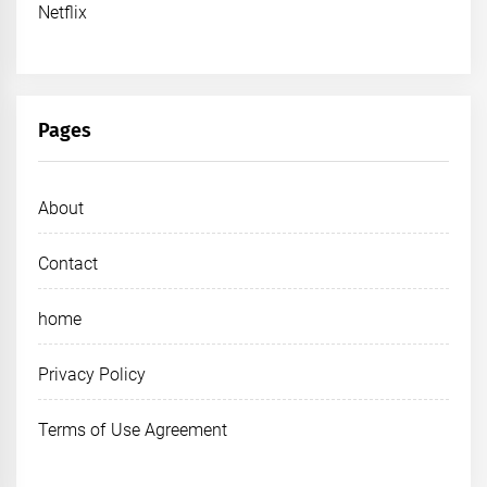
Netflix
Pages
About
Contact
home
Privacy Policy
Terms of Use Agreement