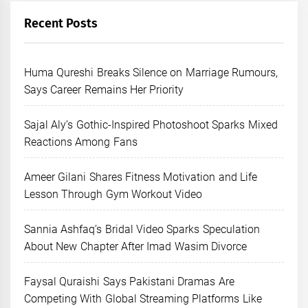
Recent Posts
Huma Qureshi Breaks Silence on Marriage Rumours,
Says Career Remains Her Priority
Sajal Aly’s Gothic-Inspired Photoshoot Sparks Mixed
Reactions Among Fans
Ameer Gilani Shares Fitness Motivation and Life
Lesson Through Gym Workout Video
Sannia Ashfaq’s Bridal Video Sparks Speculation
About New Chapter After Imad Wasim Divorce
Faysal Quraishi Says Pakistani Dramas Are
Competing With Global Streaming Platforms Like