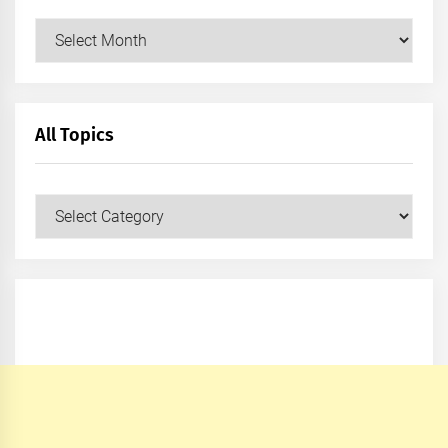
Archives
All Topics
All
Topics