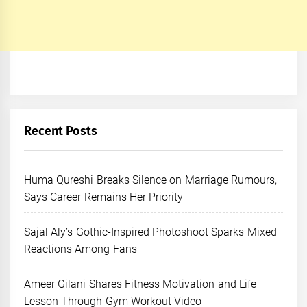
Recent Posts
Huma Qureshi Breaks Silence on Marriage Rumours,
Says Career Remains Her Priority
Sajal Aly’s Gothic-Inspired Photoshoot Sparks Mixed
Reactions Among Fans
Ameer Gilani Shares Fitness Motivation and Life
Lesson Through Gym Workout Video