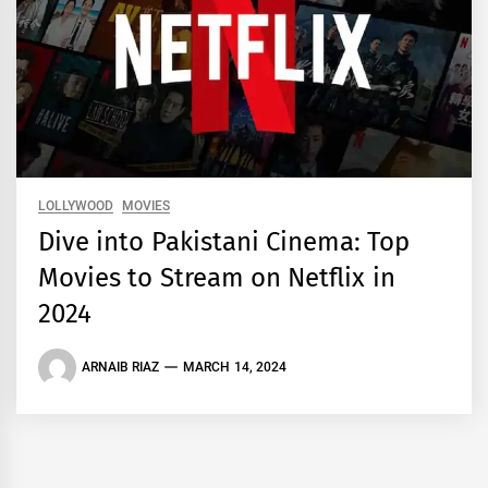
LOLLYWOOD
MOVIES
Dive into Pakistani Cinema: Top
Movies to Stream on Netflix in
2024
ARNAIB RIAZ
MARCH 14, 2024