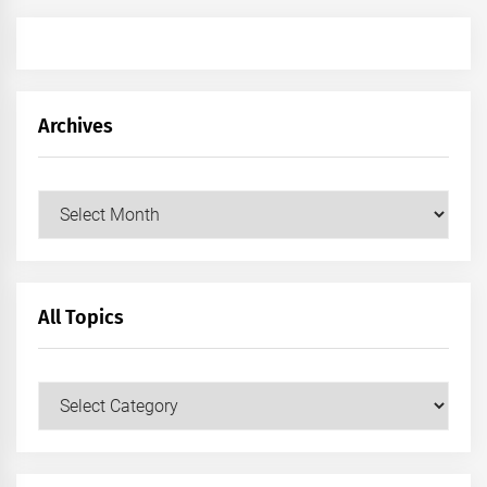
Archives
Archives
All Topics
All
Topics