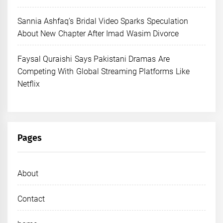
Sannia Ashfaq’s Bridal Video Sparks Speculation
About New Chapter After Imad Wasim Divorce
Faysal Quraishi Says Pakistani Dramas Are
Competing With Global Streaming Platforms Like
Netflix
Pages
About
Contact