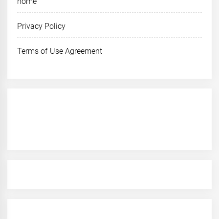
home
Privacy Policy
Terms of Use Agreement