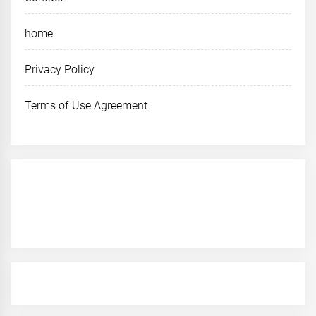
home
Privacy Policy
Terms of Use Agreement