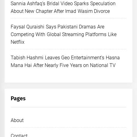
Sannia Ashfaq’s Bridal Video Sparks Speculation
About New Chapter After Imad Wasim Divorce
Faysal Quraishi Says Pakistani Dramas Are
Competing With Global Streaming Platforms Like
Netflix
Tabish Hashmi Leaves Geo Entertainment’s Hasna
Mana Hai After Nearly Five Years on National TV
Pages
About
Contact