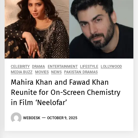
CELEBRITY
DRAMA
ENTERTAINMENT
LIFESTYLE
LOLLYWOOD
MEDIA BUZZ
MOVIES
NEWS
PAKISTAN DRAMAS
Mahira Khan and Fawad Khan
Reunite for On-Screen Chemistry
in Film ‘Neelofar’
WEBDESK
OCTOBER 9, 2025