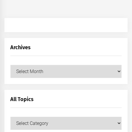
Archives
Archives
All Topics
All
Topics