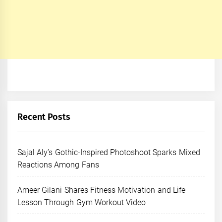
Recent Posts
Sajal Aly’s Gothic-Inspired Photoshoot Sparks Mixed
Reactions Among Fans
Ameer Gilani Shares Fitness Motivation and Life
Lesson Through Gym Workout Video