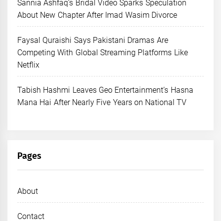
Sannia Ashfaq’s Bridal Video Sparks Speculation
About New Chapter After Imad Wasim Divorce
Faysal Quraishi Says Pakistani Dramas Are
Competing With Global Streaming Platforms Like
Netflix
Tabish Hashmi Leaves Geo Entertainment’s Hasna
Mana Hai After Nearly Five Years on National TV
Pages
About
Contact