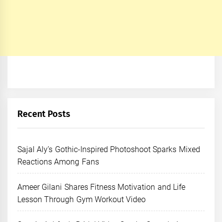
Recent Posts
Sajal Aly’s Gothic-Inspired Photoshoot Sparks Mixed
Reactions Among Fans
Ameer Gilani Shares Fitness Motivation and Life
Lesson Through Gym Workout Video