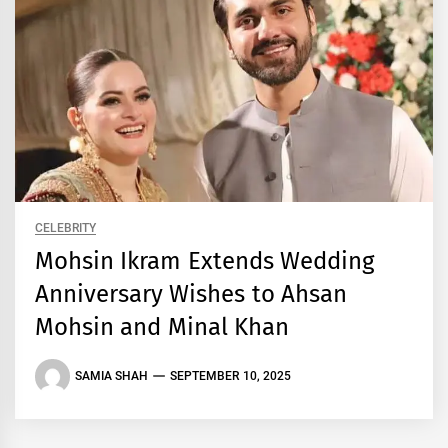
CELEBRITY
Mohsin Ikram Extends Wedding
Anniversary Wishes to Ahsan
Mohsin and Minal Khan
SAMIA SHAH
SEPTEMBER 10, 2025