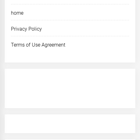
home
Privacy Policy
Terms of Use Agreement