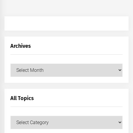
Archives
Archives
All Topics
All
Topics