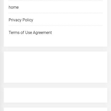
home
Privacy Policy
Terms of Use Agreement