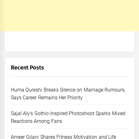
Recent Posts
Huma Qureshi Breaks Silence on Marriage Rumours,
Says Career Remains Her Priority
Sajal Aly’s Gothic-Inspired Photoshoot Sparks Mixed
Reactions Among Fans
Ameer Gilani Shares Fitness Motivation and Life