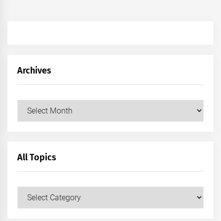
Archives
Archives
All Topics
All
Topics