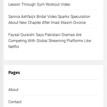
Lesson Through Gym Workout Video
Sannia Ashfaq’s Bridal Video Sparks Speculation
About New Chapter After Imad Wasim Divorce
Faysal Quraishi Says Pakistani Dramas Are
Competing With Global Streaming Platforms Like
Netflix
Pages
About
Contact