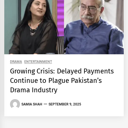
DRAMA
ENTERTAINMENT
Growing Crisis: Delayed Payments
Continue to Plague Pakistan’s
Drama Industry
SAMIA SHAH
SEPTEMBER 9, 2025