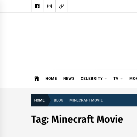
Skip
to
content
DAIL
DAILY SHOWBIZ IS THE WEBSITE
HOME
NEWS
CELEBRITY
TV
MO
HOME
BLOG
MINECRAFT MOVIE
Tag:
Minecraft Movie