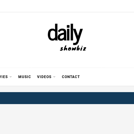
Y SHOWB
 FOR FILM (BOLLYWOOD & LOLLYWOOD), DRAMA A
REVIEWS, INTERVIEWS, GOSSIP,
VIES
MUSIC
VIDEOS
CONTACT