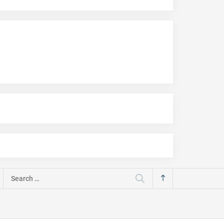
Search
for: