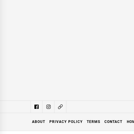
ABOUT
PRIVACY POLICY
TERMS
CONTACT
HO