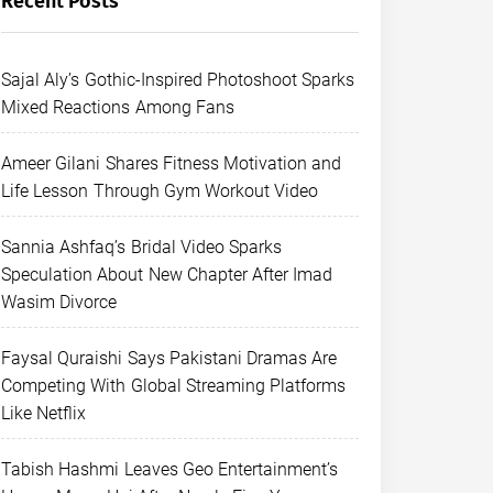
Recent Posts
Sajal Aly’s Gothic-Inspired Photoshoot Sparks
Mixed Reactions Among Fans
Ameer Gilani Shares Fitness Motivation and
Life Lesson Through Gym Workout Video
Sannia Ashfaq’s Bridal Video Sparks
Speculation About New Chapter After Imad
Wasim Divorce
Faysal Quraishi Says Pakistani Dramas Are
Competing With Global Streaming Platforms
Like Netflix
Tabish Hashmi Leaves Geo Entertainment’s