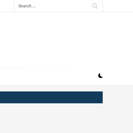
Search
for:
IZ
ND MUSIC INDUSTRY. PROVIDING ALL THE NEWS,