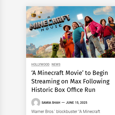
HOLLYWOOD
NEWS
‘A Minecraft Movie’ to Begin
Streaming on Max Following
Historic Box Office Run
SAMIA SHAH
JUNE 15, 2025
Warner Bros.’ blockbuster "A Minecraft