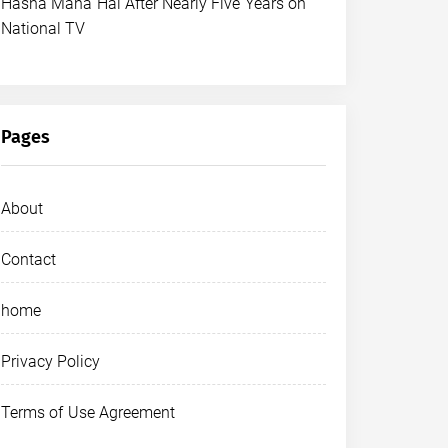
Hasna Mana Hai After Nearly Five Years on
National TV
Pages
About
Contact
home
Privacy Policy
Terms of Use Agreement