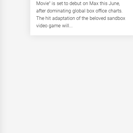
Movie" is set to debut on Max this June,
after dominating global box office charts.
The hit adaptation of the beloved sandbox
video game will...