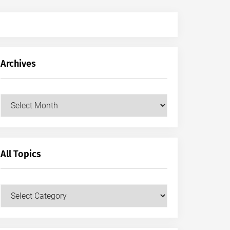
Archives
Archives
All Topics
All
Topics