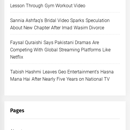
Lesson Through Gym Workout Video
Sannia Ashfaq’s Bridal Video Sparks Speculation
About New Chapter After Imad Wasim Divorce
Faysal Quraishi Says Pakistani Dramas Are
Competing With Global Streaming Platforms Like
Netflix
Tabish Hashmi Leaves Geo Entertainment’s Hasna
Mana Hai After Nearly Five Years on National TV
Pages