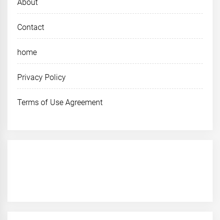
About
Contact
home
Privacy Policy
Terms of Use Agreement