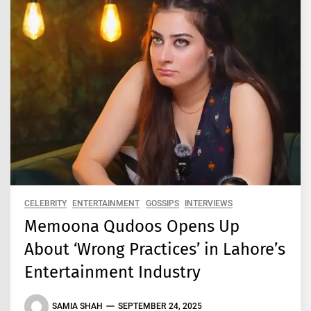
CELEBRITY
ENTERTAINMENT
GOSSIPS
INTERVIEWS
Memoona Qudoos Opens Up
About ‘Wrong Practices’ in Lahore’s
Entertainment Industry
SAMIA SHAH
SEPTEMBER 24, 2025