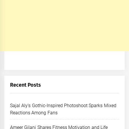
Recent Posts
Sajal Aly’s Gothic-Inspired Photoshoot Sparks Mixed
Reactions Among Fans
Ameer Gilani Shares Fitness Motivation and Life