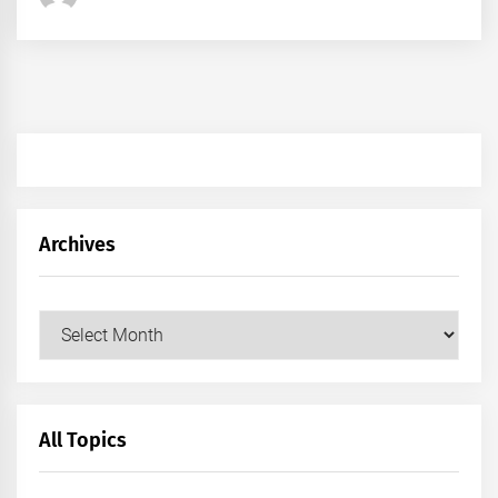
Archives
Archives
All Topics