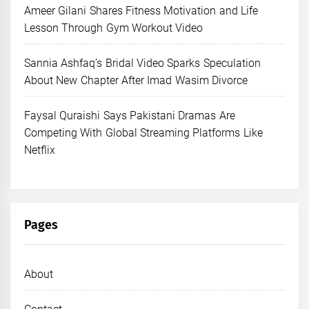
Ameer Gilani Shares Fitness Motivation and Life
Lesson Through Gym Workout Video
Sannia Ashfaq’s Bridal Video Sparks Speculation
About New Chapter After Imad Wasim Divorce
Faysal Quraishi Says Pakistani Dramas Are
Competing With Global Streaming Platforms Like
Netflix
Pages
About