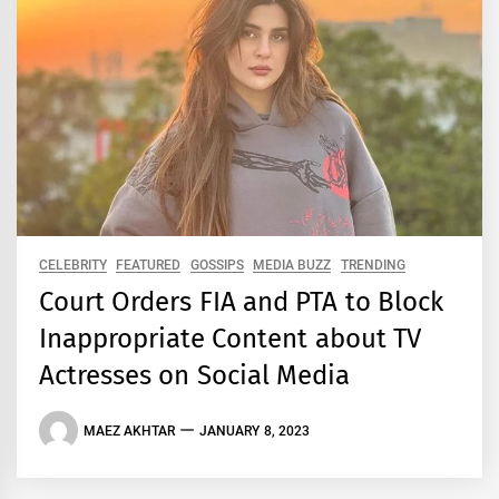
CELEBRITY
FEATURED
GOSSIPS
MEDIA BUZZ
TRENDING
Court Orders FIA and PTA to Block
Inappropriate Content about TV
Actresses on Social Media
MAEZ AKHTAR
JANUARY 8, 2023