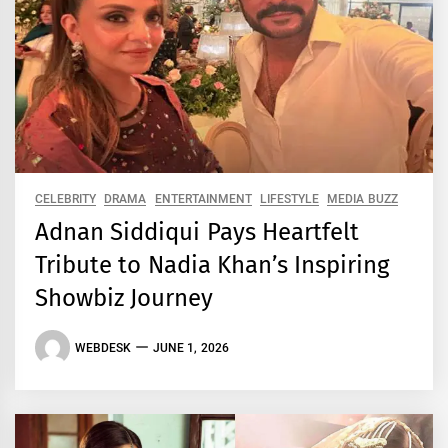
CELEBRITY
DRAMA
ENTERTAINMENT
LIFESTYLE
MEDIA BUZZ
Adnan Siddiqui Pays Heartfelt
Tribute to Nadia Khan’s Inspiring
Showbiz Journey
WEBDESK
JUNE 1, 2026