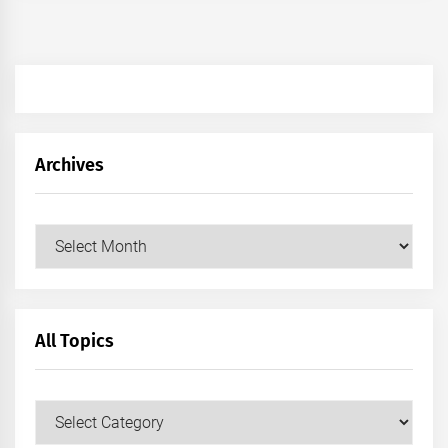
Archives
Archives
All Topics
All
Topics