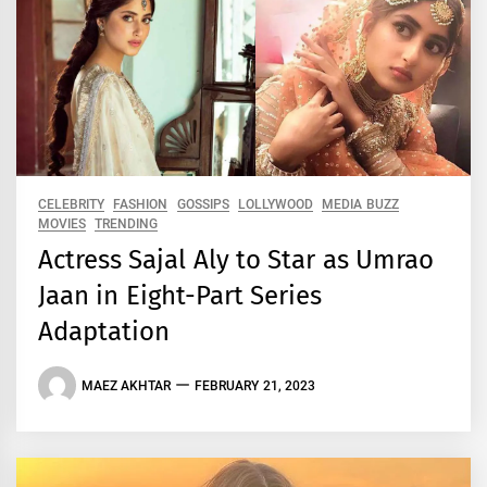
CELEBRITY
FASHION
GOSSIPS
LOLLYWOOD
MEDIA BUZZ
MOVIES
TRENDING
Actress Sajal Aly to Star as Umrao
Jaan in Eight-Part Series
Adaptation
MAEZ AKHTAR
FEBRUARY 21, 2023