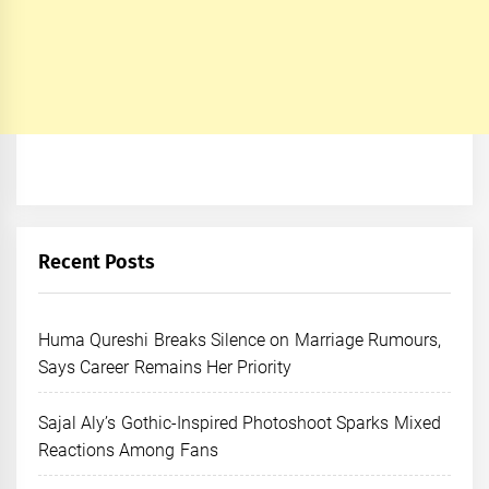
Recent Posts
Huma Qureshi Breaks Silence on Marriage Rumours,
Says Career Remains Her Priority
Sajal Aly’s Gothic-Inspired Photoshoot Sparks Mixed
Reactions Among Fans