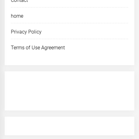
Contact
home
Privacy Policy
Terms of Use Agreement