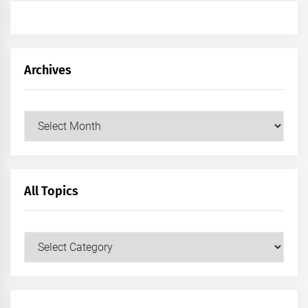
Archives
Archives
All Topics
All
Topics