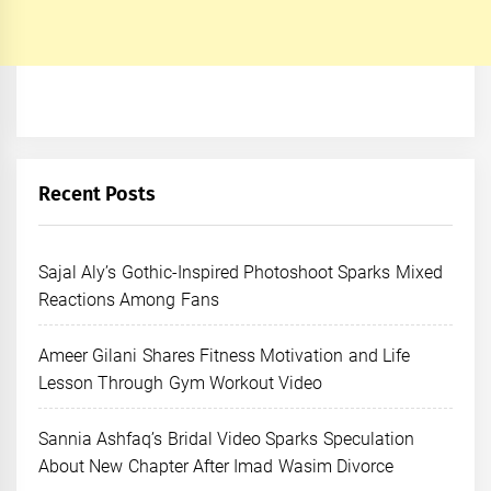
Recent Posts
Sajal Aly’s Gothic-Inspired Photoshoot Sparks Mixed
Reactions Among Fans
Ameer Gilani Shares Fitness Motivation and Life
Lesson Through Gym Workout Video
Sannia Ashfaq’s Bridal Video Sparks Speculation
About New Chapter After Imad Wasim Divorce