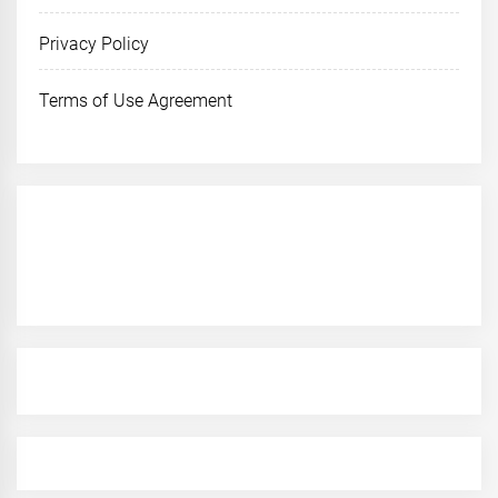
Privacy Policy
Terms of Use Agreement