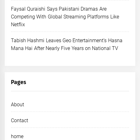
Faysal Quraishi Says Pakistani Dramas Are
Competing With Global Streaming Platforms Like
Netflix
Tabish Hashmi Leaves Geo Entertainment’s Hasna
Mana Hai After Nearly Five Years on National TV
Pages
About
Contact
home