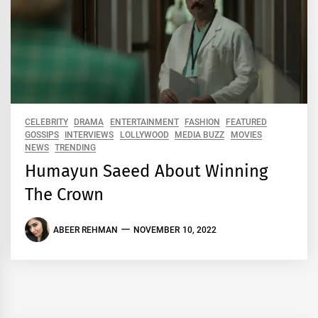
CELEBRITY
DRAMA
ENTERTAINMENT
FASHION
FEATURED
GOSSIPS
INTERVIEWS
LOLLYWOOD
MEDIA BUZZ
MOVIES
NEWS
TRENDING
Humayun Saeed About Winning
The Crown
ABEER REHMAN
NOVEMBER 10, 2022