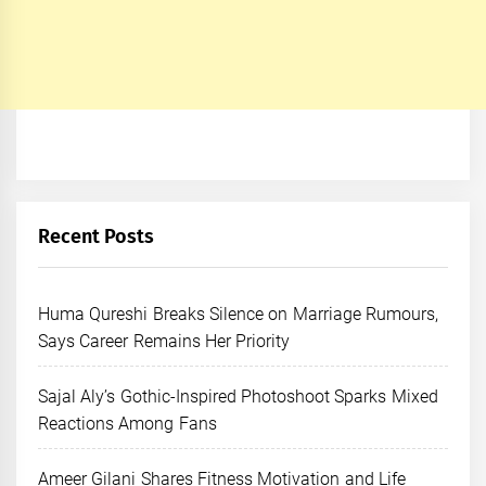
Recent Posts
Huma Qureshi Breaks Silence on Marriage Rumours,
Says Career Remains Her Priority
Sajal Aly’s Gothic-Inspired Photoshoot Sparks Mixed
Reactions Among Fans
Ameer Gilani Shares Fitness Motivation and Life