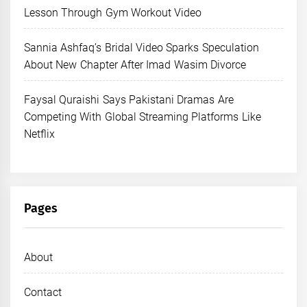
Lesson Through Gym Workout Video
Sannia Ashfaq’s Bridal Video Sparks Speculation
About New Chapter After Imad Wasim Divorce
Faysal Quraishi Says Pakistani Dramas Are
Competing With Global Streaming Platforms Like
Netflix
Pages
About
Contact