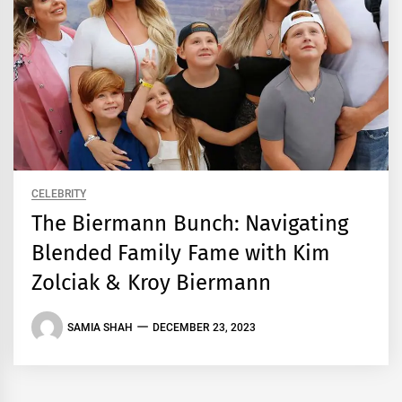
CELEBRITY
The Biermann Bunch: Navigating
Blended Family Fame with Kim
Zolciak & Kroy Biermann
SAMIA SHAH
DECEMBER 23, 2023