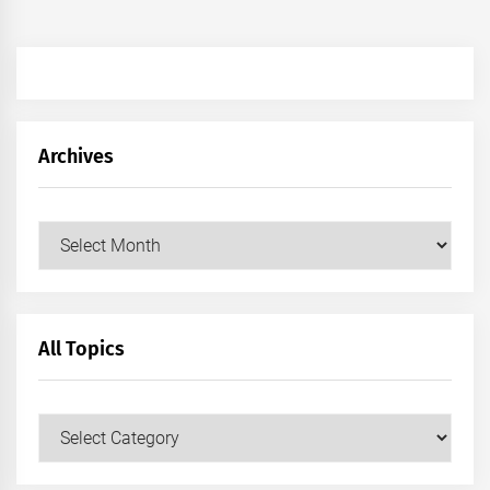
Archives
Archives
All Topics
All
Topics