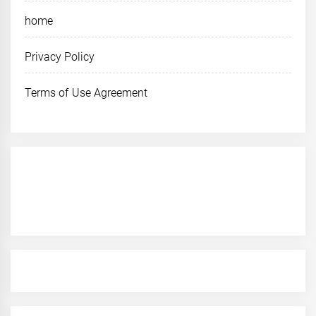
home
Privacy Policy
Terms of Use Agreement